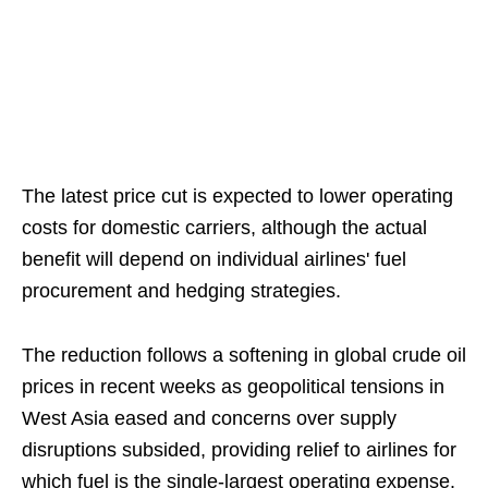
The latest price cut is expected to lower operating
costs for domestic carriers, although the actual
benefit will depend on individual airlines' fuel
procurement and hedging strategies.
The reduction follows a softening in global crude oil
prices in recent weeks as geopolitical tensions in
West Asia eased and concerns over supply
disruptions subsided, providing relief to airlines for
which fuel is the single-largest operating expense.