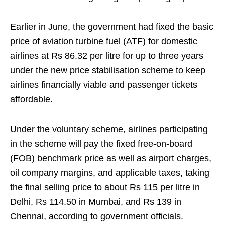
Earlier in June, the government had fixed the basic
price of aviation turbine fuel (ATF) for domestic
airlines at Rs 86.32 per litre for up to three years
under the new price stabilisation scheme to keep
airlines financially viable and passenger tickets
affordable.
Under the voluntary scheme, airlines participating
in the scheme will pay the fixed free-on-board
(FOB) benchmark price as well as airport charges,
oil company margins, and applicable taxes, taking
the final selling price to about Rs 115 per litre in
Delhi, Rs 114.50 in Mumbai, and Rs 139 in
Chennai, according to government officials.