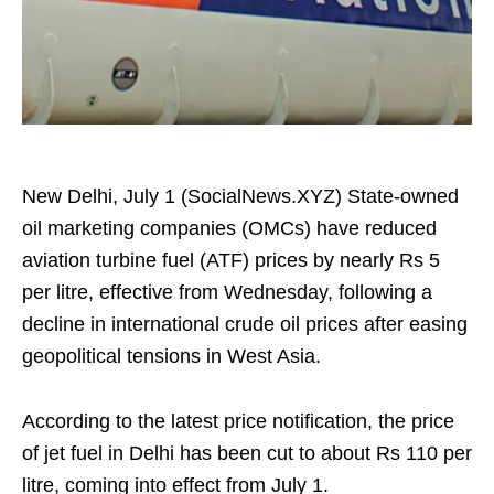
New Delhi, July 1 (SocialNews.XYZ) State-owned
oil marketing companies (OMCs) have reduced
aviation turbine fuel (ATF) prices by nearly Rs 5
per litre, effective from Wednesday, following a
decline in international crude oil prices after easing
geopolitical tensions in West Asia.
According to the latest price notification, the price
of jet fuel in Delhi has been cut to about Rs 110 per
litre, coming into effect from July 1.