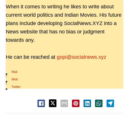
When it comes to writing he likes to write about
current world politics and Indian Movies. His future
plans include developing SocialNews.XYZ into a
News website that has no bias or judgment
towards any.
He can be reached at
gopi@socialnews.xyz
Mail
|
Web
|
Twitter