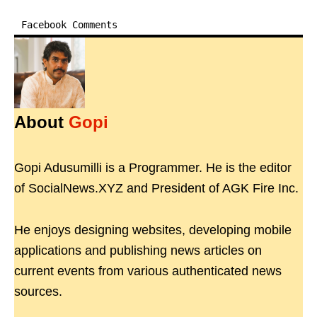
Facebook Comments
About
Gopi
Gopi Adusumilli is a Programmer. He is the editor
of SocialNews.XYZ and President of AGK Fire Inc.
He enjoys designing websites, developing mobile
applications and publishing news articles on
current events from various authenticated news
sources.