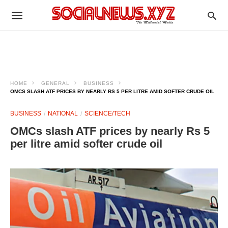
HOME
GENERAL
BUSINESS
OMCS SLASH ATF PRICES BY NEARLY RS 5 PER LITRE AMID SOFTER CRUDE OIL
BUSINESS
NATIONAL
SCIENCE/TECH
OMCs slash ATF prices by nearly Rs 5
per litre amid softer crude oil