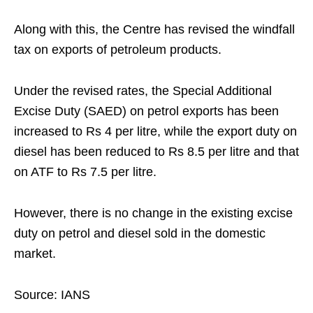
Along with this, the Centre has revised the windfall
tax on exports of petroleum products.
Under the revised rates, the Special Additional
Excise Duty (SAED) on petrol exports has been
increased to Rs 4 per litre, while the export duty on
diesel has been reduced to Rs 8.5 per litre and that
on ATF to Rs 7.5 per litre.
However, there is no change in the existing excise
duty on petrol and diesel sold in the domestic
market.
Source: IANS