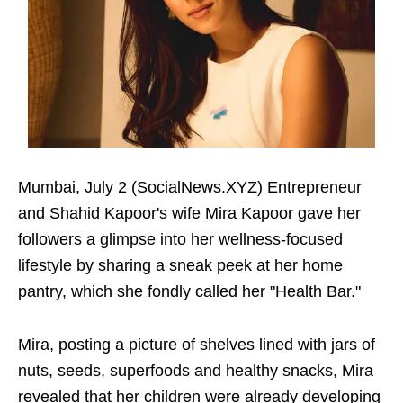
Mumbai, July 2 (SocialNews.XYZ) Entrepreneur
and Shahid Kapoor's wife Mira Kapoor gave her
followers a glimpse into her wellness-focused
lifestyle by sharing a sneak peek at her home
pantry, which she fondly called her "Health Bar."
Mira, posting a picture of shelves lined with jars of
nuts, seeds, superfoods and healthy snacks, Mira
revealed that her children were already developing