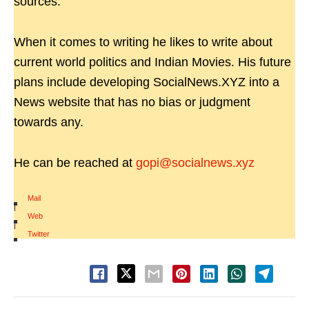
sources.
When it comes to writing he likes to write about
current world politics and Indian Movies. His future
plans include developing SocialNews.XYZ into a
News website that has no bias or judgment
towards any.
He can be reached at
gopi@socialnews.xyz
Mail
|
Web
|
Twitter