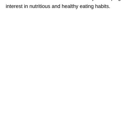
interest in nutritious and healthy eating habits.