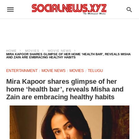
HOME
MOVIES
MOVIE NEWS
MIRA KAPOOR SHARES GLIMPSE OF HER HOME ‘HEALTH BAR’, REVEALS MISHA
AND ZAIN ARE EMBRACING HEALTHY HABITS
ENTERTAINMENT
MOVIE NEWS
MOVIES
TELUGU
Mira Kapoor shares glimpse of her
home ‘health bar’, reveals Misha and
Zain are embracing healthy habits