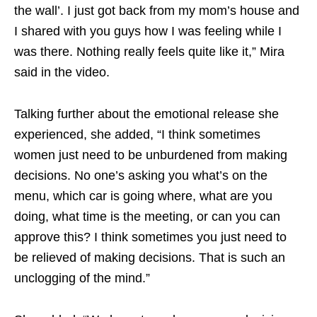
the wall’. I just got back from my mom’s house and
I shared with you guys how I was feeling while I
was there. Nothing really feels quite like it,” Mira
said in the video.
Talking further about the emotional release she
experienced, she added, “I think sometimes
women just need to be unburdened from making
decisions. No one’s asking you what’s on the
menu, which car is going where, what are you
doing, what time is the meeting, or can you can
approve this? I think sometimes you just need to
be relieved of making decisions. That is such an
unclogging of the mind.”