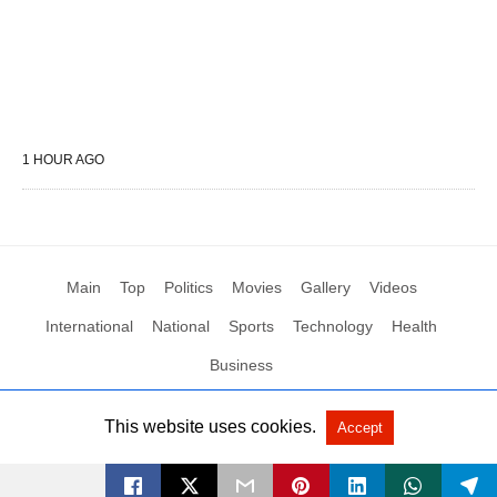
1 HOUR AGO
Main
Top
Politics
Movies
Gallery
Videos
International
National
Sports
Technology
Health
Business
This website uses cookies.
Accept
All Rights Reserved by Social News XYZ
View Non-AMP Version