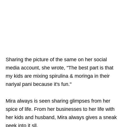
Sharing the picture of the same on her social
media account, she wrote, "The best part is that
my kids are mixing spirulina & moringa in their
nariyal pani because it's fun."
Mira always is seen sharing glimpses from her
spice of life. From her businesses to her life with
her kids and husband, Mira always gives a sneak
peek into it sll.