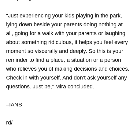
“Just experiencing your kids playing in the park,
lying down beside your parents doing nothing at
all, going for a walk with your parents or laughing
about something ridiculous, it helps you feel every
moment so viscerally and deeply. So this is your
reminder to find a place, a situation or a person
who relieves you of making decisions and choices.
Check in with yourself. And don’t ask yourself any
questions. Just be,” Mira concluded.
–IANS
rd/