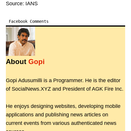
Source: IANS
Facebook Comments
About
Gopi
Gopi Adusumilli is a Programmer. He is the editor
of SocialNews.XYZ and President of AGK Fire Inc.
He enjoys designing websites, developing mobile
applications and publishing news articles on
current events from various authenticated news