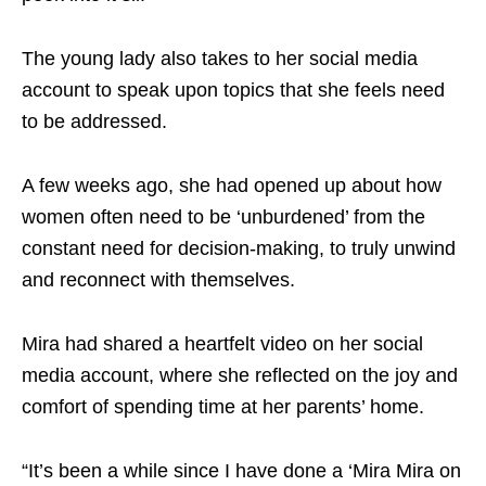
The young lady also takes to her social media
account to speak upon topics that she feels need
to be addressed.
A few weeks ago, she had opened up about how
women often need to be ‘unburdened’ from the
constant need for decision-making, to truly unwind
and reconnect with themselves.
Mira had shared a heartfelt video on her social
media account, where she reflected on the joy and
comfort of spending time at her parents’ home.
“It’s been a while since I have done a ‘Mira Mira on