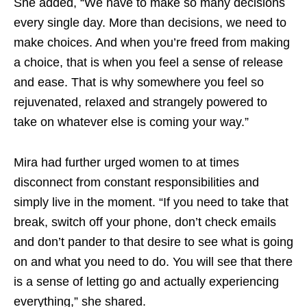
She added, “We have to make so many decisions
every single day. More than decisions, we need to
make choices. And when you’re freed from making
a choice, that is when you feel a sense of release
and ease. That is why somewhere you feel so
rejuvenated, relaxed and strangely powered to
take on whatever else is coming your way.”
Mira had further urged women to at times
disconnect from constant responsibilities and
simply live in the moment. “If you need to take that
break, switch off your phone, don’t check emails
and don’t pander to that desire to see what is going
on and what you need to do. You will see that there
is a sense of letting go and actually experiencing
everything,” she shared.