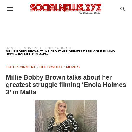
HOME
MOVIES
HOLLYWOOD
MILLIE BOBBY BROWN TALKS ABOUT HER GREATEST STRUGGLE FILMING
‘ENOLA HOLMES 3’ IN MALTA
ENTERTAINMENT
HOLLYWOOD
MOVIES
Millie Bobby Brown talks about her
greatest struggle filming ‘Enola Holmes
3’ in Malta