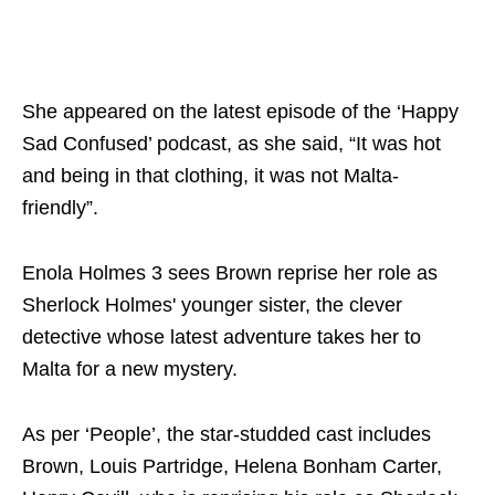
She appeared on the latest episode of the ‘Happy
Sad Confused’ podcast, as she said, “It was hot
and being in that clothing, it was not Malta-
friendly”.
Enola Holmes 3 sees Brown reprise her role as
Sherlock Holmes' younger sister, the clever
detective whose latest adventure takes her to
Malta for a new mystery.
As per ‘People’, the star-studded cast includes
Brown, Louis Partridge, Helena Bonham Carter,