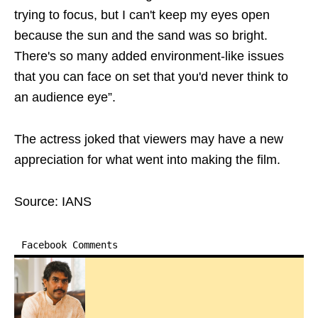
trying to focus, but I can't keep my eyes open
because the sun and the sand was so bright.
There's so many added environment-like issues
that you can face on set that you'd never think to
an audience eye”.
The actress joked that viewers may have a new
appreciation for what went into making the film.
Source: IANS
Facebook Comments