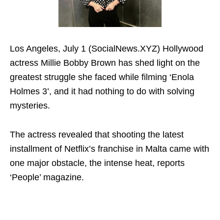
Los Angeles, July 1 (SocialNews.XYZ) Hollywood
actress Millie Bobby Brown has shed light on the
greatest struggle she faced while filming ‘Enola
Holmes 3’, and it had nothing to do with solving
mysteries.
The actress revealed that shooting the latest
installment of Netflix’s franchise in Malta came with
one major obstacle, the intense heat, reports
‘People’ magazine.