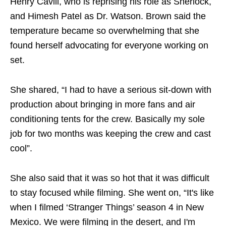
Henry Cavill, who is reprising his role as Sherlock,
and Himesh Patel as Dr. Watson. Brown said the
temperature became so overwhelming that she
found herself advocating for everyone working on
set.
She shared, “I had to have a serious sit-down with
production about bringing in more fans and air
conditioning tents for the crew. Basically my sole
job for two months was keeping the crew and cast
cool”.
She also said that it was so hot that it was difficult
to stay focused while filming. She went on, “It's like
when I filmed ‘Stranger Things’ season 4 in New
Mexico. We were filming in the desert, and I'm