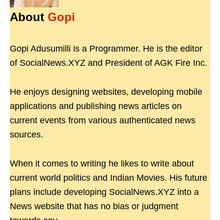
About
Gopi
Gopi Adusumilli is a Programmer. He is the editor
of SocialNews.XYZ and President of AGK Fire Inc.
He enjoys designing websites, developing mobile
applications and publishing news articles on
current events from various authenticated news
sources.
When it comes to writing he likes to write about
current world politics and Indian Movies. His future
plans include developing SocialNews.XYZ into a
News website that has no bias or judgment