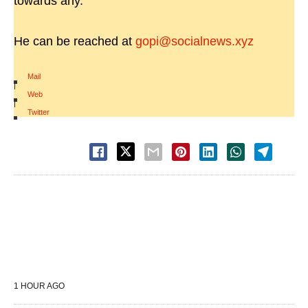
towards any.
He can be reached at
gopi@socialnews.xyz
Mail
|
Web
|
Twitter
1 HOUR AGO