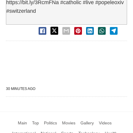
https://bit.ly/3RcmFNa #catholic #live #popeleoxiv
#switzerland
30 MINUTES AGO
Main
Top
Politics
Movies
Gallery
Videos