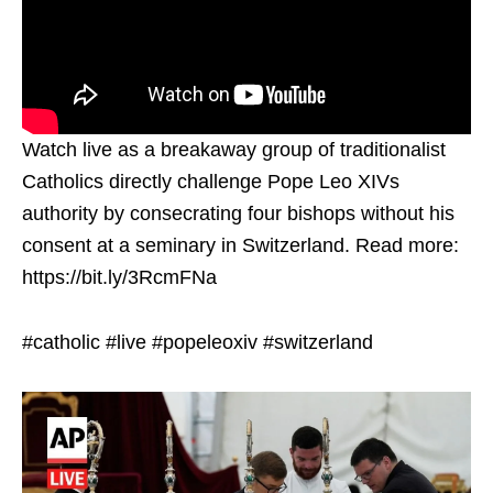
Watch live as a breakaway group of traditionalist
Catholics directly challenge Pope Leo XIVs
authority by consecrating four bishops without his
consent at a seminary in Switzerland. Read more:
https://bit.ly/3RcmFNa
#catholic #live #popeleoxiv #switzerland