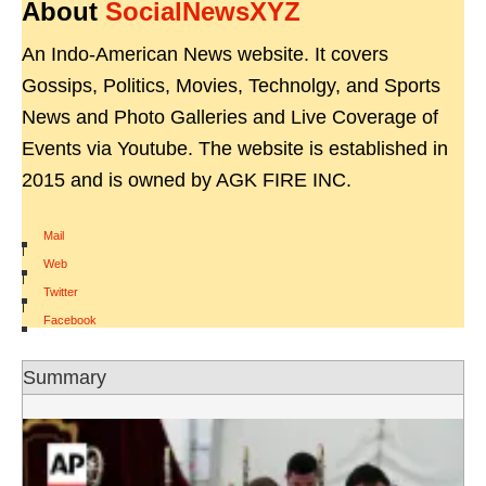
About
SocialNewsXYZ
An Indo-American News website. It covers
Gossips, Politics, Movies, Technolgy, and Sports
News and Photo Galleries and Live Coverage of
Events via Youtube. The website is established in
2015 and is owned by AGK FIRE INC.
Mail
|
Web
|
Twitter
|
Facebook
Summary