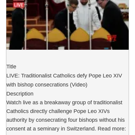
Title
LIVE: Traditionalist Catholics defy Pope Leo XIV
with bishop consecrations (Video)
Description
Watch live as a breakaway group of traditionalist
Catholics directly challenge Pope Leo XIVs
authority by consecrating four bishops without his
consent at a seminary in Switzerland. Read more: