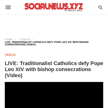
HOME
VIDEOS
LIVE: TRADITIONALIST CATHOLICS DEFY POPE LEO XIV WITH BISHOP
CONSECRATIONS (VIDEO)
VIDEOS
LIVE: Traditionalist Catholics defy Pope
Leo XIV with bishop consecrations
(Video)