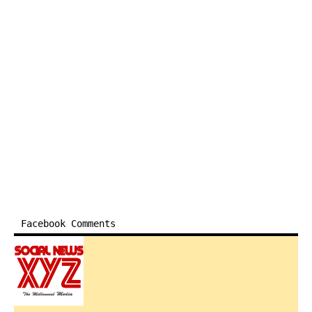
Facebook Comments