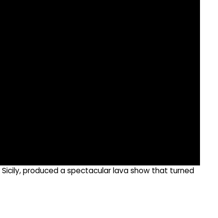
of Sicily, produced a spectacular lava show that turned