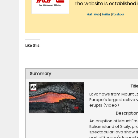
The website is established 
Mail
|
Web
|
Twitter
|
Facebook
Like this:
Summary
Titl
Lava flows from Mount E
Europe's largest active
erupts (Video)
Descriptio
An eruption of Mount Etn
Italian island of Sicily, 
spectacular lava show t
part of Europe's largest 