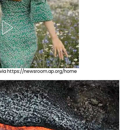
ng via https://newsroom.ap.org/home