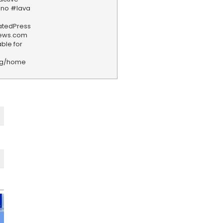
ano #lava
iatedPress
news.com
ble for
rg/home
F
e
e