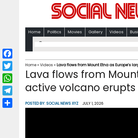
Home
Politics
Movies
Gallery
Videos
Bus
F
Home
»
Videos
»
Lava flows from Mount Etna as Europe’s lar
Lava flows from Mount
a
T
c
active volcano erupts
w
W
e
i
h
T
b
POSTED BY:
SOCIAL NEWS XYZ
JULY 1, 2026
t
a
e
o
S
t
t
l
o
h
e
s
e
k
a
r
A