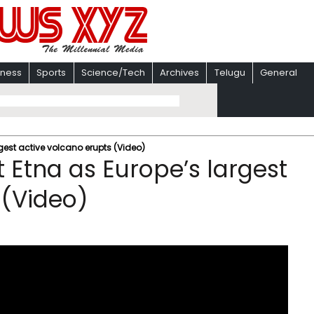
iness
Sports
Science/Tech
Archives
Telugu
General
gest active volcano erupts (Video)
 Etna as Europe’s largest
 (Video)