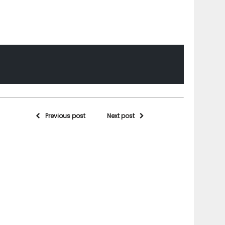
Previous post
Next post