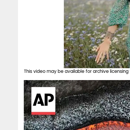
This video may be available for archive licensi