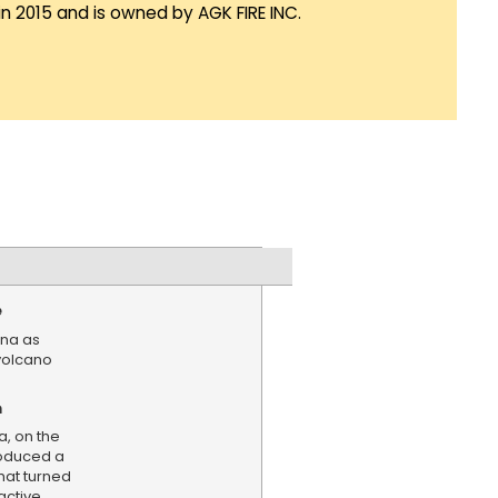
in 2015 and is owned by AGK FIRE INC.
e
tna as
 volcano
n
a, on the
produced a
hat turned
active