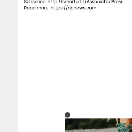
Subscribe: http://smarturl.it/AssociatedPress
Read more: https://apnews.com