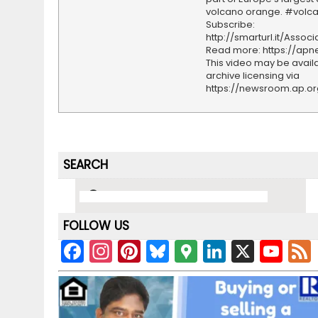
volcano orange. #volc
Subscribe:
http://smarturl.it/Assoc
Read more: https://ap
This video may be availa
archive licensing via
https://newsroom.ap.o
SEARCH
FOLLOW US
F
In
Pi
Bl
G
Li
X
Y
a
st
nt
u
o
n
o
c
a
er
e
o
k
u