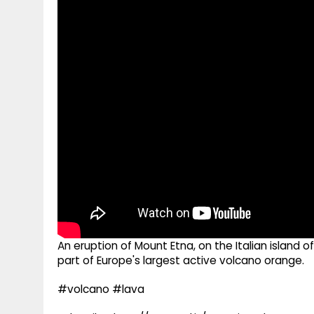
g
r
p
r
e
p
a
m
An eruption of Mount Etna, on the Italian island 
part of Europe's largest active volcano orange.
#volcano #lava