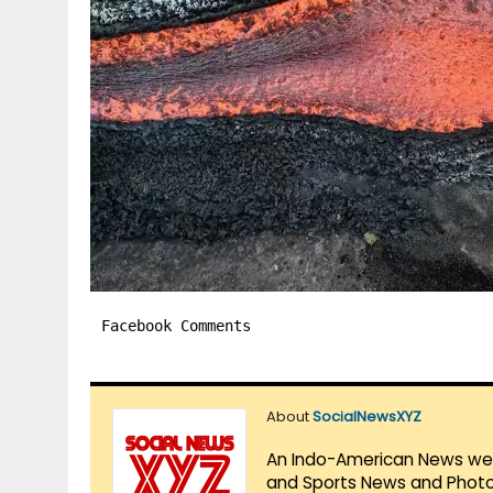
Facebook Comments
About
SocialNewsXYZ
An Indo-American News websi
and Sports News and Photo 