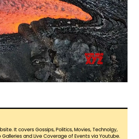
te. It covers Gossips, Politics, Movies, Technolgy,
Galleries and Live Coverage of Events via Youtube.