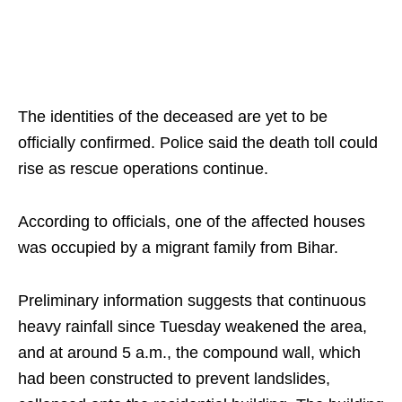
The identities of the deceased are yet to be
officially confirmed. Police said the death toll could
rise as rescue operations continue.
According to officials, one of the affected houses
was occupied by a migrant family from Bihar.
Preliminary information suggests that continuous
heavy rainfall since Tuesday weakened the area,
and at around 5 a.m., the compound wall, which
had been constructed to prevent landslides,