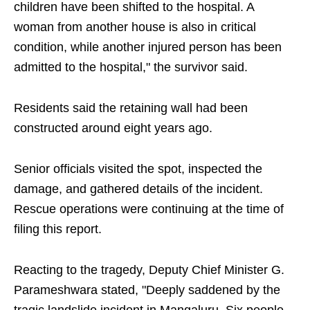
children have been shifted to the hospital. A
woman from another house is also in critical
condition, while another injured person has been
admitted to the hospital," the survivor said.
Residents said the retaining wall had been
constructed around eight years ago.
Senior officials visited the spot, inspected the
damage, and gathered details of the incident.
Rescue operations were continuing at the time of
filing this report.
Reacting to the tragedy, Deputy Chief Minister G.
Parameshwara stated, "Deeply saddened by the