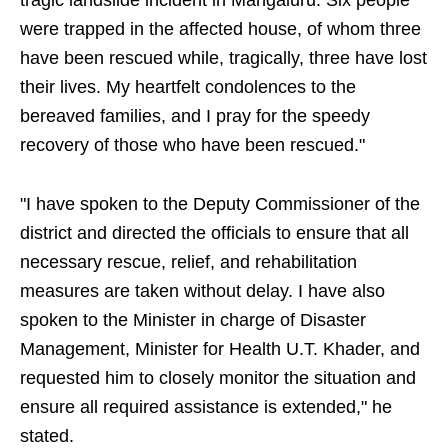
tragic landslide incident in Mangaluru. Six people
were trapped in the affected house, of whom three
have been rescued while, tragically, three have lost
their lives. My heartfelt condolences to the
bereaved families, and I pray for the speedy
recovery of those who have been rescued."
"I have spoken to the Deputy Commissioner of the
district and directed the officials to ensure that all
necessary rescue, relief, and rehabilitation
measures are taken without delay. I have also
spoken to the Minister in charge of Disaster
Management, Minister for Health U.T. Khader, and
requested him to closely monitor the situation and
ensure all required assistance is extended," he
stated.