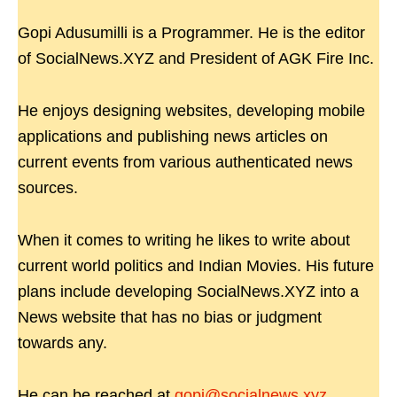
Gopi Adusumilli is a Programmer. He is the editor
of SocialNews.XYZ and President of AGK Fire Inc.
He enjoys designing websites, developing mobile
applications and publishing news articles on
current events from various authenticated news
sources.
When it comes to writing he likes to write about
current world politics and Indian Movies. His future
plans include developing SocialNews.XYZ into a
News website that has no bias or judgment
towards any.
He can be reached at
gopi@socialnews.xyz