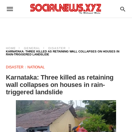
HOME
GENERAL
DISASTER
KARNATAKA: THREE KILLED AS RETAINING WALL COLLAPSES ON HOUSES IN
RAIN-TRIGGERED LANDSLIDE
DISASTER
NATIONAL
Karnataka: Three killed as retaining
wall collapses on houses in rain-
triggered landslide