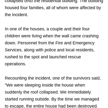
collapsed onto the residential building. The building
housed four families, all of whom were affected by
the incident.
In one of the houses, a couple and their four
children were living when the wall came crashing
down. Personnel from the Fire and Emergency
Services, along with police and local residents,
rushed to the spot and launched rescue
operations.
Recounting the incident, one of the survivors said,
"We were sleeping inside the house when
suddenly the roof collapsed. We immediately
started running outside. By the time we managed
to escape, the entire house had been destroyed.