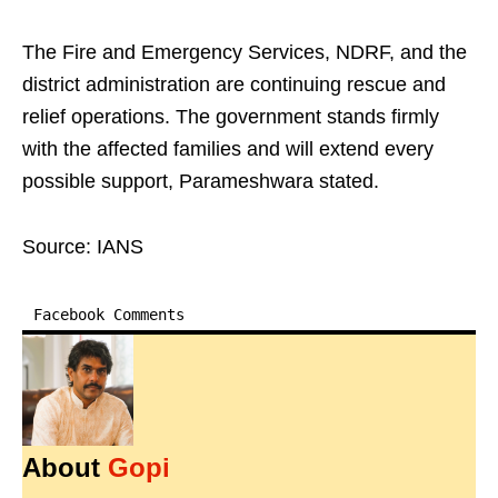
The Fire and Emergency Services, NDRF, and the
district administration are continuing rescue and
relief operations. The government stands firmly
with the affected families and will extend every
possible support, Parameshwara stated.
Source: IANS
Facebook Comments
About
Gopi