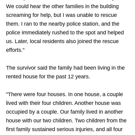
We could hear the other families in the building
screaming for help, but I was unable to rescue
them. I ran to the nearby police station, and the
police immediately rushed to the spot and helped
us. Later, local residents also joined the rescue
efforts."
The survivor said the family had been living in the
rented house for the past 12 years.
"There were four houses. In one house, a couple
lived with their four children. Another house was
occupied by a couple. Our family lived in another
house with our two children. Two children from the
first family sustained serious injuries, and all four