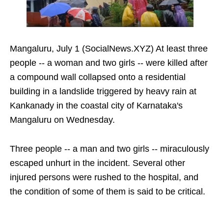
Mangaluru, July 1 (SocialNews.XYZ) At least three
people -- a woman and two girls -- were killed after
a compound wall collapsed onto a residential
building in a landslide triggered by heavy rain at
Kankanady in the coastal city of Karnataka's
Mangaluru on Wednesday.
Three people -- a man and two girls -- miraculously
escaped unhurt in the incident. Several other
injured persons were rushed to the hospital, and
the condition of some of them is said to be critical.