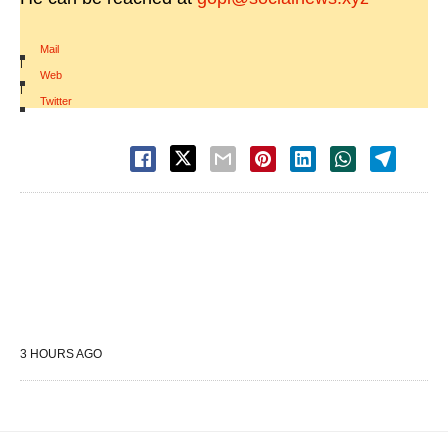
Mail
|
Web
|
Twitter
3 HOURS AGO