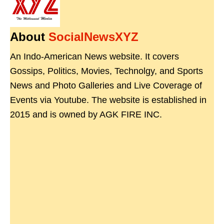
About
SocialNewsXYZ
An Indo-American News website. It covers
Gossips, Politics, Movies, Technolgy, and Sports
News and Photo Galleries and Live Coverage of
Events via Youtube. The website is established in
2015 and is owned by AGK FIRE INC.