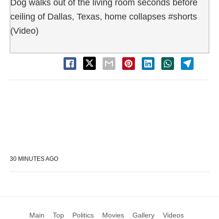
Dog walks out of the living room seconds before
ceiling of Dallas, Texas, home collapses #shorts
(Video)
30 MINUTES AGO
Main
Top
Politics
Movies
Gallery
Videos