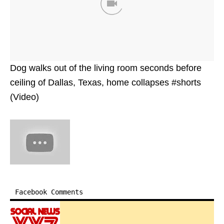
Dog walks out of the living room seconds before
ceiling of Dallas, Texas, home collapses #shorts
(Video)
Facebook Comments