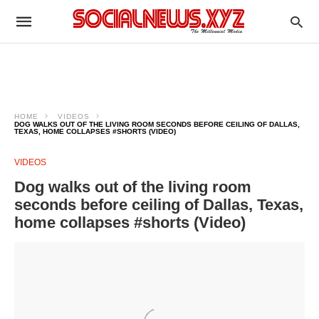
HOME
VIDEOS
DOG WALKS OUT OF THE LIVING ROOM SECONDS BEFORE CEILING OF DALLAS,
TEXAS, HOME COLLAPSES #SHORTS (VIDEO)
VIDEOS
Dog walks out of the living room
seconds before ceiling of Dallas, Texas,
home collapses #shorts (Video)