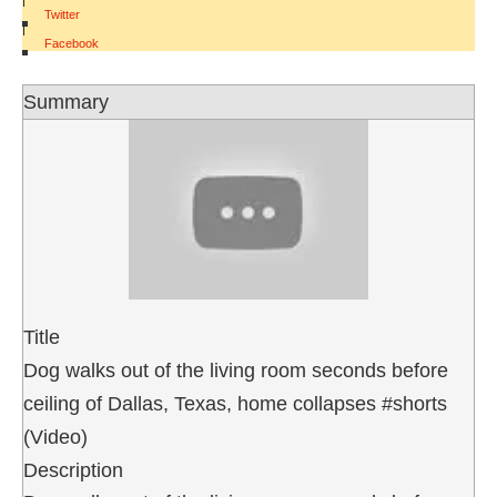
Twitter
|
Facebook
Summary
Title
Dog walks out of the living room seconds before
ceiling of Dallas, Texas, home collapses #shorts
(Video)
Description