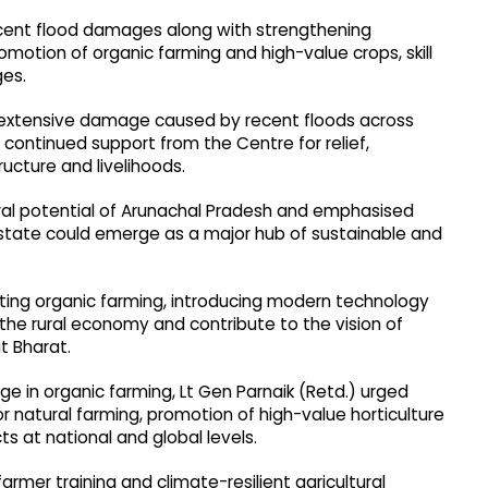
recent flood damages along with strengthening
promotion of organic farming and high-value crops, skill
ges.
e extensive damage caused by recent floods across
 continued support from the Centre for relief,
ructure and livelihoods.
ral potential of Arunachal Pradesh and emphasised
 state could emerge as a major hub of sustainable and
oting organic farming, introducing modern technology
he rural economy and contribute to the vision of
t Bharat.
ge in organic farming, Lt Gen Parnaik (Retd.) urged
for natural farming, promotion of high-value horticulture
s at national and global levels.
armer training and climate-resilient agricultural