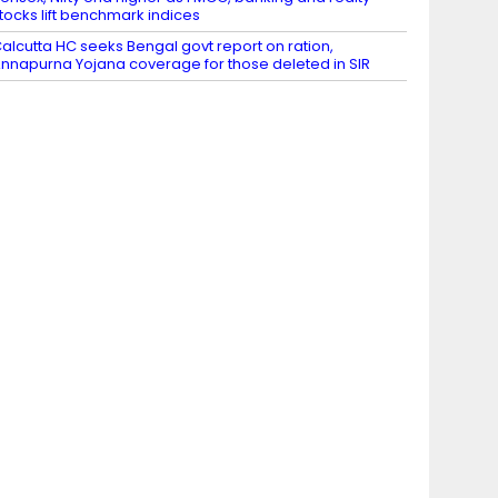
tocks lift benchmark indices
alcutta HC seeks Bengal govt report on ration,
nnapurna Yojana coverage for those deleted in SIR