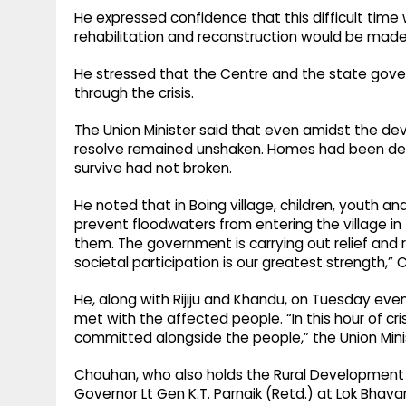
He expressed confidence that this difficult time w
rehabilitation and reconstruction would be mad
He stressed that the Centre and the state gov
through the crisis.
The Union Minister said that even amidst the dev
resolve remained unshaken. Homes had been des
survive had not broken.
He noted that in Boing village, children, youth an
prevent floodwaters from entering the village in
them. The government is carrying out relief and r
societal participation is our greatest strength,”
He, along with Rijiju and Khandu, on Tuesday even
met with the affected people. “In this hour of cr
committed alongside the people,” the Union Mini
Chouhan, who also holds the Rural Development 
Governor Lt Gen K.T. Parnaik (Retd.) at Lok Bhavan