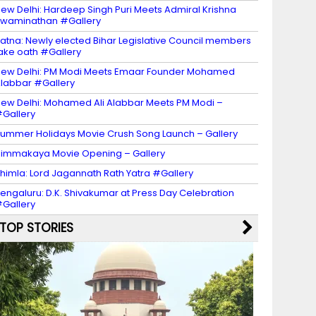
ew Delhi: Hardeep Singh Puri Meets Admiral Krishna
waminathan #Gallery
atna: Newly elected Bihar Legislative Council members
ake oath #Gallery
ew Delhi: PM Modi Meets Emaar Founder Mohamed
labbar #Gallery
ew Delhi: Mohamed Ali Alabbar Meets PM Modi –
Gallery
ummer Holidays Movie Crush Song Launch – Gallery
immakaya Movie Opening – Gallery
himla: Lord Jagannath Rath Yatra #Gallery
engaluru: D.K. Shivakumar at Press Day Celebration
Gallery
TOP STORIES