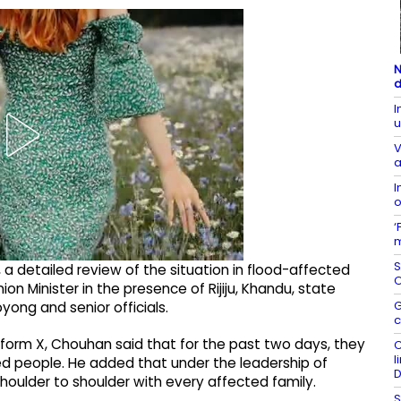
N
d
I
u
V
a
I
o
‘
m
S
, a detailed review of the situation in flood-affected
O
on Minister in the presence of Rijiju, Khandu, state
G
yong and senior officials.
c
latform X, Chouhan said that for the past two days, they
C
l
 people. He added that under the leadership of
D
houlder to shoulder with every affected family.
S