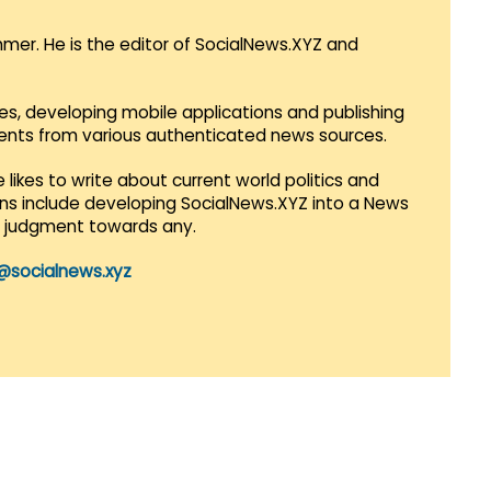
mmer. He is the editor of SocialNews.XYZ and
es, developing mobile applications and publishing
vents from various authenticated news sources.
 likes to write about current world politics and
lans include developing SocialNews.XYZ into a News
r judgment towards any.
@socialnews.xyz