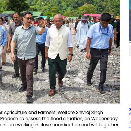
S
or Agriculture and Farmers’ Welfare Shivraj Singh
#
 Pradesh to assess the flood situation, on Wednesday
J
t are working in close coordination and will together
#