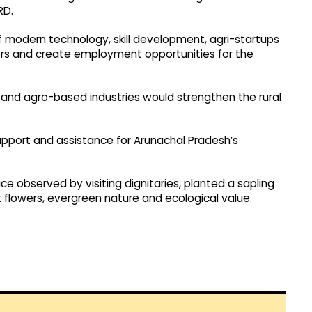
RD.
 modern technology, skill development, agri-startups
rs and create employment opportunities for the
nd agro-based industries would strengthen the rural
support and assistance for Arunachal Pradesh’s
e observed by visiting dignitaries, planted a sapling
nt flowers, evergreen nature and ecological value.