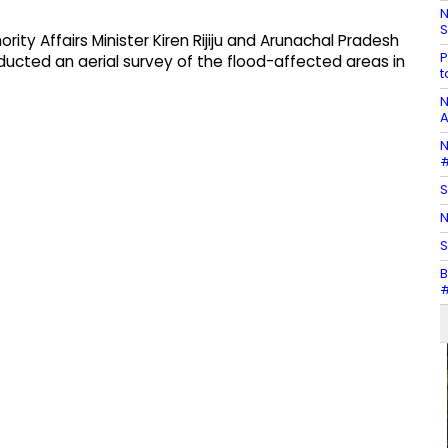
N
S
ity Affairs Minister Kiren Rijiju and Arunachal Pradesh
P
cted an aerial survey of the flood-affected areas in
t
N
A
N
#
S
N
S
B
#