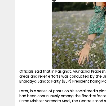
Officials said that in Pasighat, Arunachal Pradesh
areas and relief efforts was conducted by the Uni
Bharatiya Janata Party (BJP) President Kaling Mo
Later, in a series of posts on his social media p
had been continuously among the flood-affected
Prime Minister Narendra Modi, the Centre stood s