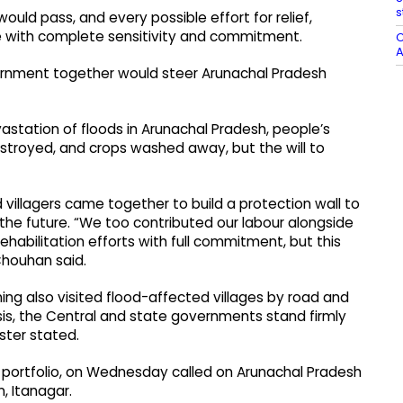
s
ould pass, and every possible effort for relief,
e with complete sensitivity and commitment.
C
A
ernment together would steer Arunachal Pradesh
astation of floods in Arunachal Pradesh, people’s
troyed, and crops washed away, but the will to
d villagers came together to build a protection wall to
 the future. “We too contributed our labour alongside
ehabilitation efforts with full commitment, but this
 Chouhan said.
ing also visited flood-affected villages by road and
isis, the Central and state governments stand firmly
ster stated.
portfolio, on Wednesday called on Arunachal Pradesh
, Itanagar.