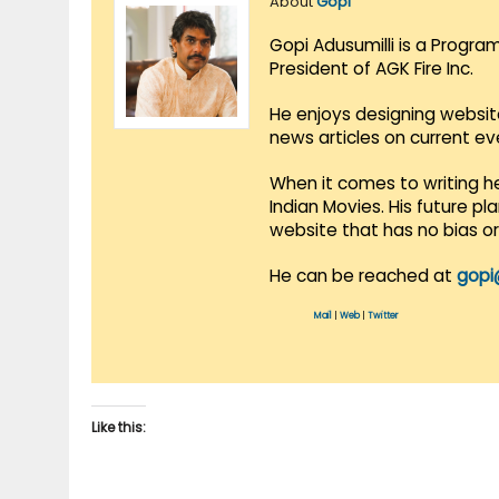
About
Gopi
Gopi Adusumilli is a Progra
President of AGK Fire Inc.
He enjoys designing websit
news articles on current e
When it comes to writing he
Indian Movies. His future p
website that has no bias o
He can be reached at
gopi
Mail
|
Web
|
Twitter
Like this: