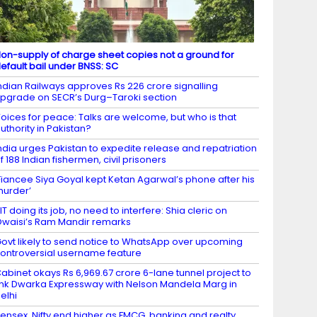
on-supply of charge sheet copies not a ground for
efault bail under BNSS: SC
ndian Railways approves Rs 226 crore signalling
pgrade on SECR’s Durg–Taroki section
oices for peace: Talks are welcome, but who is that
uthority in Pakistan?
ndia urges Pakistan to expedite release and repatriation
f 188 Indian fishermen, civil prisoners
Fiancee Siya Goyal kept Ketan Agarwal’s phone after his
urder’
IT doing its job, no need to interfere: Shia cleric on
waisi’s Ram Mandir remarks
ovt likely to send notice to WhatsApp over upcoming
ontroversial username feature
abinet okays Rs 6,969.67 crore 6-lane tunnel project to
ink Dwarka Expressway with Nelson Mandela Marg in
elhi
ensex, Nifty end higher as FMCG, banking and realty