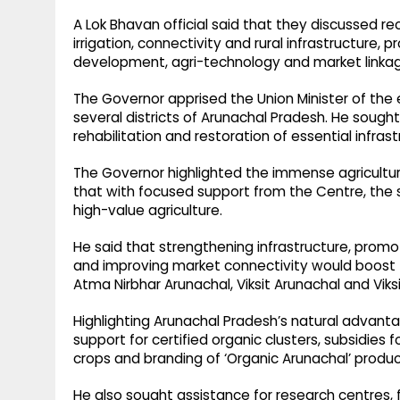
A Lok Bhavan official said that they discussed 
irrigation, connectivity and rural infrastructure, 
development, agri-technology and market linka
The Governor apprised the Union Minister of th
several districts of Arunachal Pradesh. He sought
rehabilitation and restoration of essential infrast
The Governor highlighted the immense agricultu
that with focused support from the Centre, the
high-value agriculture.
He said that strengthening infrastructure, prom
and improving market connectivity would boost t
Atma Nirbhar Arunachal, Viksit Arunachal and Viksi
Highlighting Arunachal Pradesh’s natural advanta
support for certified organic clusters, subsidies 
crops and branding of ‘Organic Arunachal’ product
He also sought assistance for research centres, f