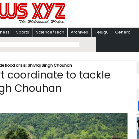
iness
Sports
Science/Tech
Archives
Telugu
General
le flood crisis: Shivraj Singh Chouhan
t coordinate to tackle
Singh Chouhan