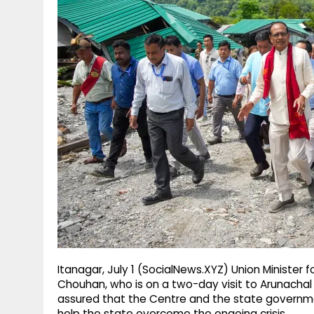
g
r
p
r
e
p
a
m
Itanagar, July 1 (SocialNews.XYZ) Union Minister f
Chouhan, who is on a two-day visit to Arunachal
assured that the Centre and the state governmen
help the state overcome the ongoing crisis.