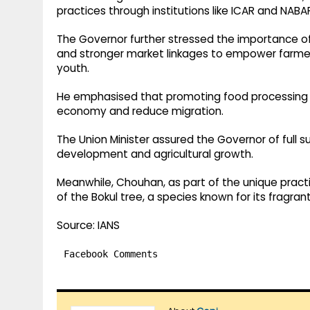
practices through institutions like ICAR and NABA
The Governor further stressed the importance of
and stronger market linkages to empower farme
youth.
He emphasised that promoting food processing a
economy and reduce migration.
The Union Minister assured the Governor of full 
development and agricultural growth.
Meanwhile, Chouhan, as part of the unique practic
of the Bokul tree, a species known for its fragra
Source: IANS
Facebook Comments