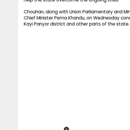
Chouhan, along with Union Parliamentary and Minor
Chief Minister Pema Khandu, on Wednesday condu
Kayi Panyor district and other parts of the state.