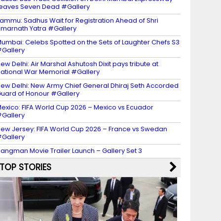
eaves Seven Dead #Gallery
ammu: Sadhus Wait for Registration Ahead of Shri
marnath Yatra #Gallery
umbai: Celebs Spotted on the Sets of Laughter Chefs S3
Gallery
ew Delhi: Air Marshal Ashutosh Dixit pays tribute at
ational War Memorial #Gallery
ew Delhi: New Army Chief General Dhiraj Seth Accorded
uard of Honour #Gallery
exico: FIFA World Cup 2026 – Mexico vs Ecuador
Gallery
ew Jersey: FIFA World Cup 2026 – France vs Swedan
Gallery
angman Movie Trailer Launch – Gallery Set 3
TOP STORIES