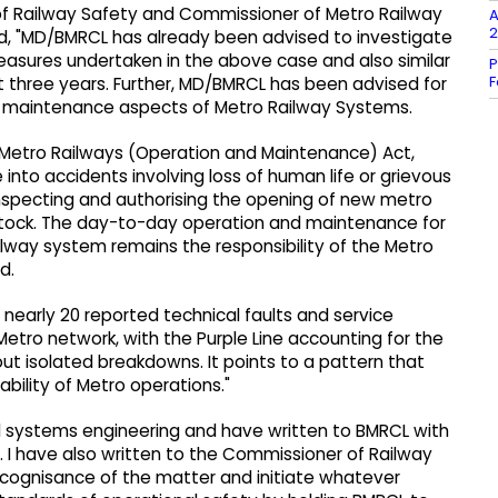
r of Railway Safety and Commissioner of Metro Railway
A
2
ed, "MD/BMRCL has already been advised to investigate
easures undertaken in the above case and also similar
P
F
ast three years. Further, MD/BMRCL has been advised for
nd maintenance aspects of Metro Railway Systems.
e Metro Railways (Operation and Maintenance) Act,
 into accidents involving loss of human life or grievous
f inspecting and authorising the opening of new metro
g stock. The day-to-day operation and maintenance for
ailway system remains the responsibility of the Metro
d.
, nearly 20 reported technical faults and service
etro network, with the Purple Line accounting for the
out isolated breakdowns. It points to a pattern that
ability of Metro operations."
nd systems engineering and have written to BMRCL with
 I have also written to the Commissioner of Railway
e cognisance of the matter and initiate whatever