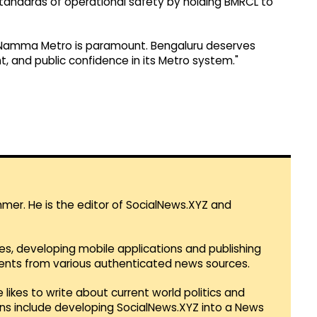
tandards of operational safety by holding BMRCL to
g Namma Metro is paramount. Bengaluru deserves
, and public confidence in its Metro system."
mmer. He is the editor of SocialNews.XYZ and
es, developing mobile applications and publishing
vents from various authenticated news sources.
 likes to write about current world politics and
lans include developing SocialNews.XYZ into a News