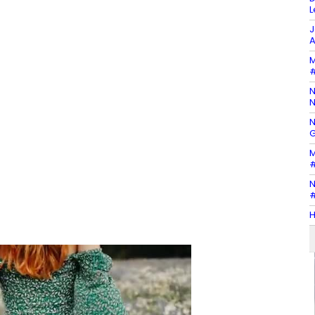
L
J
A
M
#
N
N
N
G
M
#
N
#
H