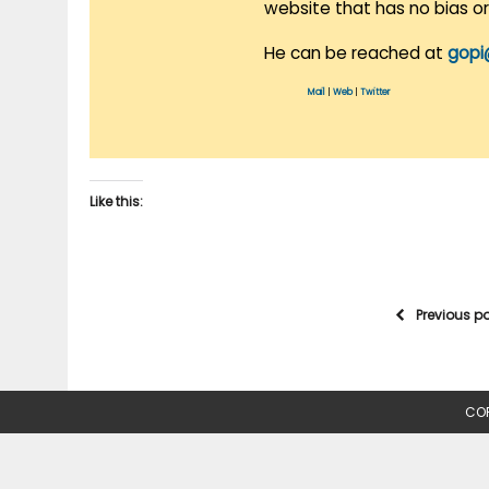
website that has no bias o
He can be reached at
gopi
Mail
|
Web
|
Twitter
Like this:
Previous p
COP