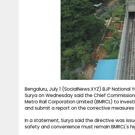
g
r
p
r
e
p
a
m
Bengaluru, July 1 (SocialNews.XYZ) BJP National
Surya on Wednesday said the Chief Commissioner
Metro Rail Corporation Limited (BMRCL) to investi
and submit a report on the corrective measures
In a statement, Surya said the directive was iss
safety and convenience must remain BMRCL's high