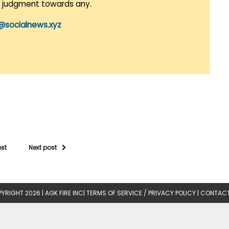
r judgment towards any.
@socialnews.xyz
ost
Next post
YRIGHT 2026 |
AGK FIRE INC
|
TERMS OF SERVICE / PRIVACY POLICY
|
CONTACT