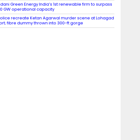
dani Green Energy India’s 1st renewable firm to surpass
0 GW operational capacity
olice recreate Ketan Agarwal murder scene at Lohagad
ort; fibre dummy thrown into 300-ft gorge