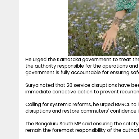
He urged the Karnataka government to treat the 
the authority responsible for the operations a
government is fully accountable for ensuring safe
Surya noted that 20 service disruptions have be
immediate corrective action to prevent recurren
Calling for systemic reforms, he urged BMRCL to 
disruptions and restore commuters' confidence 
The Bengaluru South MP said ensuring the safety,
remain the foremost responsibility of the authori