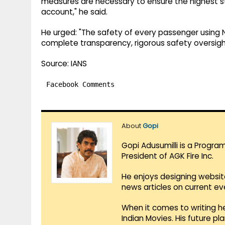
measures are necessary to ensure the highest s
account," he said.
He urged: "The safety of every passenger usin
complete transparency, rigorous safety oversight
Source: IANS
Facebook Comments
About
Gopi
Gopi Adusumilli is a Progra
President of AGK Fire Inc.
He enjoys designing websit
news articles on current e
When it comes to writing he
Indian Movies. His future p