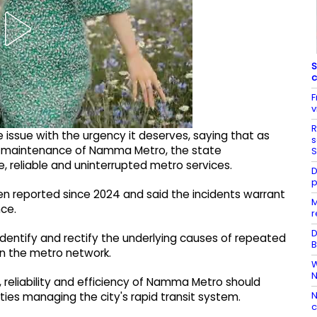
S
c
F
v
R
issue with the urgency it deserves, saying that as
s
nd maintenance of Namma Metro, the state
S
, reliable and uninterrupted metro services.
D
p
en reported since 2024 and said the incidents warrant
M
ce.
r
D
identify and rectify the underlying causes of repeated
B
in the metro network.
W
N
 reliability and efficiency of Namma Metro should
N
ties managing the city's rapid transit system.
c