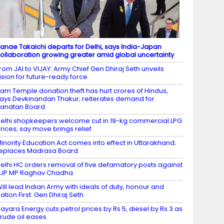
anae Takaichi departs for Delhi, says India-Japan
ollaboration growing greater amid global uncertainty
rom JAI to VIJAY: Army Chief Gen Dhiraj Seth unveils
ision for future-ready force
am Temple donation theft has hurt crores of Hindus,
ays Devkinandan Thakur; reiterates demand for
anatan Board
elhi shopkeepers welcome cut in 19-kg commercial LPG
rices; say move brings relief
inority Education Act comes into effect in Uttarakhand;
eplaces Madrasa Board
elhi HC orders removal of five defamatory posts against
JP MP Raghav Chadha
ill lead Indian Army with ideals of duty, honour and
ation First: Gen Dhiraj Seth
ayara Energy cuts petrol prices by Rs 5, diesel by Rs 3 as
rude oil eases