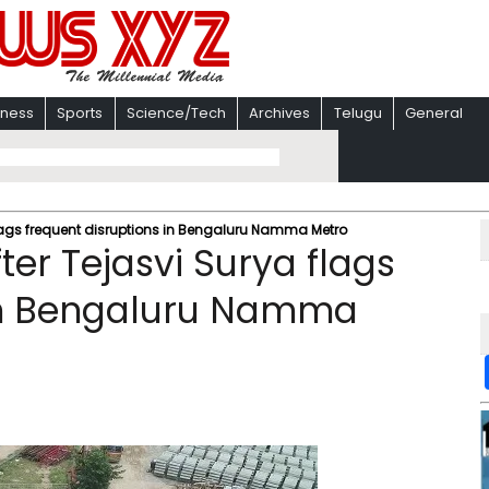
iness
Sports
Science/Tech
Archives
Telugu
General
flags frequent disruptions in Bengaluru Namma Metro
ter Tejasvi Surya flags
 in Bengaluru Namma