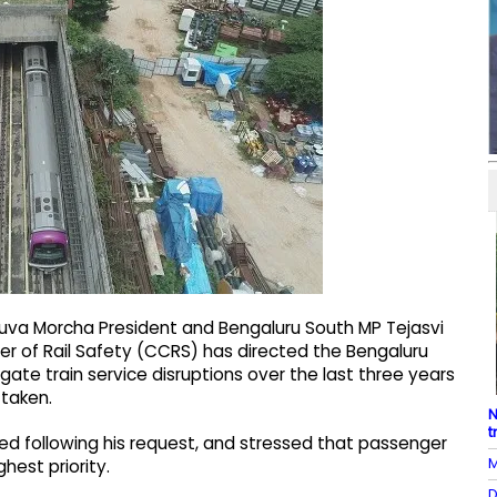
 Yuva Morcha President and Bengaluru South MP Tejasvi
 of Rail Safety (CCRS) has directed the Bengaluru
gate train service disruptions over the last three years
 taken.
N
t
ued following his request, and stressed that passenger
M
est priority.
D