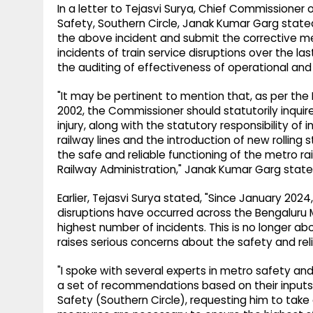
In a letter to Tejasvi Surya, Chief Commissione
Safety, Southern Circle, Janak Kumar Garg stat
the above incident and submit the corrective m
incidents of train service disruptions over the l
the auditing of effectiveness of operational a
"It may be pertinent to mention that, as per th
2002, the Commissioner should statutorily inquire
injury, along with the statutory responsibility o
railway lines and the introduction of new rollin
the safe and reliable functioning of the metro r
Railway Administration," Janak Kumar Garg state
Earlier, Tejasvi Surya stated, "Since January 2024
disruptions have occurred across the Bengaluru M
highest number of incidents. This is no longer ab
raises serious concerns about the safety and reli
"I spoke with several experts in metro safety a
a set of recommendations based on their inputs.
Safety (Southern Circle), requesting him to tak