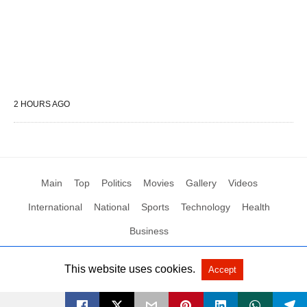
2 HOURS AGO
Main
Top
Politics
Movies
Gallery
Videos
International
National
Sports
Technology
Health
Business
This website uses cookies.
Accept
All Rights Reserved by Social News XYZ
View Non-AMP Version