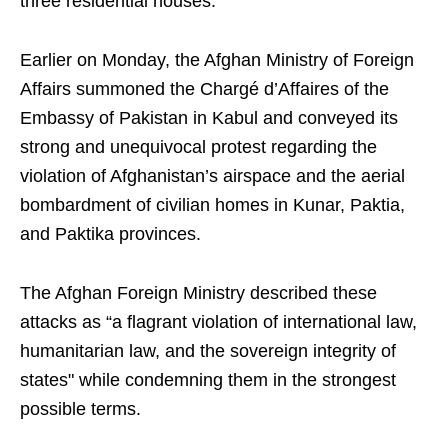
three residential houses.
Earlier on Monday, the Afghan Ministry of Foreign
Affairs summoned the Chargé d’Affaires of the
Embassy of Pakistan in Kabul and conveyed its
strong and unequivocal protest regarding the
violation of Afghanistan’s airspace and the aerial
bombardment of civilian homes in Kunar, Paktia,
and Paktika provinces.
The Afghan Foreign Ministry described these
attacks as “a flagrant violation of international law,
humanitarian law, and the sovereign integrity of
states" while condemning them in the strongest
possible terms.