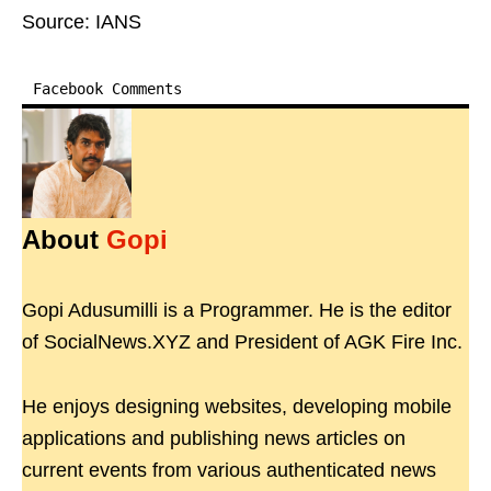
Source: IANS
Facebook Comments
About
Gopi
Gopi Adusumilli is a Programmer. He is the editor
of SocialNews.XYZ and President of AGK Fire Inc.
He enjoys designing websites, developing mobile
applications and publishing news articles on
current events from various authenticated news