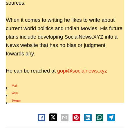
sources.
When it comes to writing he likes to write about
current world politics and Indian Movies. His future
plans include developing SocialNews.XYZ into a
News website that has no bias or judgment
towards any.
He can be reached at
gopi@socialnews.xyz
Mail
|
Web
|
Twitter