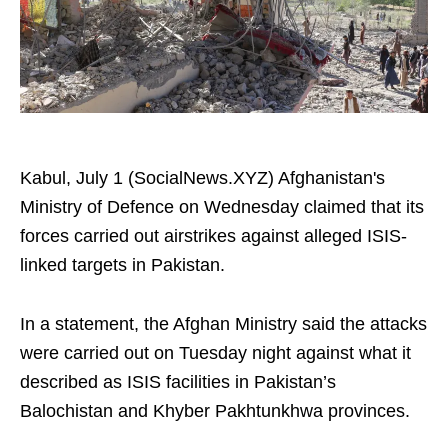
Kabul, July 1 (SocialNews.XYZ) Afghanistan's
Ministry of Defence on Wednesday claimed that its
forces carried out airstrikes against alleged ISIS-
linked targets in Pakistan.
In a statement, the Afghan Ministry said the attacks
were carried out on Tuesday night against what it
described as ISIS facilities in Pakistan’s
Balochistan and Khyber Pakhtunkhwa provinces.