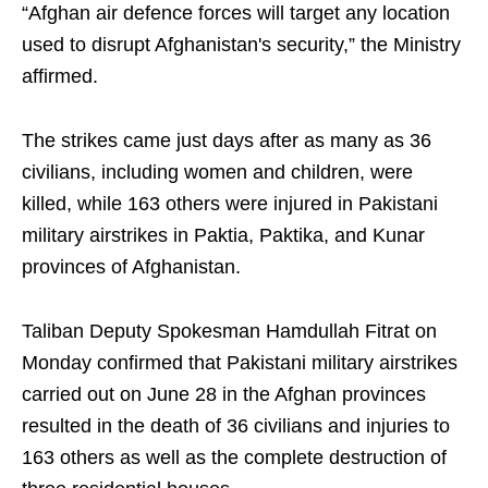
“Afghan air defence forces will target any location
used to disrupt Afghanistan's security,” the Ministry
affirmed.
The strikes came just days after as many as 36
civilians, including women and children, were
killed, while 163 others were injured in Pakistani
military airstrikes in Paktia, Paktika, and Kunar
provinces of Afghanistan.
Taliban Deputy Spokesman Hamdullah Fitrat on
Monday confirmed that Pakistani military airstrikes
carried out on June 28 in the Afghan provinces
resulted in the death of 36 civilians and injuries to
163 others as well as the complete destruction of