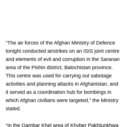
“The air forces of the Afghan Ministry of Defence
tonight conducted airstrikes on an ISIS joint centre
and elements of evil and corruption in the Saranan
area of the Pishin district, Balochistan province.
This centre was used for carrying out sabotage
activities and planning attacks in Afghanistan, and
it served as a coordination hub for bombings in
which Afghan civilians were targeted,” the Ministry
stated.
“In the Qambar Khel area of Khyber Pakhtunkhwa