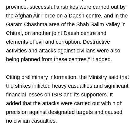
province, successful airstrikes were carried out by
the Afghan Air Force on a Daesh centre, and in the
Garam Chashma area of the Shah Salim Valley in
Chitral, on another joint Daesh centre and
elements of evil and corruption. Destructive
activities and attacks against civilians were also
being planned from these centres," it added.
Citing preliminary information, the Ministry said that
the strikes inflicted heavy casualties and significant
financial losses on ISIS and its supporters. It
added that the attacks were carried out with high
precision against designated targets and caused
no civilian casualties.