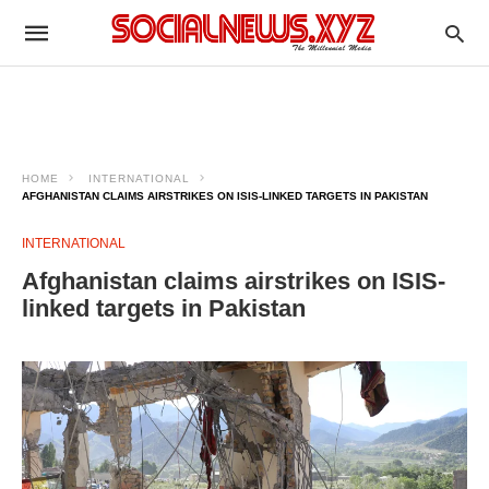
HOME
INTERNATIONAL
AFGHANISTAN CLAIMS AIRSTRIKES ON ISIS-LINKED TARGETS IN PAKISTAN
INTERNATIONAL
Afghanistan claims airstrikes on ISIS-
linked targets in Pakistan