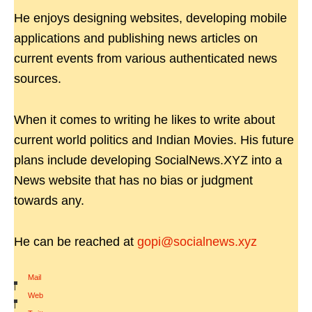
He enjoys designing websites, developing mobile
applications and publishing news articles on
current events from various authenticated news
sources.
When it comes to writing he likes to write about
current world politics and Indian Movies. His future
plans include developing SocialNews.XYZ into a
News website that has no bias or judgment
towards any.
He can be reached at
gopi@socialnews.xyz
Mail
|
Web
|