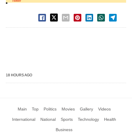
Twitter
18 HOURS AGO
Main
Top
Politics
Movies
Gallery
Videos
International
National
Sports
Technology
Health
Business