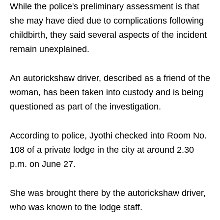
While the police's preliminary assessment is that
she may have died due to complications following
childbirth, they said several aspects of the incident
remain unexplained.
An autorickshaw driver, described as a friend of the
woman, has been taken into custody and is being
questioned as part of the investigation.
According to police, Jyothi checked into Room No.
108 of a private lodge in the city at around 2.30
p.m. on June 27.
She was brought there by the autorickshaw driver,
who was known to the lodge staff.