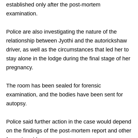
established only after the post-mortem
examination.
Police are also investigating the nature of the
relationship between Jyothi and the autorickshaw
driver, as well as the circumstances that led her to
stay alone in the lodge during the final stage of her
pregnancy.
The room has been sealed for forensic
examination, and the bodies have been sent for
autopsy.
Police said further action in the case would depend
on the findings of the post-mortem report and other