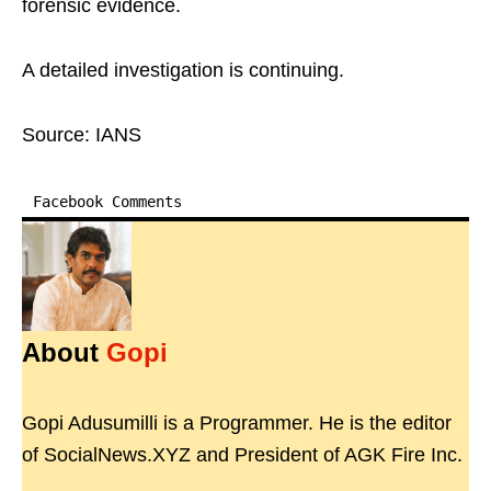
forensic evidence.
A detailed investigation is continuing.
Source: IANS
Facebook Comments
About
Gopi
Gopi Adusumilli is a Programmer. He is the editor
of SocialNews.XYZ and President of AGK Fire Inc.