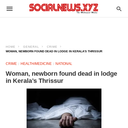
HOME
GENERAL
CRIME
WOMAN, NEWBORN FOUND DEAD IN LODGE IN KERALA’S THRISSUR
CRIME
HEALTH/MEDICINE
NATIONAL
Woman, newborn found dead in lodge
in Kerala’s Thrissur