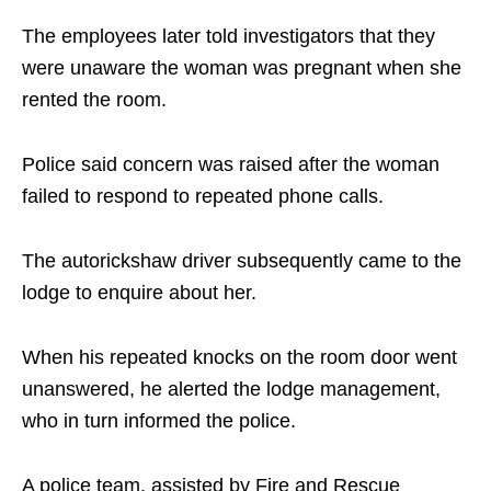
The employees later told investigators that they
were unaware the woman was pregnant when she
rented the room.
Police said concern was raised after the woman
failed to respond to repeated phone calls.
The autorickshaw driver subsequently came to the
lodge to enquire about her.
When his repeated knocks on the room door went
unanswered, he alerted the lodge management,
who in turn informed the police.
A police team, assisted by Fire and Rescue