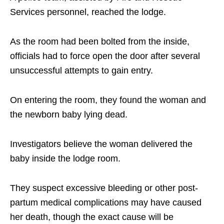
Services personnel, reached the lodge.
As the room had been bolted from the inside,
officials had to force open the door after several
unsuccessful attempts to gain entry.
On entering the room, they found the woman and
the newborn baby lying dead.
Investigators believe the woman delivered the
baby inside the lodge room.
They suspect excessive bleeding or other post-
partum medical complications may have caused
her death, though the exact cause will be