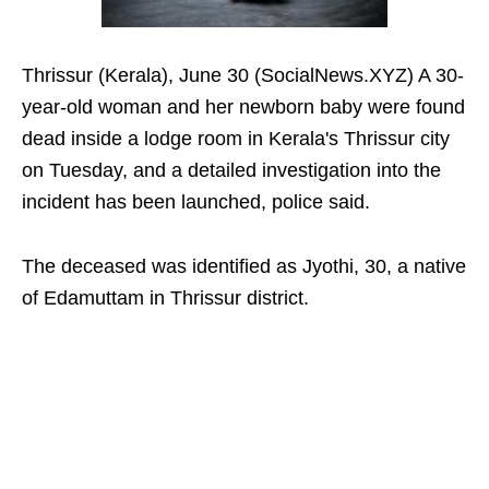
Thrissur (Kerala), June 30 (SocialNews.XYZ) A 30-
year-old woman and her newborn baby were found
dead inside a lodge room in Kerala's Thrissur city
on Tuesday, and a detailed investigation into the
incident has been launched, police said.
The deceased was identified as Jyothi, 30, a native
of Edamuttam in Thrissur district.