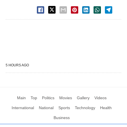
5 HOURS AGO
Main
Top
Politics
Movies
Gallery
Videos
International
National
Sports
Technology
Health
Business