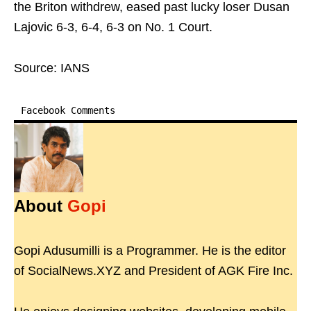
the Briton withdrew, eased past lucky loser Dusan
Lajovic 6-3, 6-4, 6-3 on No. 1 Court.
Source: IANS
Facebook Comments
About
Gopi
Gopi Adusumilli is a Programmer. He is the editor
of SocialNews.XYZ and President of AGK Fire Inc.