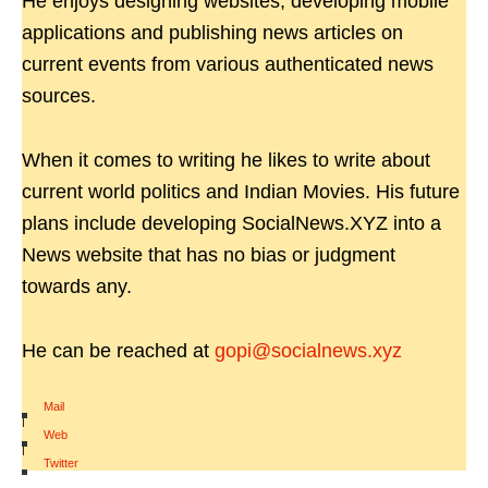
He enjoys designing websites, developing mobile
applications and publishing news articles on
current events from various authenticated news
sources.
When it comes to writing he likes to write about
current world politics and Indian Movies. His future
plans include developing SocialNews.XYZ into a
News website that has no bias or judgment
towards any.
He can be reached at
gopi@socialnews.xyz
Mail
|
Web
|
Twitter