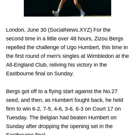
London, June 30 (SocialNews.XYZ) For the
second time in a little over 48 hours, Zizou Bergs
repelled the challenge of Ugo Humbert, this time in
the first round of men's singles at Wimbledon at the
All-England Club, reliving his victory in the
Eastbourne final on Sunday.
Bergs got off to a flying start against the No.27
seed, and then, as Humbert fought back, he held
firm to win 6-2, 7-5, 4-6, 3-6, 6-3 on Court 17 on
Tuesday. The Belgian had beaten Humbert on
Sunday after dropping the opening set in the