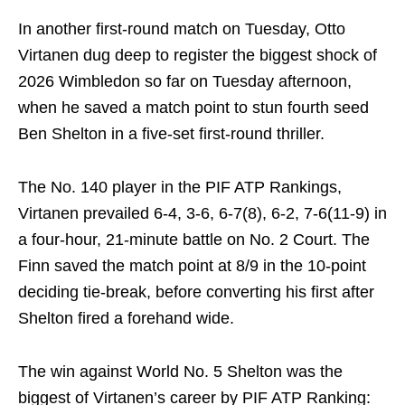
In another first-round match on Tuesday, Otto
Virtanen dug deep to register the biggest shock of
2026 Wimbledon so far on Tuesday afternoon,
when he saved a match point to stun fourth seed
Ben Shelton in a five-set first-round thriller.
The No. 140 player in the PIF ATP Rankings,
Virtanen prevailed 6-4, 3-6, 6-7(8), 6-2, 7-6(11-9) in
a four-hour, 21-minute battle on No. 2 Court. The
Finn saved the match point at 8/9 in the 10-point
deciding tie-break, before converting his first after
Shelton fired a forehand wide.
The win against World No. 5 Shelton was the
biggest of Virtanen’s career by PIF ATP Ranking: