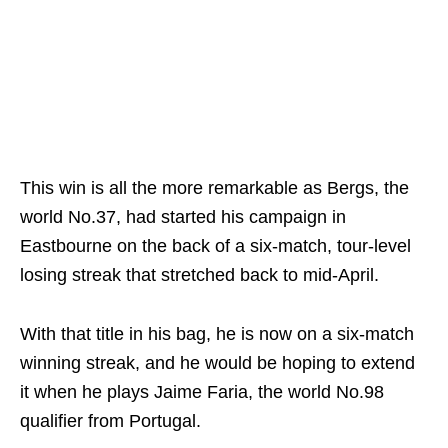
This win is all the more remarkable as Bergs, the
world No.37, had started his campaign in
Eastbourne on the back of a six-match, tour-level
losing streak that stretched back to mid-April.
With that title in his bag, he is now on a six-match
winning streak, and he would be hoping to extend
it when he plays Jaime Faria, the world No.98
qualifier from Portugal.