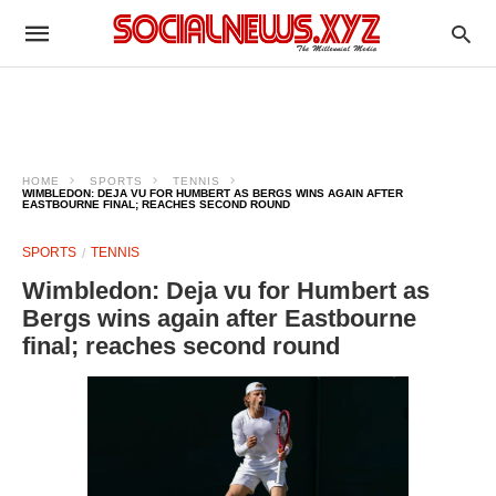
HOME
SPORTS
TENNIS
WIMBLEDON: DEJA VU FOR HUMBERT AS BERGS WINS AGAIN AFTER
EASTBOURNE FINAL; REACHES SECOND ROUND
SPORTS
TENNIS
Wimbledon: Deja vu for Humbert as
Bergs wins again after Eastbourne
final; reaches second round