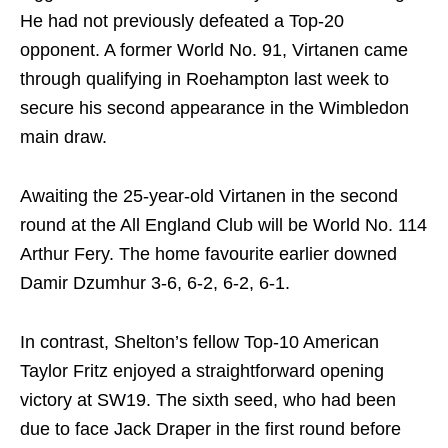
He had not previously defeated a Top-20
opponent. A former World No. 91, Virtanen came
through qualifying in Roehampton last week to
secure his second appearance in the Wimbledon
main draw.
Awaiting the 25-year-old Virtanen in the second
round at the All England Club will be World No. 114
Arthur Fery. The home favourite earlier downed
Damir Dzumhur 3-6, 6-2, 6-2, 6-1.
In contrast, Shelton’s fellow Top-10 American
Taylor Fritz enjoyed a straightforward opening
victory at SW19. The sixth seed, who had been
due to face Jack Draper in the first round before