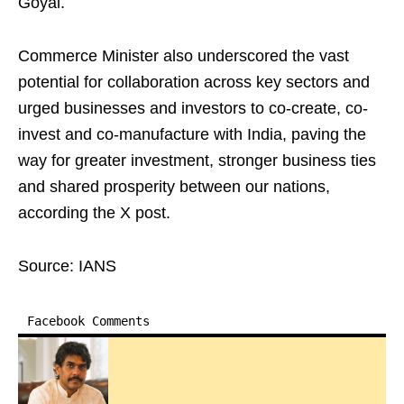
Goyal.
Commerce Minister also underscored the vast
potential for collaboration across key sectors and
urged businesses and investors to co-create, co-
invest and co-manufacture with India, paving the
way for greater investment, stronger business ties
and shared prosperity between our nations,
according the X post.
Source: IANS
Facebook Comments