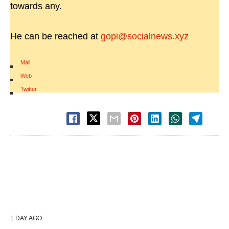
towards any.
He can be reached at
gopi@socialnews.xyz
Mail
|
Web
|
Twitter
1 DAY AGO