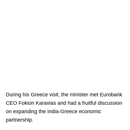
During his Greece visit, the minister met Eurobank
CEO Fokion Karavias and had a fruitful discussion
on expanding the India-Greece economic
partnership.