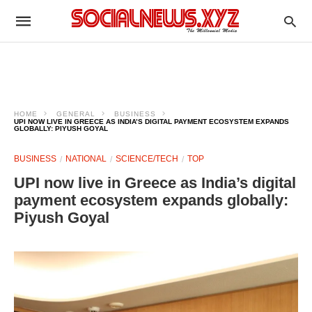
HOME
GENERAL
BUSINESS
UPI NOW LIVE IN GREECE AS INDIA’S DIGITAL PAYMENT ECOSYSTEM EXPANDS
GLOBALLY: PIYUSH GOYAL
BUSINESS
NATIONAL
SCIENCE/TECH
TOP
UPI now live in Greece as India’s digital
payment ecosystem expands globally:
Piyush Goyal