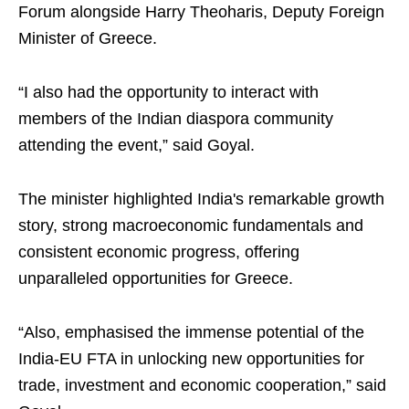
Forum alongside Harry Theoharis, Deputy Foreign
Minister of Greece.
“I also had the opportunity to interact with
members of the Indian diaspora community
attending the event,” said Goyal.
The minister highlighted India's remarkable growth
story, strong macroeconomic fundamentals and
consistent economic progress, offering
unparalleled opportunities for Greece.
“Also, emphasised the immense potential of the
India-EU FTA in unlocking new opportunities for
trade, investment and economic cooperation,” said