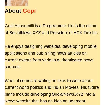
About
Gopi
Gopi Adusumilli is a Programmer. He is the editor
of SocialNews.XYZ and President of AGK Fire Inc.
He enjoys designing websites, developing mobile
applications and publishing news articles on
current events from various authenticated news
sources.
When it comes to writing he likes to write about
current world politics and Indian Movies. His future
plans include developing SocialNews.XYZ into a
News website that has no bias or judgment