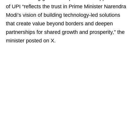
of UPI “reflects the trust in Prime Minister Narendra
Modi’s vision of building technology-led solutions
that create value beyond borders and deepen
partnerships for shared growth and prosperity,” the
minister posted on X.