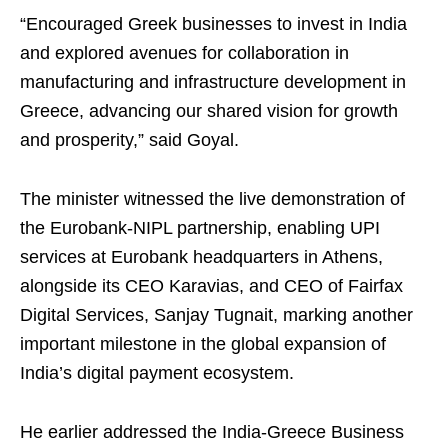
“Encouraged Greek businesses to invest in India
and explored avenues for collaboration in
manufacturing and infrastructure development in
Greece, advancing our shared vision for growth
and prosperity,” said Goyal.
The minister witnessed the live demonstration of
the Eurobank-NIPL partnership, enabling UPI
services at Eurobank headquarters in Athens,
alongside its CEO Karavias, and CEO of Fairfax
Digital Services, Sanjay Tugnait, marking another
important milestone in the global expansion of
India’s digital payment ecosystem.
He earlier addressed the India-Greece Business