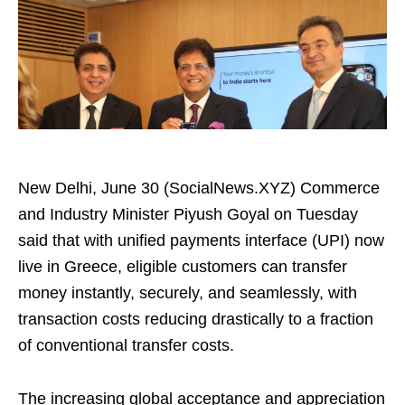
New Delhi, June 30 (SocialNews.XYZ) Commerce
and Industry Minister Piyush Goyal on Tuesday
said that with unified payments interface (UPI) now
live in Greece, eligible customers can transfer
money instantly, securely, and seamlessly, with
transaction costs reducing drastically to a fraction
of conventional transfer costs.
The increasing global acceptance and appreciation