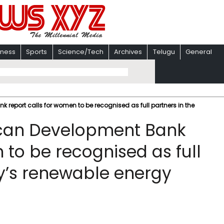
iness
Sports
Science/Tech
Archives
Telugu
General
report calls for women to be recognised as full partners in the
ican Development Bank
 to be recognised as full
ry’s renewable energy