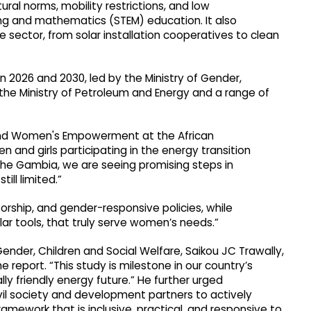
tural norms, mobility restrictions, and low
ing and mathematics (STEM) education. It also
ector, from solar installation cooperatives to clean
 2026 and 2030, led by the Ministry of Gender,
 the Ministry of Petroleum and Energy and a range of
and Women's Empowerment at the African
 and girls participating in the energy transition
n The Gambia, we are seeing promising steps in
ll limited.”
rship, and gender-responsive policies, while
lar tools, that truly serve women’s needs.”
nder, Children and Social Welfare, Saikou JC Trawally,
 report. “This study is milestone in our country’s
y friendly energy future.” He further urged
vil society and development partners to actively
mework that is inclusive, practical, and responsive to