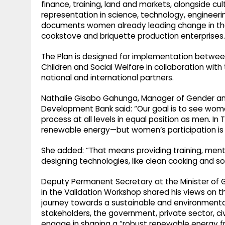
finance, training, land and markets, alongside cul
representation in science, technology, engineer
documents women already leading change in the s
cookstove and briquette production enterprises.
The Plan is designed for implementation between
Children and Social Welfare in collaboration with
national and international partners.
Nathalie Gisabo Gahunga, Manager of Gender 
Development Bank said: “Our goal is to see women
process at all levels in equal position as men. I
renewable energy—but women’s participation is sti
She added: “That means providing training, mento
designing technologies, like clean cooking and so
Deputy Permanent Secretary at the Minister of Ge
in the Validation Workshop shared his views on the
journey towards a sustainable and environmentall
stakeholders, the government, private sector, ci
engage in shaping a “robust renewable energy fra