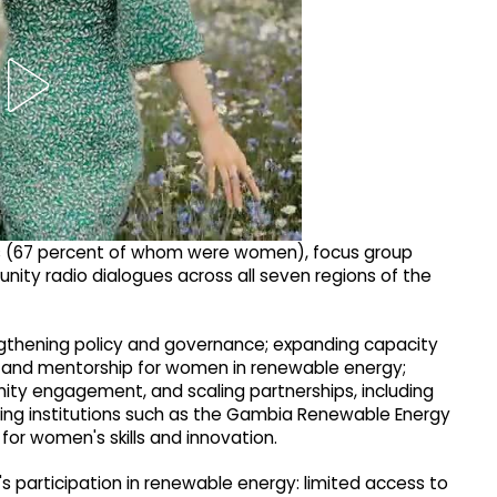
s (67 percent of whom were women), focus group
nity radio dialogues across all seven regions of the
rengthening policy and governance; expanding capacity
ng and mentorship for women in renewable energy;
ty engagement, and scaling partnerships, including
lising institutions such as the Gambia Renewable Energy
 for women's skills and innovation.
's participation in renewable energy: limited access to