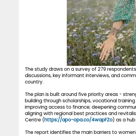
The study draws on a survey of 279 respondent
discussions, key informant interviews, and commu
country.
The plan is built around five priority areas - st
building through scholarships, vocational traini
improving access to finance; deepening communi
aligning with regional best practices and revita
Centre (
https://apo-opa.co/4wapFZo
) as a hub
The report identifies the main barriers to women