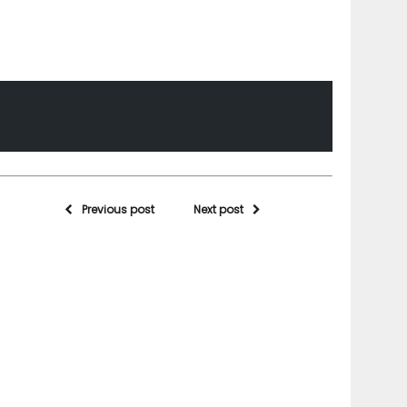
Previous post
Next post