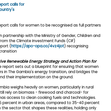
 in partnership with the Ministry of Gender, Children and
 from the Climate Investment Funds (CIF)
eport (
https://apo-opa.co/4vz4jot
) recognising
ransition
ve Renewable Energy Strategy and Action Plan for
e report sets out a blueprint for ensuring that women
 in The Gambia's energy transition, and bridges the
nd their implementation on the ground.
bia weighs heavily on women, particularly in rural
ill rely on biomass - firewood and charcoal- for
 has access to clean cooking fuels and technologies.
85 percent in urban areas, compared to 35-40 percent
 the sector that shapes these realities, holding only