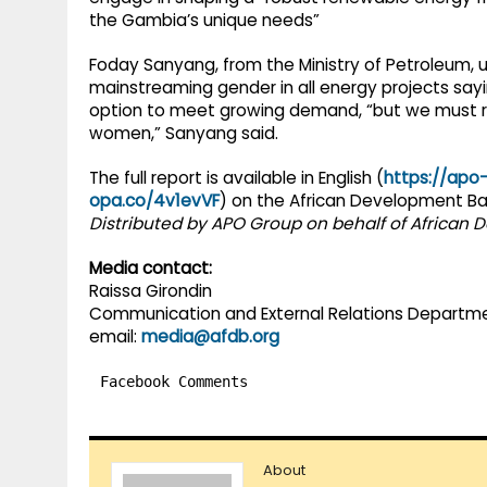
the Gambia’s unique needs”
Foday Sanyang, from the Ministry of Petroleum
mainstreaming gender in all energy projects say
option to meet growing demand, “but we must r
women,” Sanyang said.
The full report is available in English (
https://apo
opa.co/4v1evVF
) on the African Development Ba
Distributed by APO Group on behalf of African
Media contact:
Raissa Girondin
Communication and External Relations Departm
email:
media@afdb.org
Facebook Comments
About