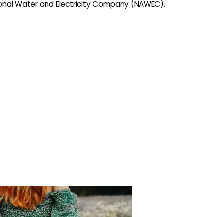
ional Water and Electricity Company (NAWEC).