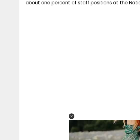
about one percent of staff positions at the Nat