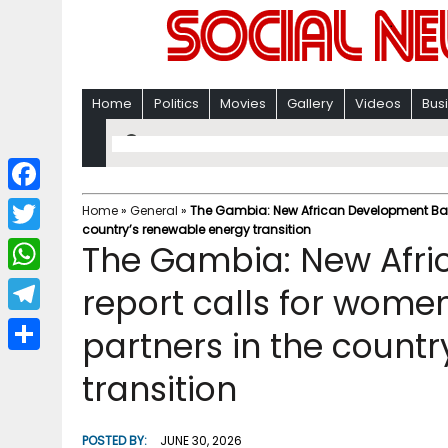
Home
Politics
Movies
Gallery
Videos
Bus
F
Home
»
General
»
The Gambia: New African Development Bank 
country’s renewable energy transition
a
T
The Gambia: New Afr
c
w
W
report calls for women
e
i
h
T
partners in the count
b
t
a
e
o
S
t
transition
t
l
o
h
e
s
e
k
a
r
POSTED BY:
JUNE 30, 2026
A