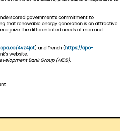
, underscored government’s commitment to
ing that renewable energy generation is an attractive
ecognize the differentiated needs of men and
-opa.co/4vz4jot
) and French (
https://apo-
nk's website.
 Development Bank Group (AfDB).
ent