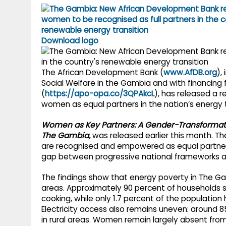
g
r
p
r
e
p
a
Download logo
m
The African Development Bank (
www.AfDB.org
),
Social Welfare in the Gambia and with financing
(
https://apo-opa.co/3QPAkcL
), has released a r
women as equal partners in the nation’s energy t
Women as Key Partners: A Gender-Transformati
The Gambia,
was released earlier this month. Th
are recognised and empowered as equal partners
gap between progressive national frameworks a
The findings show that energy poverty in The Gam
areas. Approximately 90 percent of households st
cooking, while only 1.7 percent of the population
Electricity access also remains uneven: around 
in rural areas. Women remain largely absent from