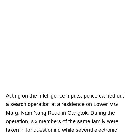
Acting on the Intelligence inputs, police carried out
a search operation at a residence on Lower MG
Marg, Nam Nang Road in Gangtok. During the
operation, six members of the same family were
taken in for questioning while several electronic