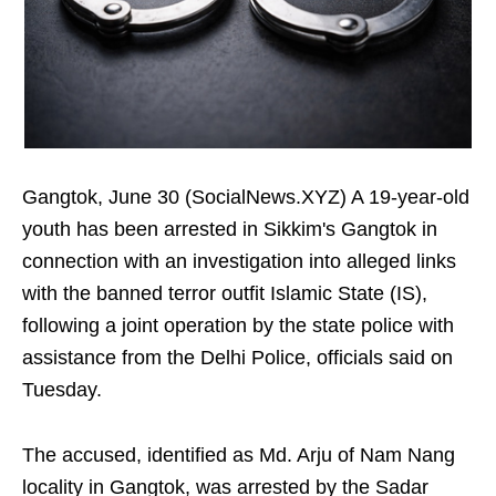
Gangtok, June 30 (SocialNews.XYZ) A 19-year-old
youth has been arrested in Sikkim's Gangtok in
connection with an investigation into alleged links
with the banned terror outfit Islamic State (IS),
following a joint operation by the state police with
assistance from the Delhi Police, officials said on
Tuesday.
The accused, identified as Md. Arju of Nam Nang
locality in Gangtok, was arrested by the Sadar