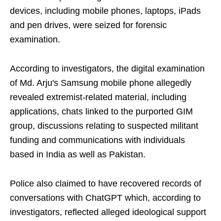
devices, including mobile phones, laptops, iPads
and pen drives, were seized for forensic
examination.
According to investigators, the digital examination
of Md. Arju's Samsung mobile phone allegedly
revealed extremist-related material, including
applications, chats linked to the purported GIM
group, discussions relating to suspected militant
funding and communications with individuals
based in India as well as Pakistan.
Police also claimed to have recovered records of
conversations with ChatGPT which, according to
investigators, reflected alleged ideological support