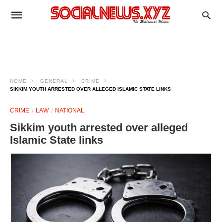
HOME
GENERAL
CRIME
SIKKIM YOUTH ARRESTED OVER ALLEGED ISLAMIC STATE LINKS
CRIME
LAW
NATIONAL
Sikkim youth arrested over alleged
Islamic State links