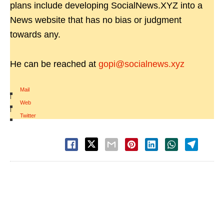
plans include developing SocialNews.XYZ into a
News website that has no bias or judgment
towards any.
He can be reached at
gopi@socialnews.xyz
Mail
|
Web
|
Twitter