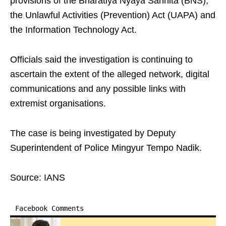
provisions of the Bharatiya Nyaya Sanhita (BNS),
the Unlawful Activities (Prevention) Act (UAPA) and
the Information Technology Act.
Officials said the investigation is continuing to
ascertain the extent of the alleged network, digital
communications and any possible links with
extremist organisations.
The case is being investigated by Deputy
Superintendent of Police Mingyur Tempo Nadik.
Source: IANS
Facebook Comments