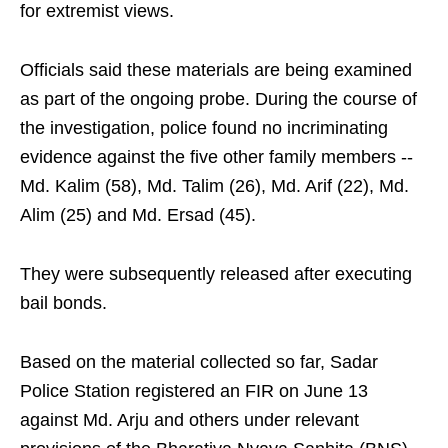
for extremist views.
Officials said these materials are being examined
as part of the ongoing probe. During the course of
the investigation, police found no incriminating
evidence against the five other family members --
Md. Kalim (58), Md. Talim (26), Md. Arif (22), Md.
Alim (25) and Md. Ersad (45).
They were subsequently released after executing
bail bonds.
Based on the material collected so far, Sadar
Police Station registered an FIR on June 13
against Md. Arju and others under relevant