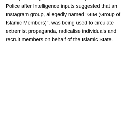
Police after Intelligence inputs suggested that an
Instagram group, allegedly named "GIM (Group of
Islamic Members)", was being used to circulate
extremist propaganda, radicalise individuals and
recruit members on behalf of the Islamic State.