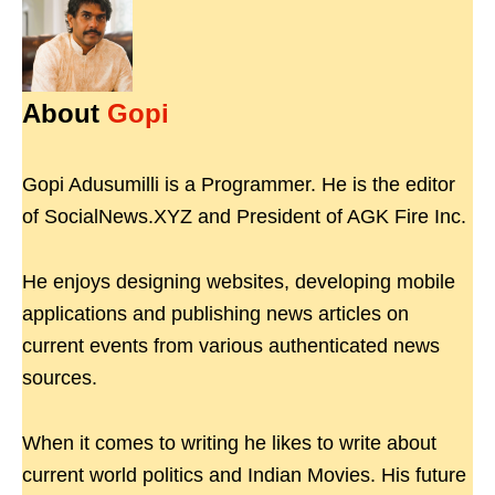
About
Gopi
Gopi Adusumilli is a Programmer. He is the editor
of SocialNews.XYZ and President of AGK Fire Inc.
He enjoys designing websites, developing mobile
applications and publishing news articles on
current events from various authenticated news
sources.
When it comes to writing he likes to write about
current world politics and Indian Movies. His future