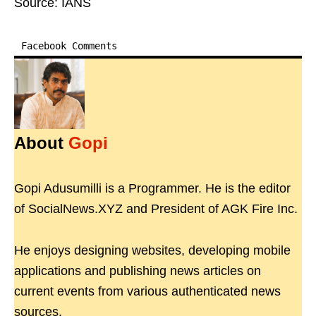
Source: IANS
Facebook Comments
About
Gopi
Gopi Adusumilli is a Programmer. He is the editor
of SocialNews.XYZ and President of AGK Fire Inc.
He enjoys designing websites, developing mobile
applications and publishing news articles on
current events from various authenticated news
sources.