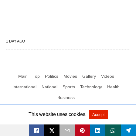
1 DAY AGO
Main
Top
Politics
Movies
Gallery
Videos
International
National
Sports
Technology
Health
Business
This website uses cookies.
Accept
All Rights Reserved by Social News XYZ
View Non-AMP Version