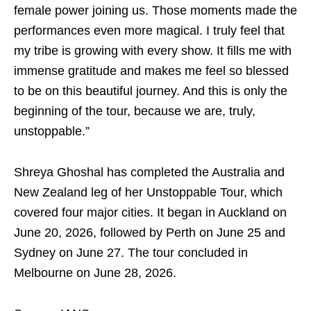
female power joining us. Those moments made the
performances even more magical. I truly feel that
my tribe is growing with every show. It fills me with
immense gratitude and makes me feel so blessed
to be on this beautiful journey. And this is only the
beginning of the tour, because we are, truly,
unstoppable.”
Shreya Ghoshal has completed the Australia and
New Zealand leg of her Unstoppable Tour, which
covered four major cities. It began in Auckland on
June 20, 2026, followed by Perth on June 25 and
Sydney on June 27. The tour concluded in
Melbourne on June 28, 2026.