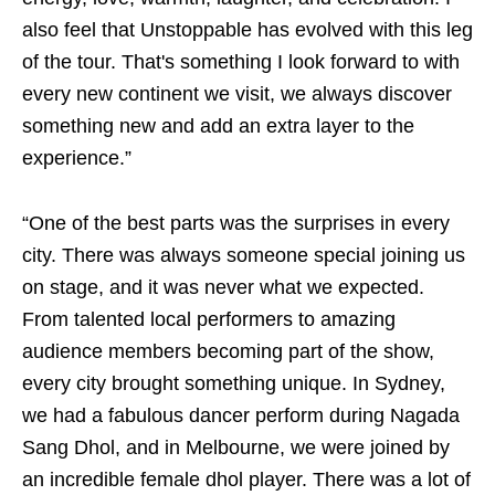
also feel that Unstoppable has evolved with this leg
of the tour. That's something I look forward to with
every new continent we visit, we always discover
something new and add an extra layer to the
experience.”
“One of the best parts was the surprises in every
city. There was always someone special joining us
on stage, and it was never what we expected.
From talented local performers to amazing
audience members becoming part of the show,
every city brought something unique. In Sydney,
we had a fabulous dancer perform during Nagada
Sang Dhol, and in Melbourne, we were joined by
an incredible female dhol player. There was a lot of