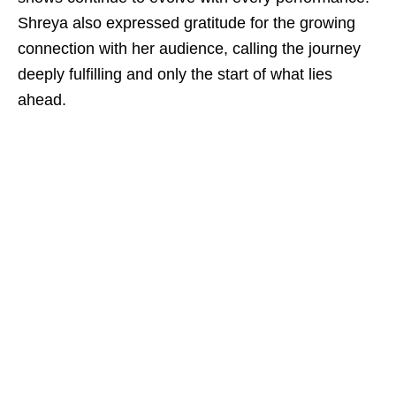
Shreya also expressed gratitude for the growing
connection with her audience, calling the journey
deeply fulfilling and only the start of what lies
ahead.