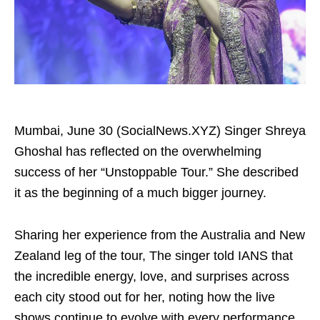
Mumbai, June 30 (SocialNews.XYZ) Singer Shreya
Ghoshal has reflected on the overwhelming
success of her “Unstoppable Tour.” She described
it as the beginning of a much bigger journey.
Sharing her experience from the Australia and New
Zealand leg of the tour, The singer told IANS that
the incredible energy, love, and surprises across
each city stood out for her, noting how the live
shows continue to evolve with every performance.