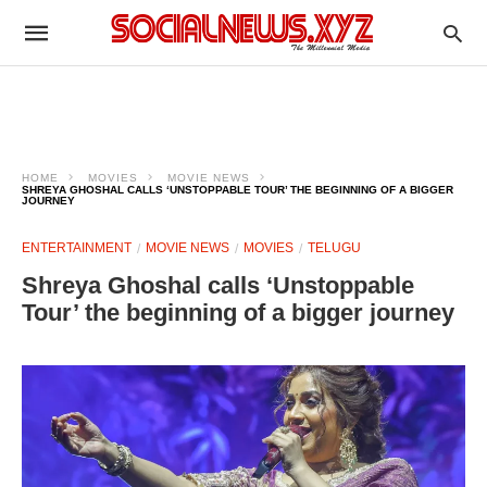
HOME
MOVIES
MOVIE NEWS
SHREYA GHOSHAL CALLS ‘UNSTOPPABLE TOUR’ THE BEGINNING OF A BIGGER
JOURNEY
ENTERTAINMENT
MOVIE NEWS
MOVIES
TELUGU
Shreya Ghoshal calls ‘Unstoppable
Tour’ the beginning of a bigger journey