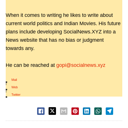
When it comes to writing he likes to write about
current world politics and Indian Movies. His future
plans include developing SocialNews.XYZ into a
News website that has no bias or judgment
towards any.
He can be reached at
gopi@socialnews.xyz
Mail
|
Web
|
Twitter