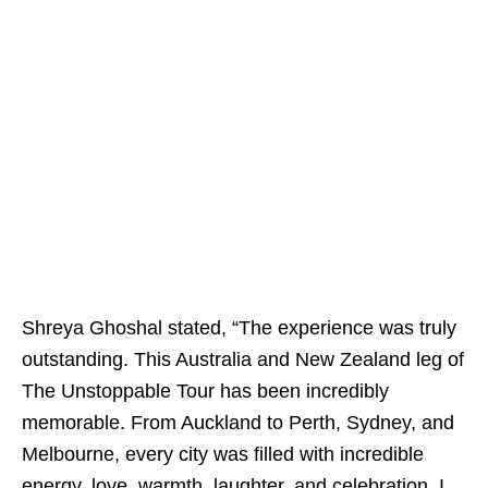
Shreya Ghoshal stated, “The experience was truly
outstanding. This Australia and New Zealand leg of
The Unstoppable Tour has been incredibly
memorable. From Auckland to Perth, Sydney, and
Melbourne, every city was filled with incredible
energy, love, warmth, laughter, and celebration. I