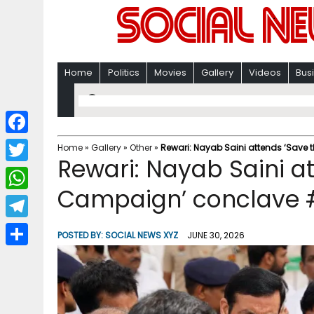
Home
Politics
Movies
Gallery
Videos
Bus
F
Home
»
Gallery
»
Other
»
Rewari: Nayab Saini attends ‘Save
Rewari: Nayab Saini a
a
T
c
Campaign’ conclave 
w
W
e
i
h
T
b
POSTED BY:
SOCIAL NEWS XYZ
JUNE 30, 2026
t
a
e
o
S
t
t
l
o
h
e
s
e
k
a
r
A