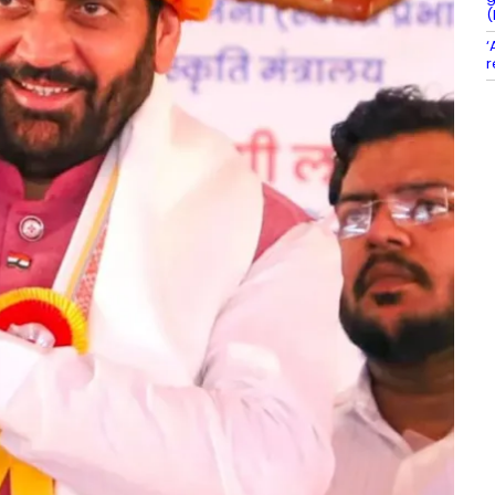
(
‘
r