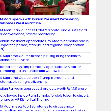
M Modi speaks with Iranian President Pezeshkian,
elcomes West Asia truce
M Amit Shah launches FCRA 2.0 portal and e-OCI Card
or convenience, stricter monitoring
ranian President appreciates PM Modi’s personal role in
upporting peace, stability, and regional cooperation
Ld)
S Supreme Court citizenship ruling brings reliefs to
ndians on H1B visas
adma Shri Chiranji Lal Yadav applauds PM Modi for
romoting Indian handicrafts worldwide
S Supreme Court blocks Trump’s order to end
utomatic birthright citizenship
ndian Railways approves 3 projects worth Rs 1,131 crore
ot allowed inside Ram Temple, forcibly taken to airport:
ongress MP Kishori Lal Sharma
M Modi meets top Secretaries to discuss next-
eneration reforms, ease of doing business and living