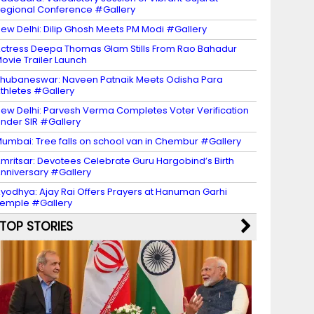
egional Conference #Gallery
ew Delhi: Dilip Ghosh Meets PM Modi #Gallery
ctress Deepa Thomas Glam Stills From Rao Bahadur
ovie Trailer Launch
hubaneswar: Naveen Patnaik Meets Odisha Para
thletes #Gallery
ew Delhi: Parvesh Verma Completes Voter Verification
nder SIR #Gallery
umbai: Tree falls on school van in Chembur #Gallery
mritsar: Devotees Celebrate Guru Hargobind’s Birth
nniversary #Gallery
yodhya: Ajay Rai Offers Prayers at Hanuman Garhi
emple #Gallery
TOP STORIES