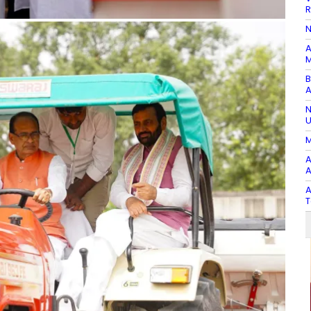
R
N
A
M
B
A
N
U
M
A
A
A
T