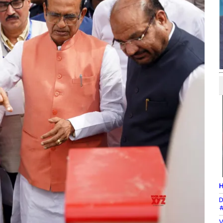
H
D
#
V