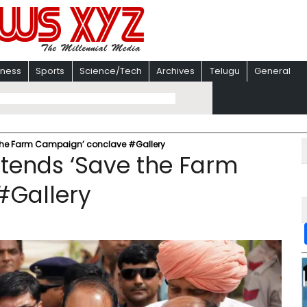
iness
Sports
Science/Tech
Archives
Telugu
General
 the Farm Campaign’ conclave #Gallery
ttends ‘Save the Farm
#Gallery