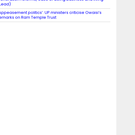
Lead)
Appeasement politics’: UP ministers criticise Owaisi’s
emarks on Ram Temple Trust