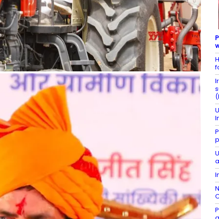
P
w
H
f
I
s
(
U
I
P
p
U
a
I
N
C
P
g