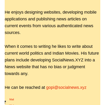
He enjoys designing websites, developing mobile
applications and publishing news articles on
current events from various authenticated news
sources.
When it comes to writing he likes to write about
current world politics and Indian Movies. His future
plans include developing SocialNews.XYZ into a
News website that has no bias or judgment
towards any.
He can be reached at
gopi@socialnews.xyz
Mail
|