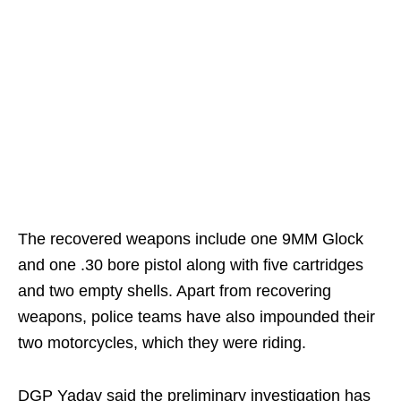
The recovered weapons include one 9MM Glock
and one .30 bore pistol along with five cartridges
and two empty shells. Apart from recovering
weapons, police teams have also impounded their
two motorcycles, which they were riding.
DGP Yadav said the preliminary investigation has