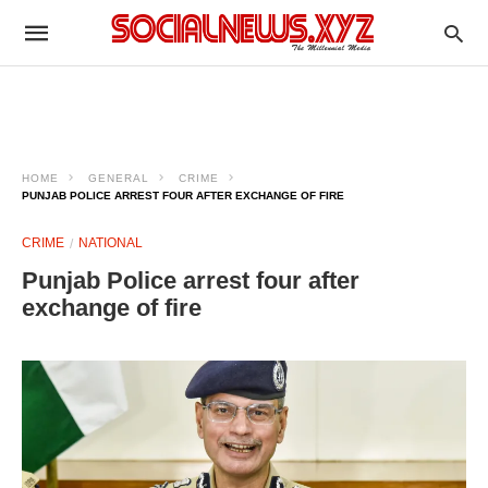
HOME
GENERAL
CRIME
PUNJAB POLICE ARREST FOUR AFTER EXCHANGE OF FIRE
CRIME
NATIONAL
Punjab Police arrest four after
exchange of fire