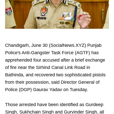
Chandigarh, June 30 (SocialNews.XYZ) Punjab
Police's Anti-Gangster Task Force (AGTF) has
apprehended four accused after a brief exchange
of fire near the Sirhind Canal Link Road in
Bathinda, and recovered two sophisticated pistols
from their possession, said Director General of
Police (DGP) Gaurav Yadav on Tuesday.
Those arrested have been identified as Gurdeep
Singh, Sukhchain Singh and Gurvinder Singh, all