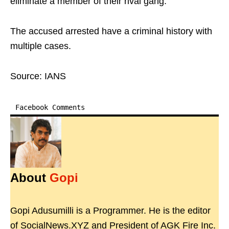
eliminate a member of their rival gang.
The accused arrested have a criminal history with
multiple cases.
Source: IANS
Facebook Comments
About
Gopi
Gopi Adusumilli is a Programmer. He is the editor
of SocialNews.XYZ and President of AGK Fire Inc.