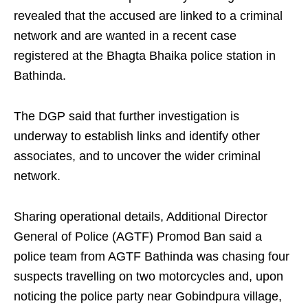
revealed that the accused are linked to a criminal
network and are wanted in a recent case
registered at the Bhagta Bhaika police station in
Bathinda.
The DGP said that further investigation is
underway to establish links and identify other
associates, and to uncover the wider criminal
network.
Sharing operational details, Additional Director
General of Police (AGTF) Promod Ban said a
police team from AGTF Bathinda was chasing four
suspects travelling on two motorcycles and, upon
noticing the police party near Gobindpura village,