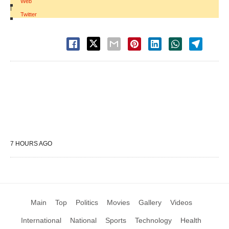
Web
|
Twitter
7 HOURS AGO
Main
Top
Politics
Movies
Gallery
Videos
International
National
Sports
Technology
Health