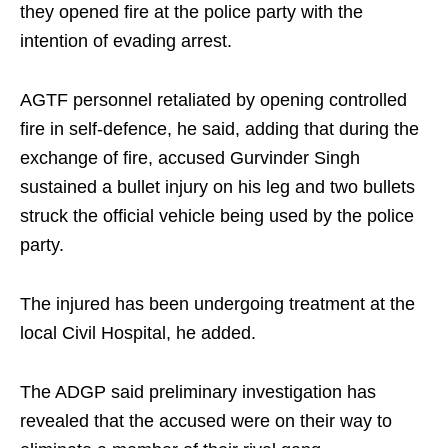
they opened fire at the police party with the
intention of evading arrest.
AGTF personnel retaliated by opening controlled
fire in self-defence, he said, adding that during the
exchange of fire, accused Gurvinder Singh
sustained a bullet injury on his leg and two bullets
struck the official vehicle being used by the police
party.
The injured has been undergoing treatment at the
local Civil Hospital, he added.
The ADGP said preliminary investigation has
revealed that the accused were on their way to