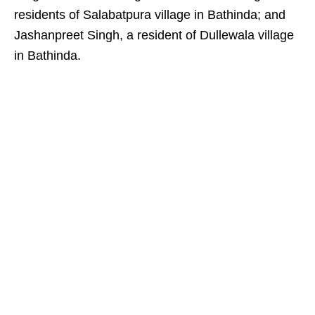
residents of Salabatpura village in Bathinda; and
Jashanpreet Singh, a resident of Dullewala village
in Bathinda.