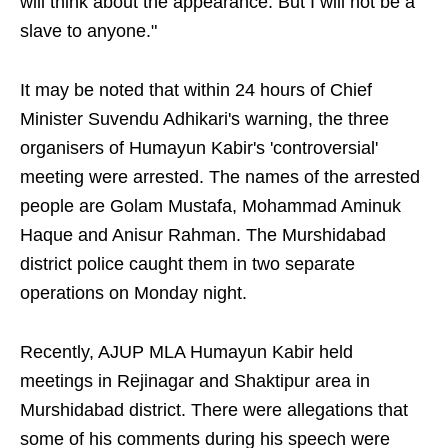
will think about the appearance. But I will not be a
slave to anyone."
It may be noted that within 24 hours of Chief
Minister Suvendu Adhikari's warning, the three
organisers of Humayun Kabir's 'controversial'
meeting were arrested. The names of the arrested
people are Golam Mustafa, Mohammad Aminuk
Haque and Anisur Rahman. The Murshidabad
district police caught them in two separate
operations on Monday night.
Recently, AJUP MLA Humayun Kabir held
meetings in Rejinagar and Shaktipur area in
Murshidabad district. There were allegations that
some of his comments during his speech were