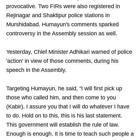
provocative. Two FIRs were also registered in
Rejinagar and Shaktipur police stations in
Murshidabad. Humayun's comments sparked
controversy in the Assembly session as well.
Yesterday, Chief Minister Adhikari warned of police
'action' in view of those comments, during his
speech in the Assembly.
Targeting Humayun, he said, "I will first pick up
those who called him, and then come to you
(Kabir). I assure you that I will do whatever I have
to do. Hold on to this, this is his last statement.
This government will establish the rule of law.
Enough is enough. It is time to teach such people a