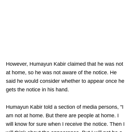
However, Humayun Kabir claimed that he was not
at home, so he was not aware of the notice. He
said he would consider whether to appear once he
gets the notice in his hand.
Humayun Kabir told a section of media persons, "I
am not at home. But there are people at home. I
will know for sure when I receive the notice. Then I