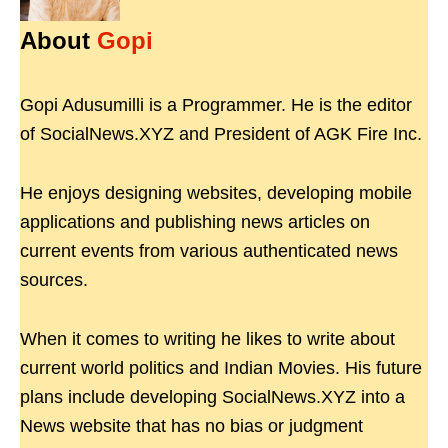
About
Gopi
Gopi Adusumilli is a Programmer. He is the editor
of SocialNews.XYZ and President of AGK Fire Inc.
He enjoys designing websites, developing mobile
applications and publishing news articles on
current events from various authenticated news
sources.
When it comes to writing he likes to write about
current world politics and Indian Movies. His future
plans include developing SocialNews.XYZ into a
News website that has no bias or judgment