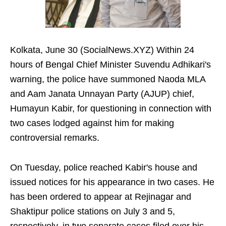
Kolkata, June 30 (SocialNews.XYZ) Within 24
hours of Bengal Chief Minister Suvendu Adhikari's
warning, the police have summoned Naoda MLA
and Aam Janata Unnayan Party (AJUP) chief,
Humayun Kabir, for questioning in connection with
two cases lodged against him for making
controversial remarks.
On Tuesday, police reached Kabir's house and
issued notices for his appearance in two cases. He
has been ordered to appear at Rejinagar and
Shaktipur police stations on July 3 and 5,