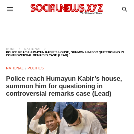
HOME
NATIONAL
POLICE REACH HUMAYUN KABIR’S HOUSE, SUMMON HIM FOR QUESTIONING IN
CONTROVERSIAL REMARKS CASE (LEAD)
NATIONAL
POLITICS
Police reach Humayun Kabir’s house,
summon him for questioning in
controversial remarks case (Lead)