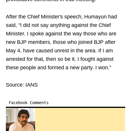
After the Chief Minister's speech, Humayun had
said, "I did not say anything against the Chief
Minister. I spoke against the way those who are
new BJP members, those who joined BJP after
May 4, have caused unrest in the area. If I am
arrested for that, then so be it. I fought against
these people and formed a new party. I won."
Source: IANS
Facebook Comments