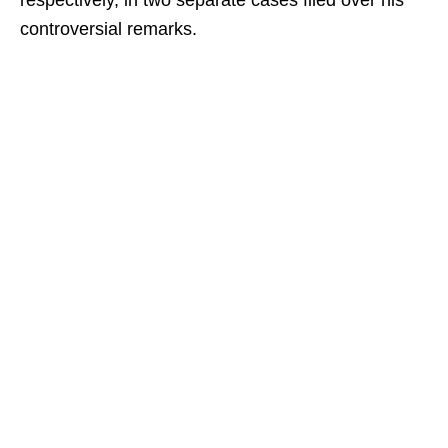
respectively, in two separate cases filed over his
controversial remarks.