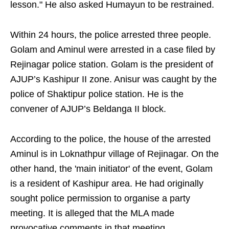
lesson." He also asked Humayun to be restrained.
Within 24 hours, the police arrested three people.
Golam and Aminul were arrested in a case filed by
Rejinagar police station. Golam is the president of
AJUP’s Kashipur II zone. Anisur was caught by the
police of Shaktipur police station. He is the
convener of AJUP’s Beldanga II block.
According to the police, the house of the arrested
Aminul is in Loknathpur village of Rejinagar. On the
other hand, the 'main initiator' of the event, Golam
is a resident of Kashipur area. He had originally
sought police permission to organise a party
meeting. It is alleged that the MLA made
provocative comments in that meeting.