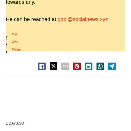
towards any.
He can be reached at
gopi@socialnews.xyz
Mail
|
Web
|
Twitter
1 DAY AGO