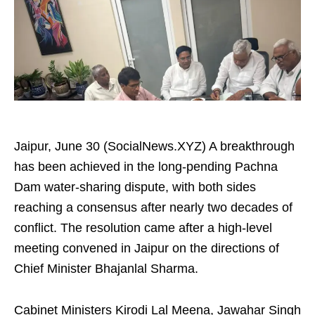
Jaipur, June 30 (SocialNews.XYZ) A breakthrough
has been achieved in the long-pending Pachna
Dam water-sharing dispute, with both sides
reaching a consensus after nearly two decades of
conflict. The resolution came after a high-level
meeting convened in Jaipur on the directions of
Chief Minister Bhajanlal Sharma.
Cabinet Ministers Kirodi Lal Meena, Jawahar Singh