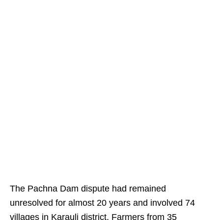
The Pachna Dam dispute had remained
unresolved for almost 20 years and involved 74
villages in Karauli district. Farmers from 35