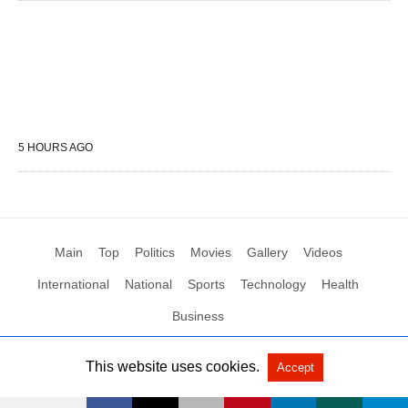
5 HOURS AGO
Main
Top
Politics
Movies
Gallery
Videos
International
National
Sports
Technology
Health
Business
This website uses cookies.
Accept
All Rights Reserved by Social News XYZ
View Non-AMP Version