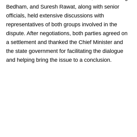
Bedham, and Suresh Rawat, along with senior
officials, held extensive discussions with
representatives of both groups involved in the
dispute. After negotiations, both parties agreed on
a settlement and thanked the Chief Minister and
the state government for facilitating the dialogue
and helping bring the issue to a conclusion.