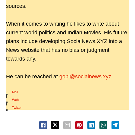
sources.
When it comes to writing he likes to write about
current world politics and Indian Movies. His future
plans include developing SocialNews.XYZ into a
News website that has no bias or judgment
towards any.
He can be reached at
gopi@socialnews.xyz
Mail
|
Web
|
Twitter