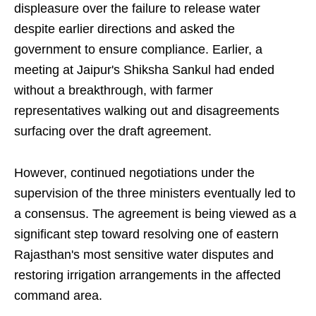
displeasure over the failure to release water
despite earlier directions and asked the
government to ensure compliance. Earlier, a
meeting at Jaipur's Shiksha Sankul had ended
without a breakthrough, with farmer
representatives walking out and disagreements
surfacing over the draft agreement.
However, continued negotiations under the
supervision of the three ministers eventually led to
a consensus. The agreement is being viewed as a
significant step toward resolving one of eastern
Rajasthan's most sensitive water disputes and
restoring irrigation arrangements in the affected
command area.