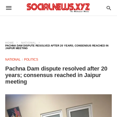
HOME
NATIONAL
PACHNA DAM DISPUTE RESOLVED AFTER 20 YEARS; CONSENSUS REACHED IN
JAIPUR MEETING
NATIONAL
POLITICS
Pachna Dam dispute resolved after 20
years; consensus reached in Jaipur
meeting