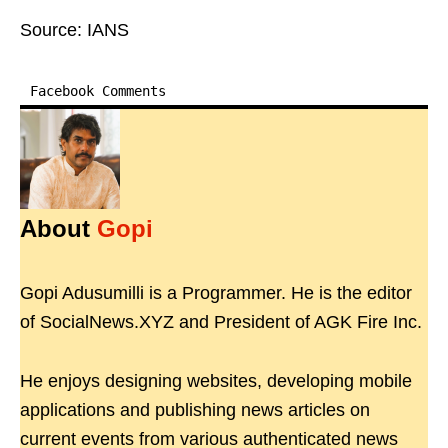
Source: IANS
Facebook Comments
About
Gopi
Gopi Adusumilli is a Programmer. He is the editor
of SocialNews.XYZ and President of AGK Fire Inc.
He enjoys designing websites, developing mobile
applications and publishing news articles on
current events from various authenticated news