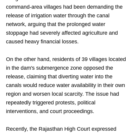
command-area villages had been demanding the
release of irrigation water through the canal
network, arguing that the prolonged water
stoppage had severely affected agriculture and
caused heavy financial losses.
On the other hand, residents of 39 villages located
in the dam's submergence zone opposed the
release, claiming that diverting water into the
canals would reduce water availability in their own
region and worsen local scarcity. The issue had
repeatedly triggered protests, political
interventions, and court proceedings.
Recently, the Rajasthan High Court expressed