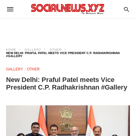
HOME
GALLERY
OTHER
NEW DELHI: PRAFUL PATEL MEETS VICE PRESIDENT C.P. RADHAKRISHNAN
#GALLERY
GALLERY
OTHER
New Delhi: Praful Patel meets Vice
President C.P. Radhakrishnan #Gallery