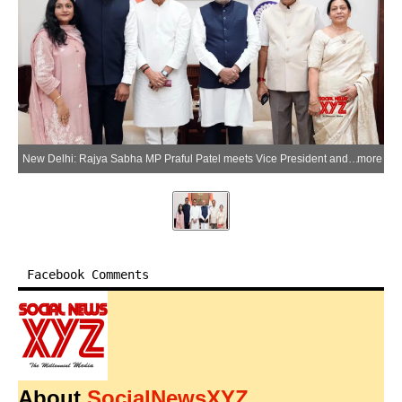
New Delhi: Rajya Sabha MP Praful Patel meets Vice President and Rajya Sabha Chairman C.P. Radhakrishnan along with newly elected Rajya Sabha MP Rajendra Jain and his family in New Delhi on Tuesday, June 30, 2026. (Photo: IANS/X/@praful_patel)
more
Facebook Comments
About
SocialNewsXYZ