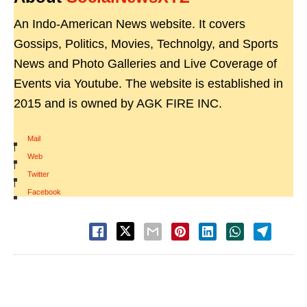
An Indo-American News website. It covers
Gossips, Politics, Movies, Technolgy, and Sports
News and Photo Galleries and Live Coverage of
Events via Youtube. The website is established in
2015 and is owned by AGK FIRE INC.
Mail
|
Web
|
Twitter
|
Facebook