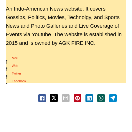
An Indo-American News website. It covers
Gossips, Politics, Movies, Technolgy, and Sports
News and Photo Galleries and Live Coverage of
Events via Youtube. The website is established in
2015 and is owned by AGK FIRE INC.
Mail
|
Web
|
Twitter
|
Facebook