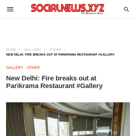
HOME
GALLERY
OTHER
NEW DELHI: FIRE BREAKS OUT AT PARIKRAMA RESTAURANT #GALLERY
GALLERY
OTHER
New Delhi: Fire breaks out at
Parikrama Restaurant #Gallery