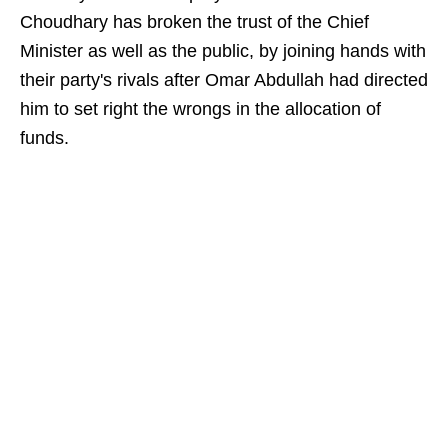
Choudhary has broken the trust of the Chief
Minister as well as the public, by joining hands with
their party's rivals after Omar Abdullah had directed
him to set right the wrongs in the allocation of
funds.