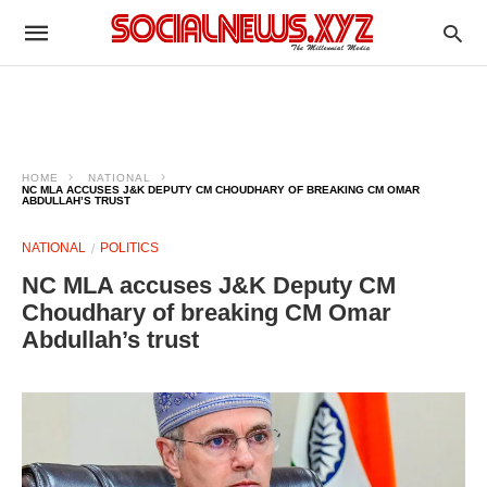
HOME
NATIONAL
NC MLA ACCUSES J&K DEPUTY CM CHOUDHARY OF BREAKING CM OMAR
ABDULLAH’S TRUST
NATIONAL
POLITICS
NC MLA accuses J&K Deputy CM
Choudhary of breaking CM Omar
Abdullah’s trust