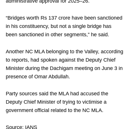
administrative approval for 2025–26.
“Bridges worth Rs 137 crore have been sanctioned
in his constituency, but not a single bridge has
been sanctioned in other segments,” he said.
Another NC MLA belonging to the Valley, according
to reports, had spoken against the Deputy Chief
Minister during the Dachigam meeting on June 3 in
presence of Omar Abdullah.
Party sources said the MLA had accused the
Deputy Chief Minister of trying to victimise a
government official related to the NC MLA.
Source: IANS