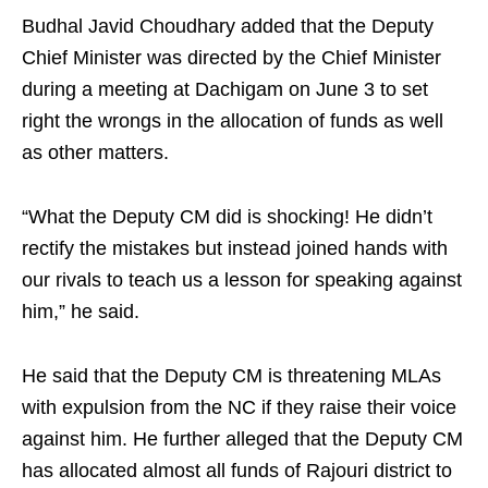
Budhal Javid Choudhary added that the Deputy
Chief Minister was directed by the Chief Minister
during a meeting at Dachigam on June 3 to set
right the wrongs in the allocation of funds as well
as other matters.
“What the Deputy CM did is shocking! He didn’t
rectify the mistakes but instead joined hands with
our rivals to teach us a lesson for speaking against
him,” he said.
He said that the Deputy CM is threatening MLAs
with expulsion from the NC if they raise their voice
against him. He further alleged that the Deputy CM
has allocated almost all funds of Rajouri district to