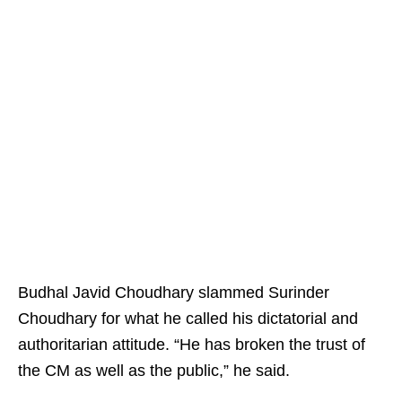
Budhal Javid Choudhary slammed Surinder
Choudhary for what he called his dictatorial and
authoritarian attitude. “He has broken the trust of
the CM as well as the public,” he said.