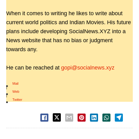
When it comes to writing he likes to write about
current world politics and Indian Movies. His future
plans include developing SocialNews.XYZ into a
News website that has no bias or judgment
towards any.
He can be reached at
gopi@socialnews.xyz
Mail
|
Web
|
Twitter