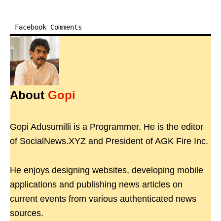
Facebook Comments
About
Gopi
Gopi Adusumilli is a Programmer. He is the editor
of SocialNews.XYZ and President of AGK Fire Inc.
He enjoys designing websites, developing mobile
applications and publishing news articles on
current events from various authenticated news
sources.