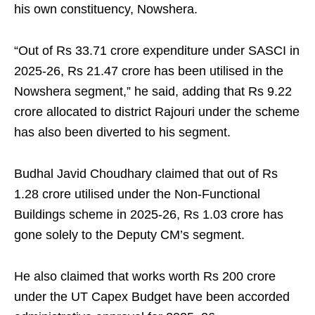
his own constituency, Nowshera.
“Out of Rs 33.71 crore expenditure under SASCI in
2025-26, Rs 21.47 crore has been utilised in the
Nowshera segment,” he said, adding that Rs 9.22
crore allocated to district Rajouri under the scheme
has also been diverted to his segment.
Budhal Javid Choudhary claimed that out of Rs
1.28 crore utilised under the Non-Functional
Buildings scheme in 2025-26, Rs 1.03 crore has
gone solely to the Deputy CM’s segment.
He also claimed that works worth Rs 200 crore
under the UT Capex Budget have been accorded