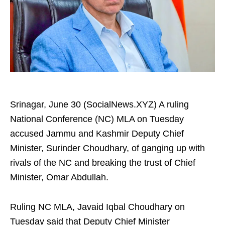
Srinagar, June 30 (SocialNews.XYZ) A ruling
National Conference (NC) MLA on Tuesday
accused Jammu and Kashmir Deputy Chief
Minister, Surinder Choudhary, of ganging up with
rivals of the NC and breaking the trust of Chief
Minister, Omar Abdullah.
Ruling NC MLA, Javaid Iqbal Choudhary on
Tuesday said that Deputy Chief Minister