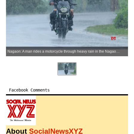
Nagaon: A man rides a motorcycle through heavy rain in the Nagaon district, Assam, on Tuesday, June 30, 2026. (Photo: IANS)
Facebook Comments
About
SocialNewsXYZ