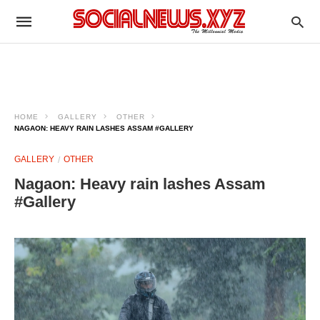
HOME
GALLERY
OTHER
NAGAON: HEAVY RAIN LASHES ASSAM #GALLERY
GALLERY
OTHER
Nagaon: Heavy rain lashes Assam
#Gallery