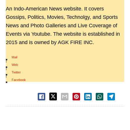
An Indo-American News website. It covers
Gossips, Politics, Movies, Technolgy, and Sports
News and Photo Galleries and Live Coverage of
Events via Youtube. The website is established in
2015 and is owned by AGK FIRE INC.
Mail
|
Web
|
Twitter
|
Facebook