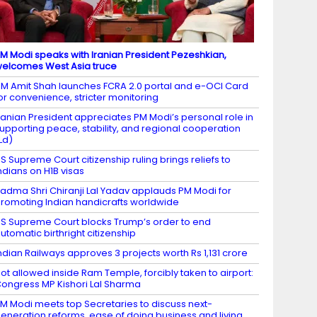
M Modi speaks with Iranian President Pezeshkian,
elcomes West Asia truce
M Amit Shah launches FCRA 2.0 portal and e-OCI Card
or convenience, stricter monitoring
ranian President appreciates PM Modi’s personal role in
upporting peace, stability, and regional cooperation
Ld)
S Supreme Court citizenship ruling brings reliefs to
ndians on H1B visas
adma Shri Chiranji Lal Yadav applauds PM Modi for
romoting Indian handicrafts worldwide
S Supreme Court blocks Trump’s order to end
utomatic birthright citizenship
ndian Railways approves 3 projects worth Rs 1,131 crore
ot allowed inside Ram Temple, forcibly taken to airport:
ongress MP Kishori Lal Sharma
M Modi meets top Secretaries to discuss next-
eneration reforms, ease of doing business and living