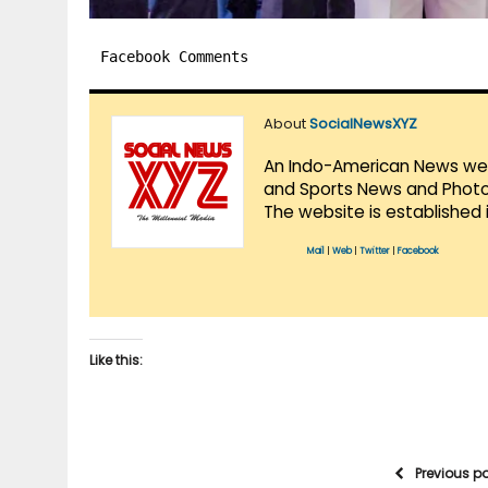
Facebook Comments
About
SocialNewsXYZ
An Indo-American News websi
and Sports News and Photo 
The website is established 
Mail
|
Web
|
Twitter
|
Facebook
Like this:
Previous p