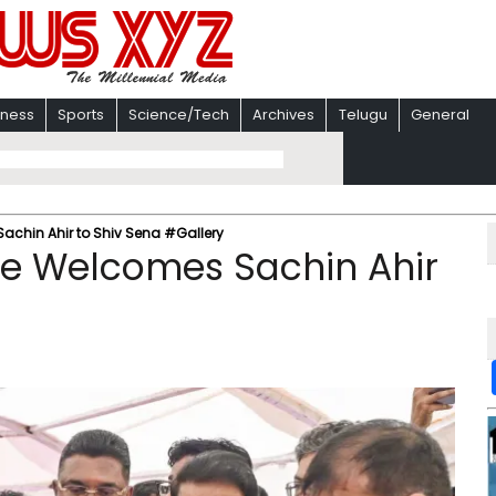
iness
Sports
Science/Tech
Archives
Telugu
General
chin Ahir to Shiv Sena #Gallery
e Welcomes Sachin Ahir