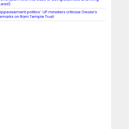
Lead)
Appeasement politics’: UP ministers criticise Owaisi’s
emarks on Ram Temple Trust