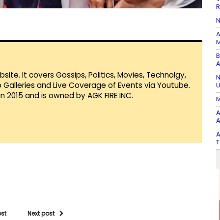
R
N
A
M
B
A
te. It covers Gossips, Politics, Movies, Technolgy,
N
Galleries and Live Coverage of Events via Youtube.
U
in 2015 and is owned by AGK FIRE INC.
M
A
A
A
T
ost
Next post