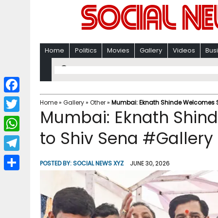
Home
Politics
Movies
Gallery
Videos
Bus
F
Home
»
Gallery
»
Other
»
Mumbai: Eknath Shinde Welcomes Sa
Mumbai: Eknath Shind
a
T
c
to Shiv Sena #Gallery
w
W
e
i
h
T
b
POSTED BY:
SOCIAL NEWS XYZ
JUNE 30, 2026
t
a
e
o
S
t
t
l
o
h
e
s
e
k
a
r
A