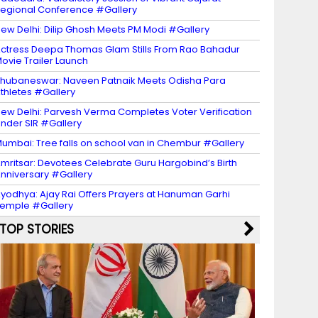
egional Conference #Gallery
ew Delhi: Dilip Ghosh Meets PM Modi #Gallery
ctress Deepa Thomas Glam Stills From Rao Bahadur
ovie Trailer Launch
hubaneswar: Naveen Patnaik Meets Odisha Para
thletes #Gallery
ew Delhi: Parvesh Verma Completes Voter Verification
nder SIR #Gallery
umbai: Tree falls on school van in Chembur #Gallery
mritsar: Devotees Celebrate Guru Hargobind’s Birth
nniversary #Gallery
yodhya: Ajay Rai Offers Prayers at Hanuman Garhi
emple #Gallery
TOP STORIES