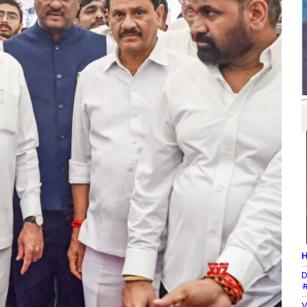
H
D
#
V