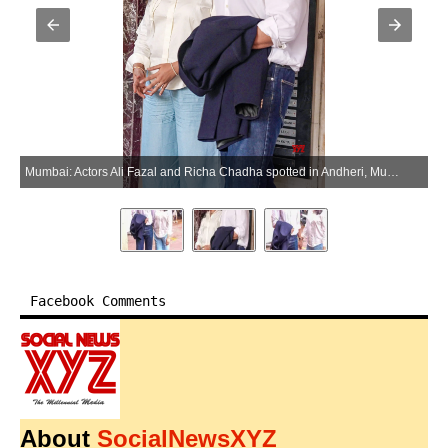
Mumbai: Actors Ali Fazal and Richa Chadha spotted in Andheri, Mumbai on Tuesday, June 30, 2026. (Photo: IANS)
Facebook Comments
About
SocialNewsXYZ