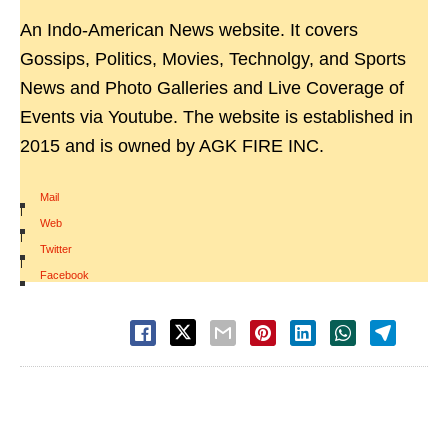
An Indo-American News website. It covers
Gossips, Politics, Movies, Technolgy, and Sports
News and Photo Galleries and Live Coverage of
Events via Youtube. The website is established in
2015 and is owned by AGK FIRE INC.
Mail
|
Web
|
Twitter
|
Facebook