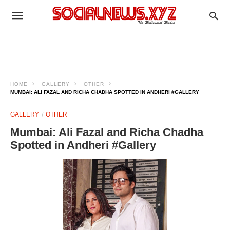
HOME
GALLERY
OTHER
MUMBAI: ALI FAZAL AND RICHA CHADHA SPOTTED IN ANDHERI #GALLERY
GALLERY
OTHER
Mumbai: Ali Fazal and Richa Chadha
Spotted in Andheri #Gallery