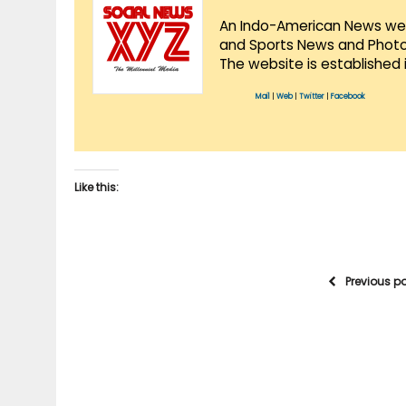
An Indo-American News websi
and Sports News and Photo 
The website is established 
Mail
|
Web
|
Twitter
|
Facebook
Like this:
Previous p