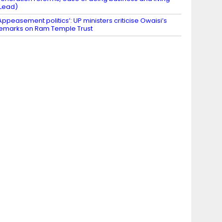
Lead)
Appeasement politics’: UP ministers criticise Owaisi’s
emarks on Ram Temple Trust