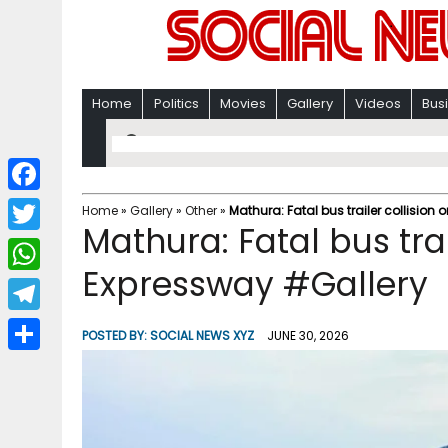
Home
Politics
Movies
Gallery
Videos
Bus
F
Home
»
Gallery
»
Other
»
Mathura: Fatal bus trailer collisi
Mathura: Fatal bus tra
a
T
c
Expressway #Gallery
w
W
e
i
h
T
b
POSTED BY:
SOCIAL NEWS XYZ
JUNE 30, 2026
t
a
e
o
S
t
t
l
o
h
e
s
e
k
a
r
A