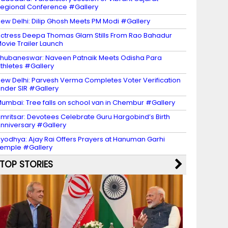
egional Conference #Gallery
ew Delhi: Dilip Ghosh Meets PM Modi #Gallery
ctress Deepa Thomas Glam Stills From Rao Bahadur
ovie Trailer Launch
hubaneswar: Naveen Patnaik Meets Odisha Para
thletes #Gallery
ew Delhi: Parvesh Verma Completes Voter Verification
nder SIR #Gallery
umbai: Tree falls on school van in Chembur #Gallery
mritsar: Devotees Celebrate Guru Hargobind’s Birth
nniversary #Gallery
yodhya: Ajay Rai Offers Prayers at Hanuman Garhi
emple #Gallery
TOP STORIES