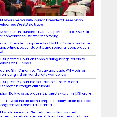
M Modi speaks with Iranian President Pezeshkian,
elcomes West Asia truce
M Amit Shah launches FCRA 2.0 portal and e-OCI Card
or convenience, stricter monitoring
ranian President appreciates PM Modi’s personal role in
upporting peace, stability, and regional cooperation
Ld)
S Supreme Court citizenship ruling brings reliefs to
ndians on H1B visas
adma Shri Chiranji Lal Yadav applauds PM Modi for
romoting Indian handicrafts worldwide
S Supreme Court blocks Trump’s order to end
utomatic birthright citizenship
ndian Railways approves 3 projects worth Rs 1,131 crore
ot allowed inside Ram Temple, forcibly taken to airport:
ongress MP Kishori Lal Sharma
M Modi meets top Secretaries to discuss next-
eneration reforms, ease of doing business and living