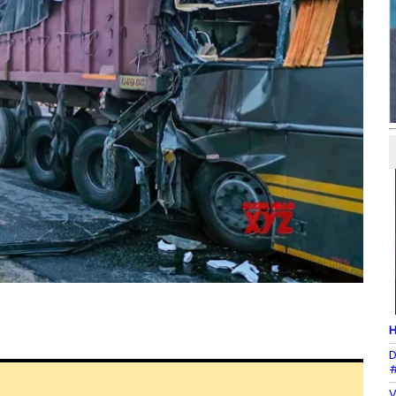
H
D
#
V