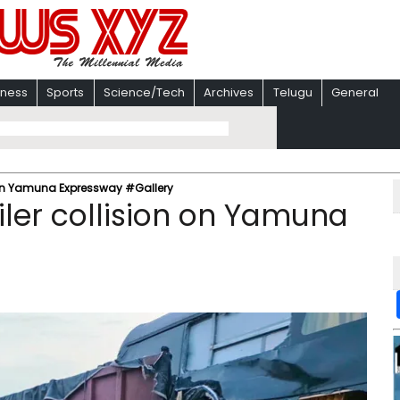
iness
Sports
Science/Tech
Archives
Telugu
General
on on Yamuna Expressway #Gallery
iler collision on Yamuna