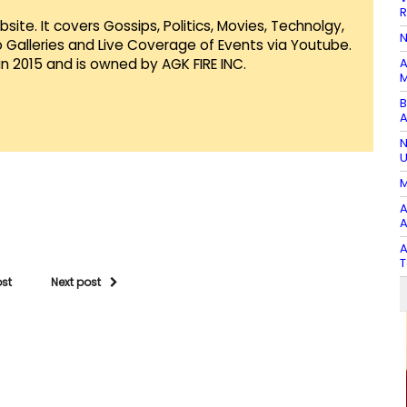
R
te. It covers Gossips, Politics, Movies, Technolgy,
N
Galleries and Live Coverage of Events via Youtube.
in 2015 and is owned by AGK FIRE INC.
A
M
B
A
N
U
M
A
A
A
T
ost
Next post