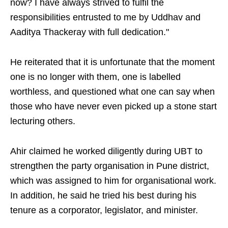
now? I have always strived to fulfil the
responsibilities entrusted to me by Uddhav and
Aaditya Thackeray with full dedication."
He reiterated that it is unfortunate that the moment
one is no longer with them, one is labelled
worthless, and questioned what one can say when
those who have never even picked up a stone start
lecturing others.
Ahir claimed he worked diligently during UBT to
strengthen the party organisation in Pune district,
which was assigned to him for organisational work.
In addition, he said he tried his best during his
tenure as a corporator, legislator, and minister.