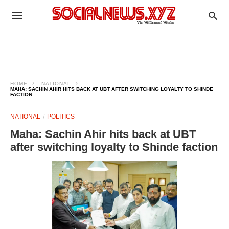
HOME
NATIONAL
MAHA: SACHIN AHIR HITS BACK AT UBT AFTER SWITCHING LOYALTY TO SHINDE
FACTION
NATIONAL
POLITICS
Maha: Sachin Ahir hits back at UBT
after switching loyalty to Shinde faction