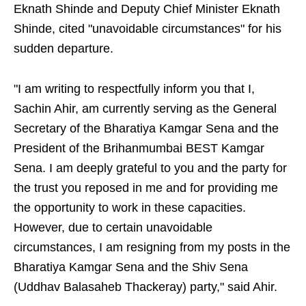
Eknath Shinde and Deputy Chief Minister Eknath
Shinde, cited "unavoidable circumstances" for his
sudden departure.
"I am writing to respectfully inform you that I,
Sachin Ahir, am currently serving as the General
Secretary of the Bharatiya Kamgar Sena and the
President of the Brihanmumbai BEST Kamgar
Sena. I am deeply grateful to you and the party for
the trust you reposed in me and for providing me
the opportunity to work in these capacities.
However, due to certain unavoidable
circumstances, I am resigning from my posts in the
Bharatiya Kamgar Sena and the Shiv Sena
(Uddhav Balasaheb Thackeray) party," said Ahir.