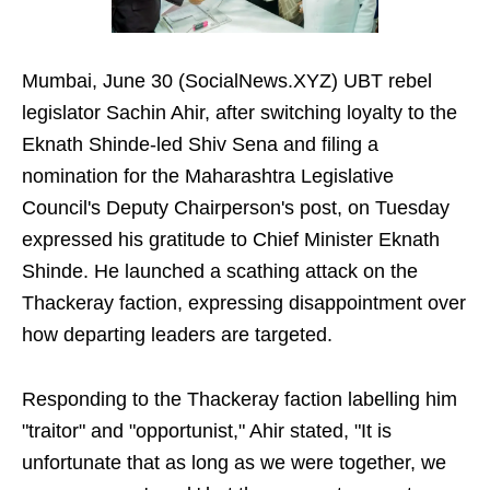
Mumbai, June 30 (SocialNews.XYZ) UBT rebel
legislator Sachin Ahir, after switching loyalty to the
Eknath Shinde-led Shiv Sena and filing a
nomination for the Maharashtra Legislative
Council's Deputy Chairperson's post, on Tuesday
expressed his gratitude to Chief Minister Eknath
Shinde. He launched a scathing attack on the
Thackeray faction, expressing disappointment over
how departing leaders are targeted.
Responding to the Thackeray faction labelling him
"traitor" and "opportunist," Ahir stated, "It is
unfortunate that as long as we were together, we