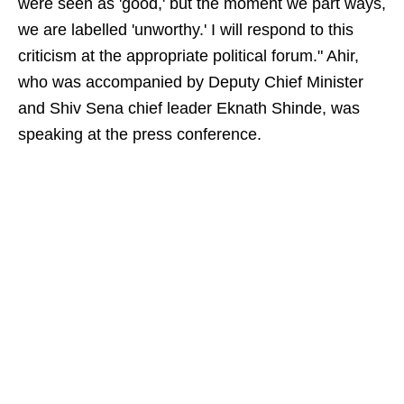
were seen as 'good,' but the moment we part ways,
we are labelled 'unworthy.' I will respond to this
criticism at the appropriate political forum." Ahir,
who was accompanied by Deputy Chief Minister
and Shiv Sena chief leader Eknath Shinde, was
speaking at the press conference.