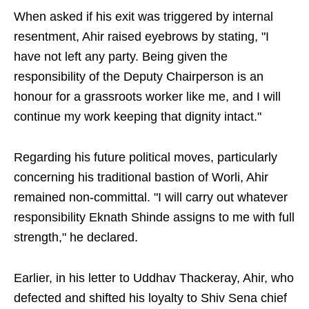
When asked if his exit was triggered by internal
resentment, Ahir raised eyebrows by stating, "I
have not left any party. Being given the
responsibility of the Deputy Chairperson is an
honour for a grassroots worker like me, and I will
continue my work keeping that dignity intact."
Regarding his future political moves, particularly
concerning his traditional bastion of Worli, Ahir
remained non-committal. "I will carry out whatever
responsibility Eknath Shinde assigns to me with full
strength," he declared.
Earlier, in his letter to Uddhav Thackeray, Ahir, who
defected and shifted his loyalty to Shiv Sena chief