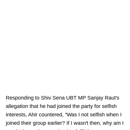
Responding to Shiv Sena UBT MP Sanjay Raut's
allegation that he had joined the party for selfish
interests, Ahir countered, "Was I not selfish when I
joined their group earlier? If I wasn't then, why am I