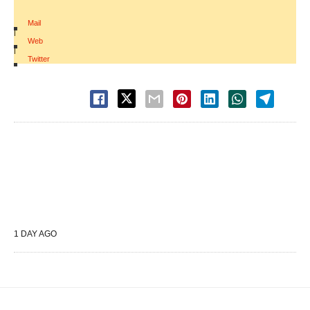
Mail
|
Web
|
Twitter
1 DAY AGO