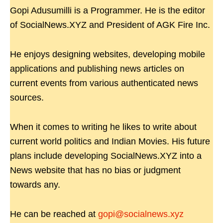
Gopi Adusumilli is a Programmer. He is the editor
of SocialNews.XYZ and President of AGK Fire Inc.
He enjoys designing websites, developing mobile
applications and publishing news articles on
current events from various authenticated news
sources.
When it comes to writing he likes to write about
current world politics and Indian Movies. His future
plans include developing SocialNews.XYZ into a
News website that has no bias or judgment
towards any.
He can be reached at
gopi@socialnews.xyz