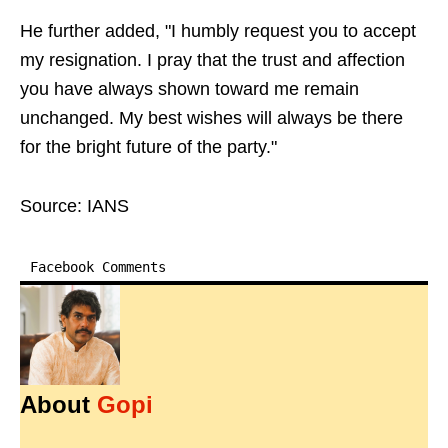
He further added, "I humbly request you to accept
my resignation. I pray that the trust and affection
you have always shown toward me remain
unchanged. My best wishes will always be there
for the bright future of the party."
Source: IANS
Facebook Comments
About
Gopi