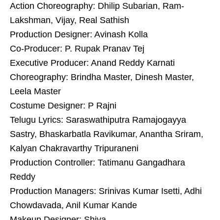
Action Choreography: Dhilip Subarian, Ram-
Lakshman, Vijay, Real Sathish
Production Designer: Avinash Kolla
Co-Producer: P. Rupak Pranav Tej
Executive Producer: Anand Reddy Karnati
Choreography: Brindha Master, Dinesh Master,
Leela Master
Costume Designer: P Rajni
Telugu Lyrics: Saraswathiputra Ramajogayya
Sastry, Bhaskarbatla Ravikumar, Anantha Sriram,
Kalyan Chakravarthy Tripuraneni
Production Controller: Tatimanu Gangadhara
Reddy
Production Managers: Srinivas Kumar Isetti, Adhi
Chowdavada, Anil Kumar Kande
Makeup Designer: Shiva