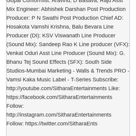
Gopal Conformist: Aravind, D Basava, Raju Asst
Mix Engineer: Abhishek Darshan Post Production
Producer: P N Swathi Post Production Chief AD:
Hosakota Vamshi Krishna, Balu Bevara Line
Producer (DI): KSV Viswanath Line Producer
(Sound Mix): Sandeep Rao K Line producer (VFX):
Venkat Oduri Asst Line Producer (Sound Mix): G.
Bhanu Tej Sound Effects (SFX): South Side
Studios-Mumbai Marketing - Walls & Trends PRO -
Vamsi Kaka Music Label - T-Series Subscribe:
http://youtube.com/SitharaEntertainments Like:
https://facebook.com/SitharaEntertainments
Follow:
http://instagram.com/SitharaEntertainments
Follow: https://twitter.com/SitharaEnts