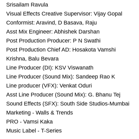
Srisailam Ravula
Visual Effects Creative Supervisor: Vijay Gopal
Conformist: Aravind, D Basava, Raju
Asst Mix Engineer: Abhishek Darshan
Post Production Producer: P N Swathi
Post Production Chief AD: Hosakota Vamshi
Krishna, Balu Bevara
Line Producer (DI): KSV Viswanath
Line Producer (Sound Mix): Sandeep Rao K
Line producer (VFX): Venkat Oduri
Asst Line Producer (Sound Mix): G. Bhanu Tej
Sound Effects (SFX): South Side Studios-Mumbai
Marketing - Walls & Trends
PRO - Vamsi Kaka
Music Label - T-Series