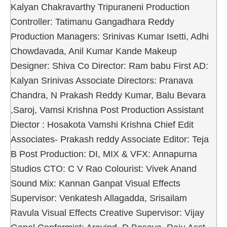
Kalyan Chakravarthy Tripuraneni Production
Controller: Tatimanu Gangadhara Reddy
Production Managers: Srinivas Kumar Isetti, Adhi
Chowdavada, Anil Kumar Kande Makeup
Designer: Shiva Co Director: Ram babu First AD:
Kalyan Srinivas Associate Directors: Pranava
Chandra, N Prakash Reddy Kumar, Balu Bevara
,Saroj, Vamsi Krishna Post Production Assistant
Diector : Hosakota Vamshi Krishna Chief Edit
Associates- Prakash reddy Associate Editor: Teja
B Post Production: DI, MIX & VFX: Annapurna
Studios CTO: C V Rao Colourist: Vivek Anand
Sound Mix: Kannan Ganpat Visual Effects
Supervisor: Venkatesh Allagadda, Srisailam
Ravula Visual Effects Creative Supervisor: Vijay