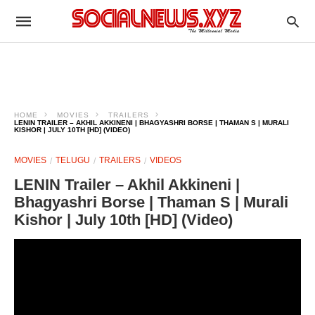
HOME
MOVIES
TRAILERS
LENIN TRAILER – AKHIL AKKINENI | BHAGYASHRI BORSE | THAMAN S | MURALI
KISHOR | JULY 10TH [HD] (VIDEO)
MOVIES
TELUGU
TRAILERS
VIDEOS
LENIN Trailer – Akhil Akkineni |
Bhagyashri Borse | Thaman S | Murali
Kishor | July 10th [HD] (Video)