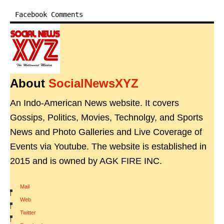
Facebook Comments
About
SocialNewsXYZ
An Indo-American News website. It covers
Gossips, Politics, Movies, Technolgy, and Sports
News and Photo Galleries and Live Coverage of
Events via Youtube. The website is established in
2015 and is owned by AGK FIRE INC.
Mail
|
Web
|
Twitter
|