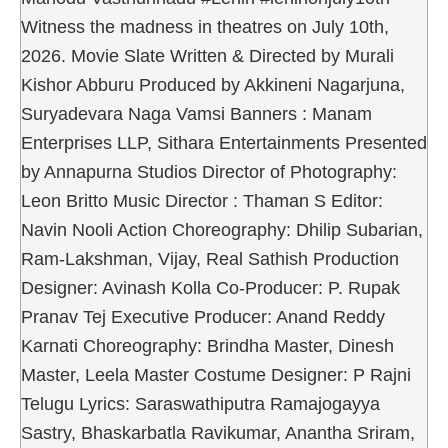
Witness the madness in theatres on July 10th,
2026. Movie Slate Written & Directed by Murali
Kishor Abburu Produced by Akkineni Nagarjuna,
Suryadevara Naga Vamsi Banners : Manam
Enterprises LLP, Sithara Entertainments Presented
by Annapurna Studios Director of Photography:
Leon Britto Music Director : Thaman S Editor:
Navin Nooli Action Choreography: Dhilip Subarian,
Ram-Lakshman, Vijay, Real Sathish Production
Designer: Avinash Kolla Co-Producer: P. Rupak
Pranav Tej Executive Producer: Anand Reddy
Karnati Choreography: Brindha Master, Dinesh
Master, Leela Master Costume Designer: P Rajni
Telugu Lyrics: Saraswathiputra Ramajogayya
Sastry, Bhaskarbatla Ravikumar, Anantha Sriram,