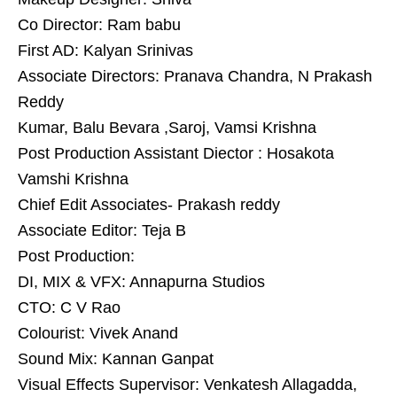
Co Director: Ram babu
First AD: Kalyan Srinivas
Associate Directors: Pranava Chandra, N Prakash
Reddy
Kumar, Balu Bevara ,Saroj, Vamsi Krishna
Post Production Assistant Diector : Hosakota
Vamshi Krishna
Chief Edit Associates- Prakash reddy
Associate Editor: Teja B
Post Production:
DI, MIX & VFX: Annapurna Studios
CTO: C V Rao
Colourist: Vivek Anand
Sound Mix: Kannan Ganpat
Visual Effects Supervisor: Venkatesh Allagadda,