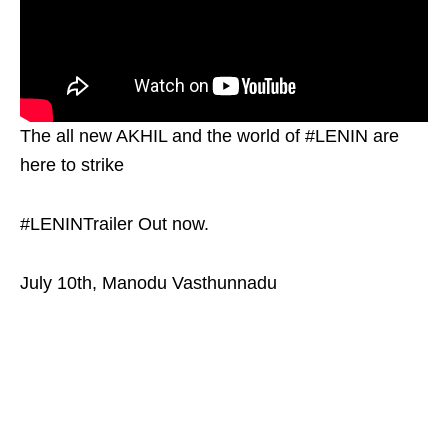
The all new AKHIL and the world of #LENIN are
here to strike
#LENINTrailer Out now.
July 10th, Manodu Vasthunnadu