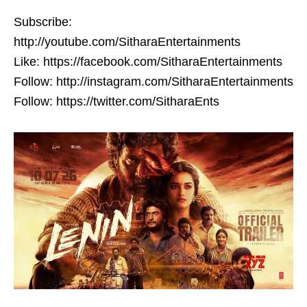
Subscribe:
http://youtube.com/SitharaEntertainments
Like: https://facebook.com/SitharaEntertainments
Follow: http://instagram.com/SitharaEntertainments
Follow: https://twitter.com/SitharaEnts