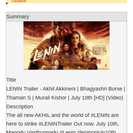
Facebook
Summary
Title
LENIN Trailer - Akhil Akkineni | Bhagyashri Borse |
Thaman S | Murali Kishor | July 10th [HD] (Video)
Description
The all new AKHIL and the world of #LENIN are
here to strike #LENINTrailer Out now. July 10th,
Manodu Vasthunnadu #Lenin #leninonjuly10th