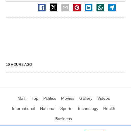
10 HOURS AGO
Main
Top
Politics
Movies
Gallery
Videos
International
National
Sports
Technology
Health
Business