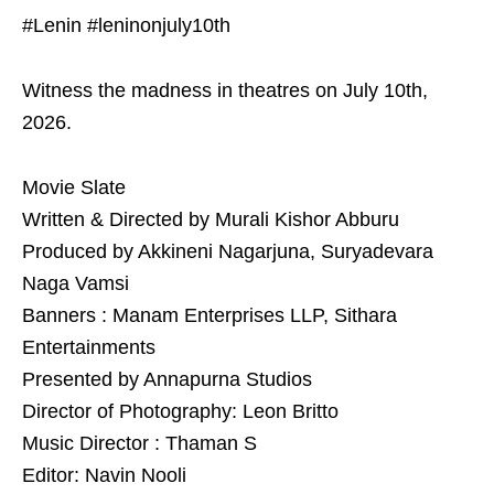
#Lenin #leninonjuly10th
Witness the madness in theatres on July 10th,
2026.
Movie Slate
Written & Directed by Murali Kishor Abburu
Produced by Akkineni Nagarjuna, Suryadevara
Naga Vamsi
Banners : Manam Enterprises LLP, Sithara
Entertainments
Presented by Annapurna Studios
Director of Photography: Leon Britto
Music Director : Thaman S
Editor: Navin Nooli