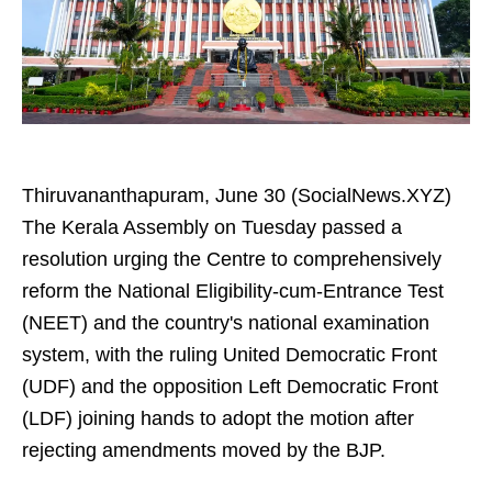
Thiruvananthapuram, June 30 (SocialNews.XYZ)
The Kerala Assembly on Tuesday passed a
resolution urging the Centre to comprehensively
reform the National Eligibility-cum-Entrance Test
(NEET) and the country's national examination
system, with the ruling United Democratic Front
(UDF) and the opposition Left Democratic Front
(LDF) joining hands to adopt the motion after
rejecting amendments moved by the BJP.