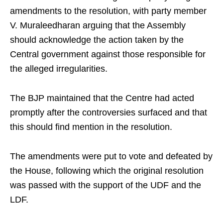
amendments to the resolution, with party member
V. Muraleedharan arguing that the Assembly
should acknowledge the action taken by the
Central government against those responsible for
the alleged irregularities.
The BJP maintained that the Centre had acted
promptly after the controversies surfaced and that
this should find mention in the resolution.
The amendments were put to vote and defeated by
the House, following which the original resolution
was passed with the support of the UDF and the
LDF.