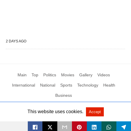
2 DAYS AGO
Main
Top
Politics
Movies
Gallery
Videos
International
National
Sports
Technology
Health
Business
This website uses cookies.
Accept
All Rights Reserved by Social News XYZ
View Non-AMP Version