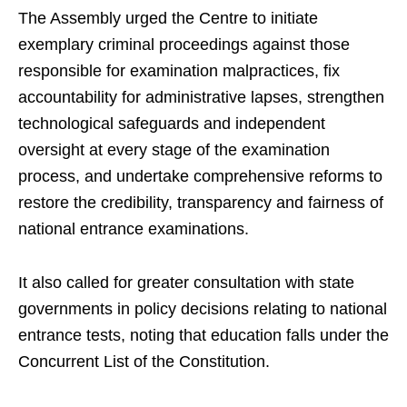
The Assembly urged the Centre to initiate
exemplary criminal proceedings against those
responsible for examination malpractices, fix
accountability for administrative lapses, strengthen
technological safeguards and independent
oversight at every stage of the examination
process, and undertake comprehensive reforms to
restore the credibility, transparency and fairness of
national entrance examinations.
It also called for greater consultation with state
governments in policy decisions relating to national
entrance tests, noting that education falls under the
Concurrent List of the Constitution.