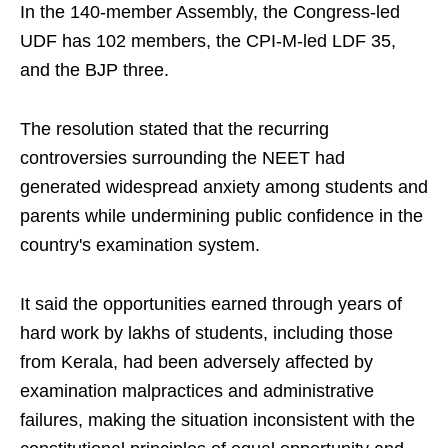
In the 140-member Assembly, the Congress-led
UDF has 102 members, the CPI-M-led LDF 35,
and the BJP three.
The resolution stated that the recurring
controversies surrounding the NEET had
generated widespread anxiety among students and
parents while undermining public confidence in the
country's examination system.
It said the opportunities earned through years of
hard work by lakhs of students, including those
from Kerala, had been adversely affected by
examination malpractices and administrative
failures, making the situation inconsistent with the