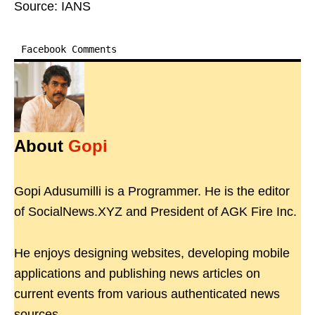
Source: IANS
Facebook Comments
About
Gopi
Gopi Adusumilli is a Programmer. He is the editor
of SocialNews.XYZ and President of AGK Fire Inc.
He enjoys designing websites, developing mobile
applications and publishing news articles on
current events from various authenticated news
sources.