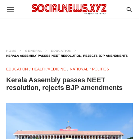
HOME
GENERAL
EDUCATION
KERALA ASSEMBLY PASSES NEET RESOLUTION, REJECTS BJP AMENDMENTS
EDUCATION
HEALTH/MEDICINE
NATIONAL
POLITICS
Kerala Assembly passes NEET
resolution, rejects BJP amendments