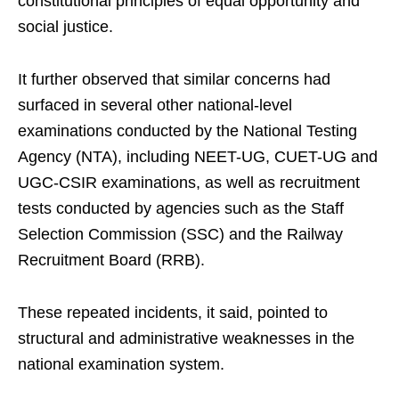
constitutional principles of equal opportunity and
social justice.
It further observed that similar concerns had
surfaced in several other national-level
examinations conducted by the National Testing
Agency (NTA), including NEET-UG, CUET-UG and
UGC-CSIR examinations, as well as recruitment
tests conducted by agencies such as the Staff
Selection Commission (SSC) and the Railway
Recruitment Board (RRB).
These repeated incidents, it said, pointed to
structural and administrative weaknesses in the
national examination system.