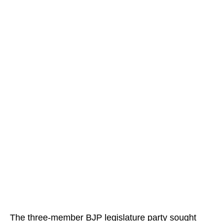
The three-member BJP legislature party sought