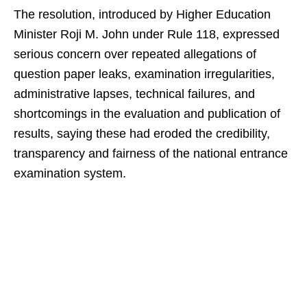
The resolution, introduced by Higher Education
Minister Roji M. John under Rule 118, expressed
serious concern over repeated allegations of
question paper leaks, examination irregularities,
administrative lapses, technical failures, and
shortcomings in the evaluation and publication of
results, saying these had eroded the credibility,
transparency and fairness of the national entrance
examination system.