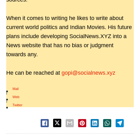
When it comes to writing he likes to write about
current world politics and Indian Movies. His future
plans include developing SocialNews.XYZ into a
News website that has no bias or judgment
towards any.
He can be reached at
gopi@socialnews.xyz
Mail
|
Web
|
Twitter