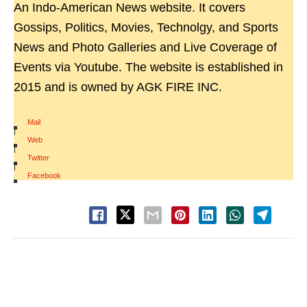
An Indo-American News website. It covers
Gossips, Politics, Movies, Technolgy, and Sports
News and Photo Galleries and Live Coverage of
Events via Youtube. The website is established in
2015 and is owned by AGK FIRE INC.
Mail
|
Web
|
Twitter
|
Facebook