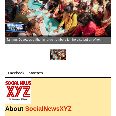
Jammu: Devotees gather in large numbers for the distribution of tokens for the annual Amarnath Yatra pilgrimage in Jammu on Tuesday, June 30, 2026. (Photo: IANS/X/@dmjammuofficial)
Facebook Comments
About
SocialNewsXYZ