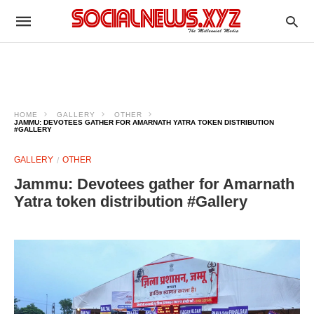
HOME
GALLERY
OTHER
JAMMU: DEVOTEES GATHER FOR AMARNATH YATRA TOKEN DISTRIBUTION
#GALLERY
GALLERY
OTHER
Jammu: Devotees gather for Amarnath
Yatra token distribution #Gallery