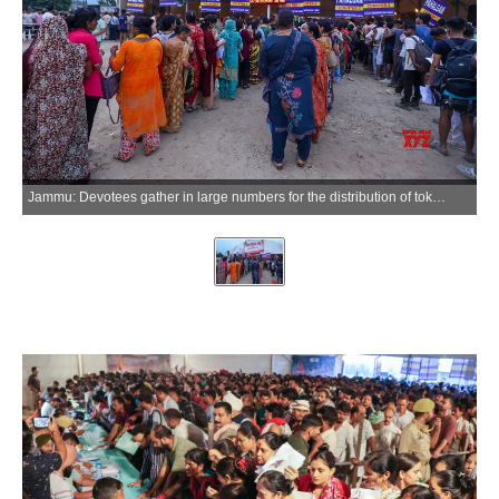
Jammu: Devotees gather in large numbers for the distribution of tokens for the annual Amarnath Yatra pilgrimage in Jammu on Tuesday, June 30, 2026. (Photo: IANS/X/@dmjammuofficial)