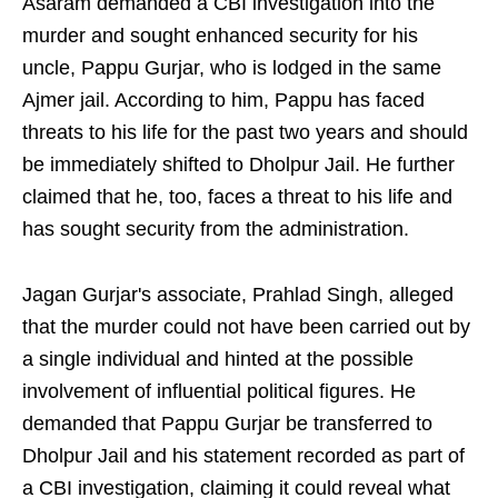
Asaram demanded a CBI investigation into the
murder and sought enhanced security for his
uncle, Pappu Gurjar, who is lodged in the same
Ajmer jail. According to him, Pappu has faced
threats to his life for the past two years and should
be immediately shifted to Dholpur Jail. He further
claimed that he, too, faces a threat to his life and
has sought security from the administration.
Jagan Gurjar's associate, Prahlad Singh, alleged
that the murder could not have been carried out by
a single individual and hinted at the possible
involvement of influential political figures. He
demanded that Pappu Gurjar be transferred to
Dholpur Jail and his statement recorded as part of
a CBI investigation, claiming it could reveal what