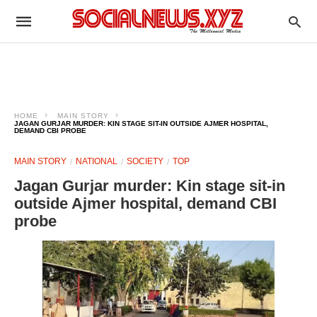
HOME
MAIN STORY
JAGAN GURJAR MURDER: KIN STAGE SIT-IN OUTSIDE AJMER HOSPITAL,
DEMAND CBI PROBE
MAIN STORY
NATIONAL
SOCIETY
TOP
Jagan Gurjar murder: Kin stage sit-in
outside Ajmer hospital, demand CBI
probe