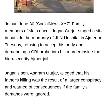
Jaipur, June 30 (SocialNews.XYZ) Family
members of slain dacoit Jagan Gurjar staged a sit-
in outside the mortuary of JLN Hospital in Ajmer on
Tuesday, refusing to accept his body and
demanding a CBI probe into his murder inside the
high-security Ajmer jail.
Jagan's son, Asaram Gurjar, alleged that his
father's killing was the result of a larger conspiracy
and warned of consequences if the family's
demands were ignored.