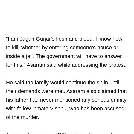
"I am Jagan Gurjar's flesh and blood. I know how
to kill, whether by entering someone's house or
inside a jail. The government will have to answer
for this," Asaram said while addressing the protest.
He said the family would continue the sit-in until
their demands were met. Asaram also claimed that
his father had never mentioned any serious enmity
with fellow inmate Vishnu, who has been accused
of the murder.