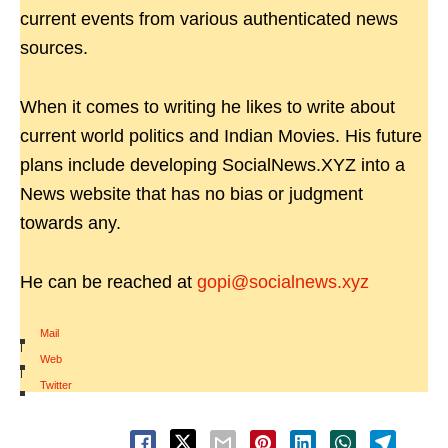
current events from various authenticated news
sources.
When it comes to writing he likes to write about
current world politics and Indian Movies. His future
plans include developing SocialNews.XYZ into a
News website that has no bias or judgment
towards any.
He can be reached at
gopi@socialnews.xyz
Mail
|
Web
|
Twitter