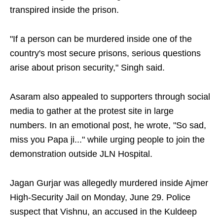
transpired inside the prison.
"If a person can be murdered inside one of the
country's most secure prisons, serious questions
arise about prison security," Singh said.
Asaram also appealed to supporters through social
media to gather at the protest site in large
numbers. In an emotional post, he wrote, "So sad,
miss you Papa ji..." while urging people to join the
demonstration outside JLN Hospital.
Jagan Gurjar was allegedly murdered inside Ajmer
High-Security Jail on Monday, June 29. Police
suspect that Vishnu, an accused in the Kuldeep