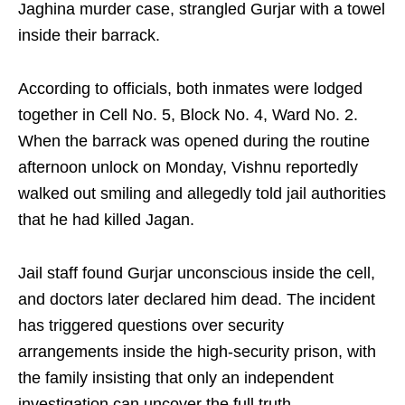
Jaghina murder case, strangled Gurjar with a towel
inside their barrack.
According to officials, both inmates were lodged
together in Cell No. 5, Block No. 4, Ward No. 2.
When the barrack was opened during the routine
afternoon unlock on Monday, Vishnu reportedly
walked out smiling and allegedly told jail authorities
that he had killed Jagan.
Jail staff found Gurjar unconscious inside the cell,
and doctors later declared him dead. The incident
has triggered questions over security
arrangements inside the high-security prison, with
the family insisting that only an independent
investigation can uncover the full truth.