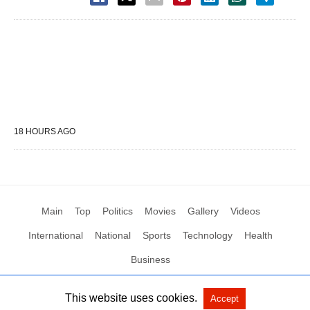
18 HOURS AGO
Main
Top
Politics
Movies
Gallery
Videos
International
National
Sports
Technology
Health
Business
This website uses cookies.
Accept
All Rights Reserved by Social News XYZ
View Non-AMP Version