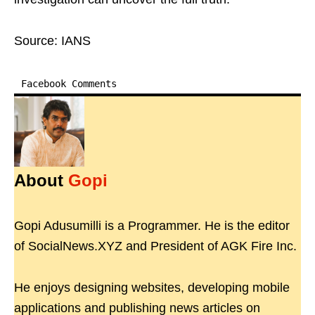
Source: IANS
Facebook Comments
About
Gopi
Gopi Adusumilli is a Programmer. He is the editor
of SocialNews.XYZ and President of AGK Fire Inc.
He enjoys designing websites, developing mobile
applications and publishing news articles on