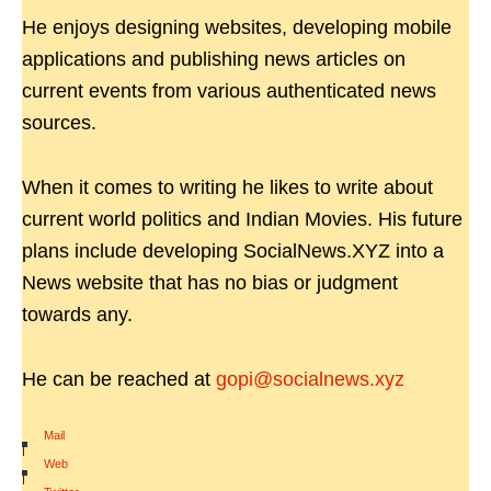
He enjoys designing websites, developing mobile
applications and publishing news articles on
current events from various authenticated news
sources.
When it comes to writing he likes to write about
current world politics and Indian Movies. His future
plans include developing SocialNews.XYZ into a
News website that has no bias or judgment
towards any.
He can be reached at
gopi@socialnews.xyz
Mail
|
Web
|