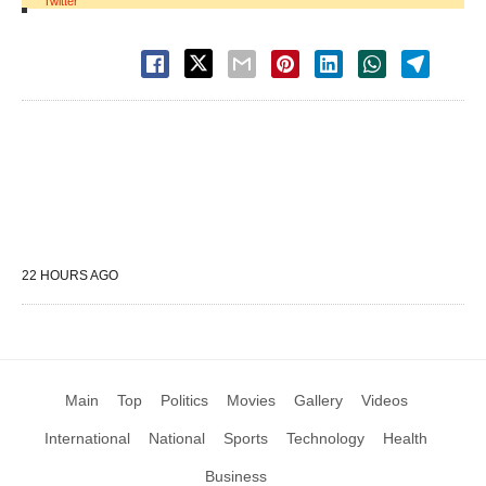
Twitter
22 HOURS AGO
Main
Top
Politics
Movies
Gallery
Videos
International
National
Sports
Technology
Health
Business