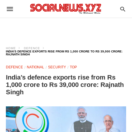
HOME
DEFENCE
INDIA’S DEFENCE EXPORTS RISE FROM RS 1,000 CRORE TO RS 39,000 CRORE:
RAJNATH SINGH
DEFENCE
NATIONAL
SECURITY
TOP
India’s defence exports rise from Rs
1,000 crore to Rs 39,000 crore: Rajnath
Singh