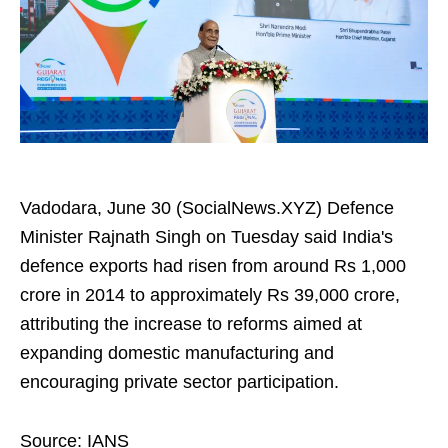
Vadodara, June 30 (SocialNews.XYZ) Defence
Minister Rajnath Singh on Tuesday said India's
defence exports had risen from around Rs 1,000
crore in 2014 to approximately Rs 39,000 crore,
attributing the increase to reforms aimed at
expanding domestic manufacturing and
encouraging private sector participation.
Source: IANS