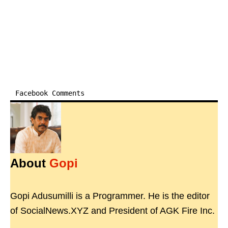
Facebook Comments
About
Gopi
Gopi Adusumilli is a Programmer. He is the editor
of SocialNews.XYZ and President of AGK Fire Inc.