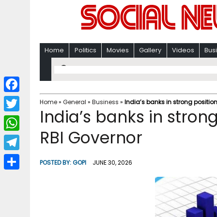
Home
Politics
Movies
Gallery
Videos
Bus
F
Home
»
General
»
Business
»
India’s banks in strong position
India’s banks in strong
a
T
c
RBI Governor
w
W
e
i
h
T
b
POSTED BY:
GOPI
JUNE 30, 2026
t
a
e
o
S
t
t
l
o
h
e
s
e
k
a
r
A