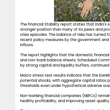
The Financial Stability report states that India
stronger position than many of its peers and prov
crisis episodes. The balance of risks has turned
recent policy measures by the government and 
inflows.
The report highlights that the domestic financia
and non-bank balance sheets. Scheduled Comme
by strong capital and liquidity buffers, continued
Macro stress test results indicate that the ban
potential shocks, with aggregate capital ratios
thresholds even under hypothetical adverse sce
Non-banking financial companies (NBFCs) remain f
healthy profitability, and improving asset quality.