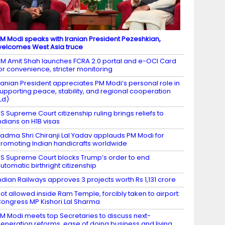
M Modi speaks with Iranian President Pezeshkian,
elcomes West Asia truce
M Amit Shah launches FCRA 2.0 portal and e-OCI Card
or convenience, stricter monitoring
ranian President appreciates PM Modi’s personal role in
upporting peace, stability, and regional cooperation
Ld)
S Supreme Court citizenship ruling brings reliefs to
ndians on H1B visas
adma Shri Chiranji Lal Yadav applauds PM Modi for
romoting Indian handicrafts worldwide
S Supreme Court blocks Trump’s order to end
utomatic birthright citizenship
ndian Railways approves 3 projects worth Rs 1,131 crore
ot allowed inside Ram Temple, forcibly taken to airport:
ongress MP Kishori Lal Sharma
M Modi meets top Secretaries to discuss next-
eneration reforms, ease of doing business and living