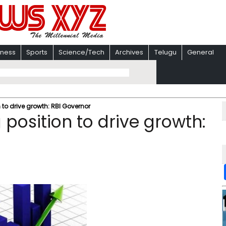
iness
Sports
Science/Tech
Archives
Telugu
General
 to drive growth: RBI Governor
 position to drive growth: