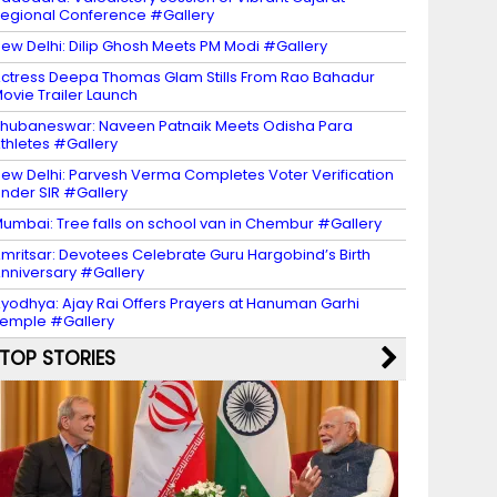
egional Conference #Gallery
ew Delhi: Dilip Ghosh Meets PM Modi #Gallery
ctress Deepa Thomas Glam Stills From Rao Bahadur
ovie Trailer Launch
hubaneswar: Naveen Patnaik Meets Odisha Para
thletes #Gallery
ew Delhi: Parvesh Verma Completes Voter Verification
nder SIR #Gallery
umbai: Tree falls on school van in Chembur #Gallery
mritsar: Devotees Celebrate Guru Hargobind’s Birth
nniversary #Gallery
yodhya: Ajay Rai Offers Prayers at Hanuman Garhi
emple #Gallery
TOP STORIES