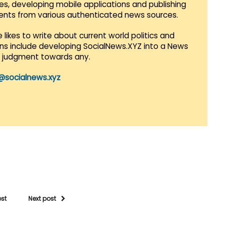
es, developing mobile applications and publishing
vents from various authenticated news sources.
 likes to write about current world politics and
lans include developing SocialNews.XYZ into a News
r judgment towards any.
@socialnews.xyz
ost
Next post