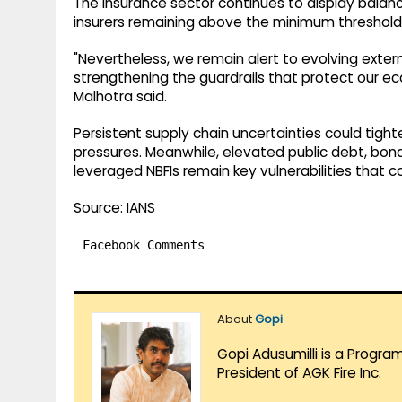
The insurance sector continues to display balance
insurers remaining above the minimum threshold
"Nevertheless, we remain alert to evolving exter
strengthening the guardrails that protect our e
Malhotra said.
Persistent supply chain uncertainties could tighte
pressures. Meanwhile, elevated public debt, bond
leveraged NBFIs remain key vulnerabilities that c
Source: IANS
Facebook Comments
About
Gopi
Gopi Adusumilli is a Progra
President of AGK Fire Inc.