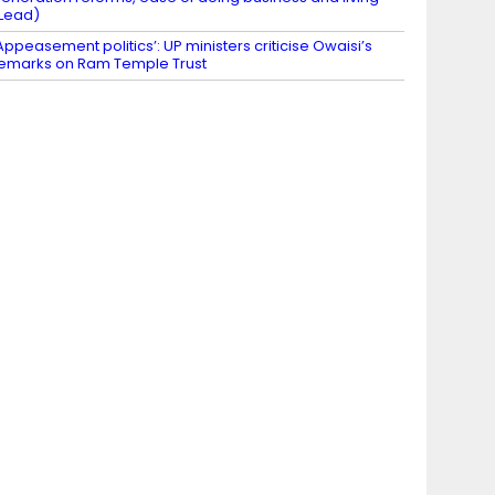
Lead)
Appeasement politics’: UP ministers criticise Owaisi’s
emarks on Ram Temple Trust