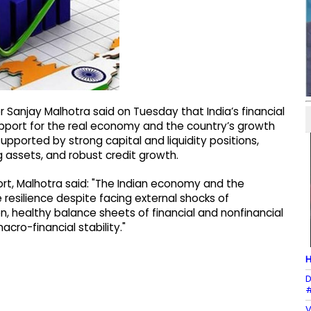
 Sanjay Malhotra said on Tuesday that India’s financial
pport for the real economy and the country’s growth
orted by strong capital and liquidity positions,
ng assets, and robust credit growth.
eport, Malhotra said: "The Indian economy and the
esilience despite facing external shocks of
on, healthy balance sheets of financial and nonfinancial
cro-financial stability."
H
D
#
V