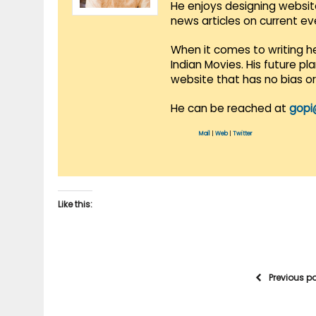
He enjoys designing websit
news articles on current e
When it comes to writing he
Indian Movies. His future p
website that has no bias o
He can be reached at
gopi
Mail
|
Web
|
Twitter
Like this:
Previous p