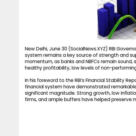
g
r
p
r
e
p
a
m
New Delhi, June 30 (SocialNews.XYZ) RBI Governor
system remains a key source of strength and su
momentum, as banks and NBFCs remain sound, supp
healthy profitability, low levels of non-performi
In his foreword to the RBI’s Financial Stability R
financial system have demonstrated remarkable r
significant magnitude. Strong growth, low inflati
firms, and ample buffers have helped preserve ma