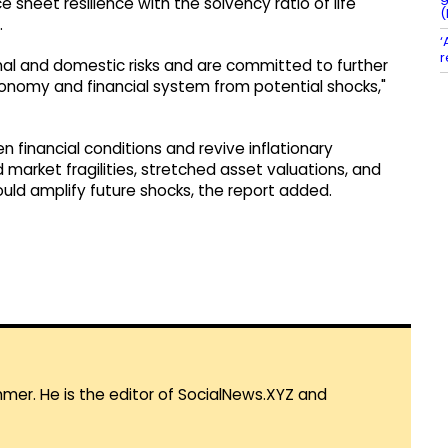
 sheet resilience with the solvency ratio of life
(
.
‘
r
nal and domestic risks and are committed to further
conomy and financial system from potential shocks,"
n financial conditions and revive inflationary
 market fragilities, stretched asset valuations, and
ould amplify future shocks, the report added.
mmer. He is the editor of SocialNews.XYZ and