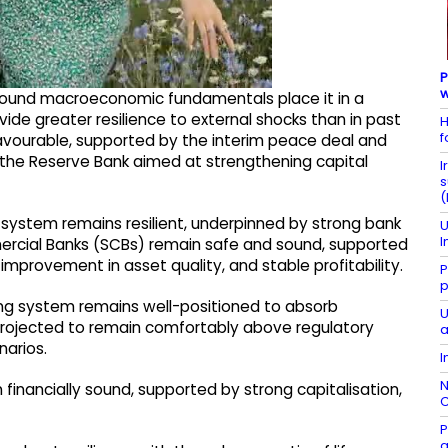
P
w
's sound macroeconomic fundamentals place it in a
ide greater resilience to external shocks than in past
H
f
 favourable, supported by the interim peace deal and
the Reserve Bank aimed at strengthening capital
I
s
(
l system remains resilient, underpinned by strong bank
U
I
rcial Banks (SCBs) remain safe and sound, supported
 improvement in asset quality, and stable profitability.
P
p
king system remains well-positioned to absorb
U
 projected to remain comfortably above regulatory
a
narios.
I
N
inancially sound, supported by strong capitalisation,
C
P
g