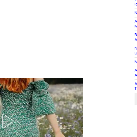
R
N
A
M
B
A
N
U
M
A
A
A
T