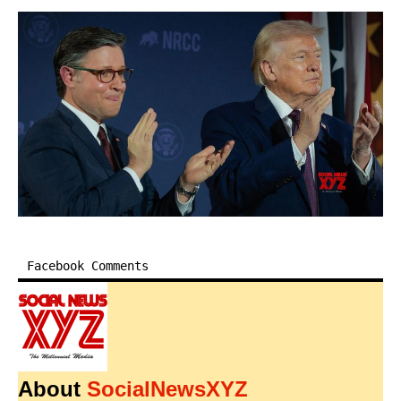
Facebook Comments
About
SocialNewsXYZ