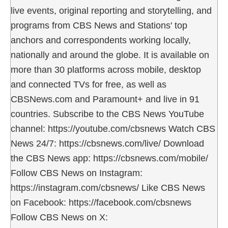
live events, original reporting and storytelling, and
programs from CBS News and Stations' top
anchors and correspondents working locally,
nationally and around the globe. It is available on
more than 30 platforms across mobile, desktop
and connected TVs for free, as well as
CBSNews.com and Paramount+ and live in 91
countries. Subscribe to the CBS News YouTube
channel: https://youtube.com/cbsnews Watch CBS
News 24/7: https://cbsnews.com/live/ Download
the CBS News app: https://cbsnews.com/mobile/
Follow CBS News on Instagram:
https://instagram.com/cbsnews/ Like CBS News
on Facebook: https://facebook.com/cbsnews
Follow CBS News on X: