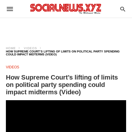
HOME
VIDEOS
HOW SUPREME COURT’S LIFTING OF LIMITS ON POLITICAL PARTY SPENDING
COULD IMPACT MIDTERMS (VIDEO)
VIDEOS
How Supreme Court’s lifting of limits
on political party spending could
impact midterms (Video)