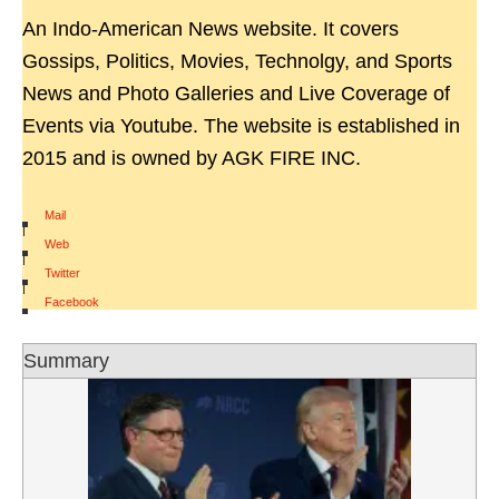
An Indo-American News website. It covers
Gossips, Politics, Movies, Technolgy, and Sports
News and Photo Galleries and Live Coverage of
Events via Youtube. The website is established in
2015 and is owned by AGK FIRE INC.
Mail
|
Web
|
Twitter
|
Facebook
Summary