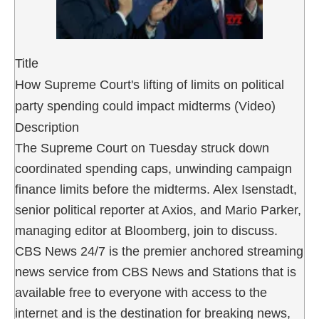
Title
How Supreme Court's lifting of limits on political
party spending could impact midterms (Video)
Description
The Supreme Court on Tuesday struck down
coordinated spending caps, unwinding campaign
finance limits before the midterms. Alex Isenstadt,
senior political reporter at Axios, and Mario Parker,
managing editor at Bloomberg, join to discuss.
CBS News 24/7 is the premier anchored streaming
news service from CBS News and Stations that is
available free to everyone with access to the
internet and is the destination for breaking news,