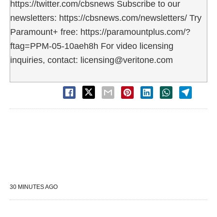
https://twitter.com/cbsnews Subscribe to our
newsletters: https://cbsnews.com/newsletters/ Try
Paramount+ free: https://paramountplus.com/?
ftag=PPM-05-10aeh8h For video licensing
inquiries, contact: licensing@veritone.com
30 MINUTES AGO