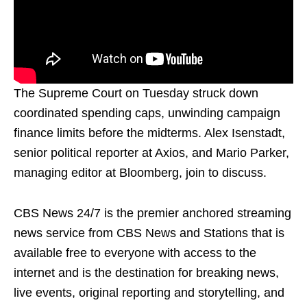
The Supreme Court on Tuesday struck down
coordinated spending caps, unwinding campaign
finance limits before the midterms. Alex Isenstadt,
senior political reporter at Axios, and Mario Parker,
managing editor at Bloomberg, join to discuss.
CBS News 24/7 is the premier anchored streaming
news service from CBS News and Stations that is
available free to everyone with access to the
internet and is the destination for breaking news,
live events, original reporting and storytelling, and