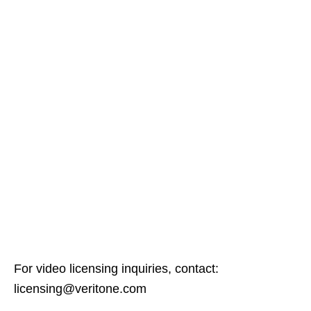
For video licensing inquiries, contact:
licensing@veritone.com