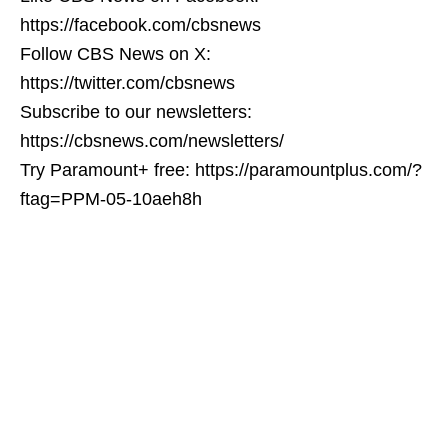
https://facebook.com/cbsnews
Follow CBS News on X:
https://twitter.com/cbsnews
Subscribe to our newsletters:
https://cbsnews.com/newsletters/
Try Paramount+ free: https://paramountplus.com/?
ftag=PPM-05-10aeh8h