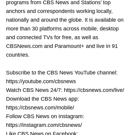
programs from CBS News and Stations' top
anchors and correspondents working locally,
nationally and around the globe. It is available on
more than 30 platforms across mobile, desktop
and connected TVs for free, as well as
CBSNews.com and Paramount+ and live in 91
countries.
Subscribe to the CBS News YouTube channel:
https://youtube.com/cbsnews
Watch CBS News 24/7: https://cbsnews.com/live/
Download the CBS News app:
https://cbsnews.com/mobile/
Follow CBS News on Instagram:
https://instagram.com/cbsnews/
Like CBS News on Facebook: