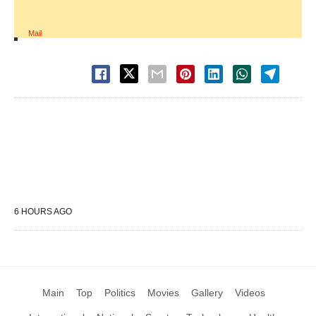
Mail
6 HOURS AGO
Main
Top
Politics
Movies
Gallery
Videos