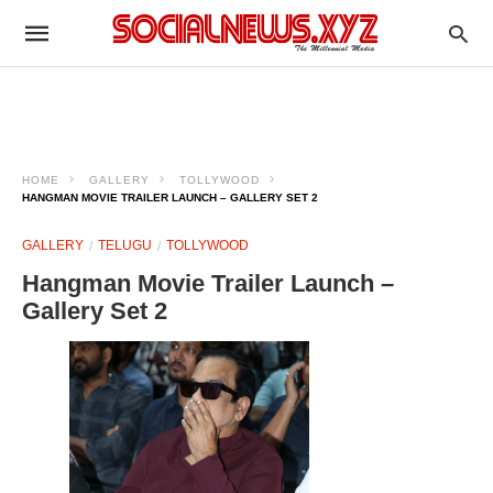
HOME
GALLERY
TOLLYWOOD
HANGMAN MOVIE TRAILER LAUNCH – GALLERY SET 2
GALLERY
TELUGU
TOLLYWOOD
Hangman Movie Trailer Launch –
Gallery Set 2