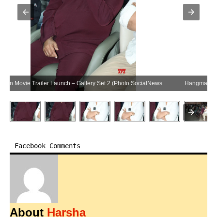
Hangman Movie Trailer Launch – Gallery Set 2 (Photo:SocialNews.XYZ/NewsHelpline.com)
Facebook Comments
About
Harsha