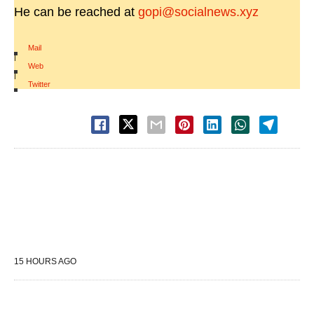
He can be reached at
gopi@socialnews.xyz
Mail
|
Web
|
Twitter
15 HOURS AGO