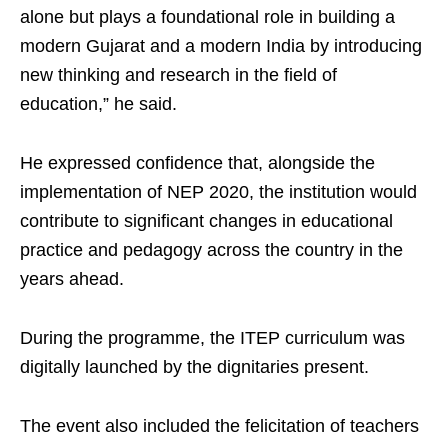
alone but plays a foundational role in building a
modern Gujarat and a modern India by introducing
new thinking and research in the field of
education,” he said.
He expressed confidence that, alongside the
implementation of NEP 2020, the institution would
contribute to significant changes in educational
practice and pedagogy across the country in the
years ahead.
During the programme, the ITEP curriculum was
digitally launched by the dignitaries present.
The event also included the felicitation of teachers