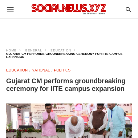
HOME
GENERAL
EDUCATION
GUJARAT CM PERFORMS GROUNDBREAKING CEREMONY FOR IITE CAMPUS
EXPANSION
EDUCATION
NATIONAL
POLITICS
Gujarat CM performs groundbreaking
ceremony for IITE campus expansion