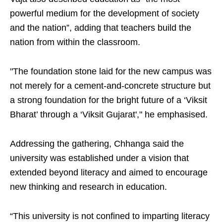
powerful medium for the development of society
and the nation”, adding that teachers build the
nation from within the classroom.
"The foundation stone laid for the new campus was
not merely for a cement-and-concrete structure but
a strong foundation for the bright future of a ‘Viksit
Bharat’ through a ‘Viksit Gujarat'," he emphasised.
Addressing the gathering, Chhanga said the
university was established under a vision that
extended beyond literacy and aimed to encourage
new thinking and research in education.
“This university is not confined to imparting literacy