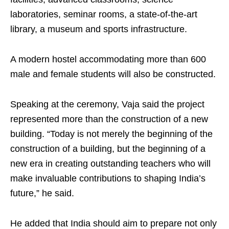
laboratories, seminar rooms, a state-of-the-art
library, a museum and sports infrastructure.
A modern hostel accommodating more than 600
male and female students will also be constructed.
Speaking at the ceremony, Vaja said the project
represented more than the construction of a new
building. “Today is not merely the beginning of the
construction of a building, but the beginning of a
new era in creating outstanding teachers who will
make invaluable contributions to shaping India’s
future,” he said.
He added that India should aim to prepare not only