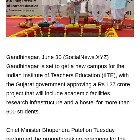
Gandhinagar, June 30 (SocialNews.XYZ)
Gandhinagar is set to get a new campus for the
Indian Institute of Teachers Education (IITE), with
the Gujarat government approving a Rs 127 crore
project that will include academic facilities,
research infrastructure and a hostel for more than
600 students.
Chief Minister Bhupendra Patel on Tuesday
performed the groundbreaking ceremony for the