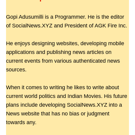
Gopi Adusumilli is a Programmer. He is the editor
of SocialNews.XYZ and President of AGK Fire Inc.
He enjoys designing websites, developing mobile
applications and publishing news articles on
current events from various authenticated news
sources.
When it comes to writing he likes to write about
current world politics and Indian Movies. His future
plans include developing SocialNews.XYZ into a
News website that has no bias or judgment
towards any.