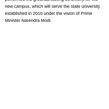
new campus, which will serve the state university
established in 2010 under the vision of Prime
Minister Narendra Modi.