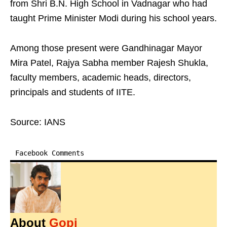
from Shri B.N. High School in Vadnagar who had
taught Prime Minister Modi during his school years.
Among those present were Gandhinagar Mayor
Mira Patel, Rajya Sabha member Rajesh Shukla,
faculty members, academic heads, directors,
principals and students of IITE.
Source: IANS
Facebook Comments
About
Gopi