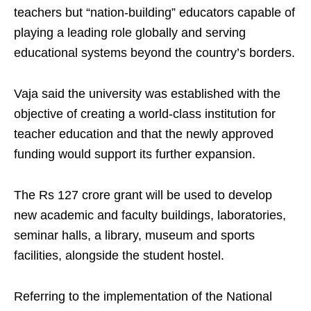
teachers but “nation-building” educators capable of
playing a leading role globally and serving
educational systems beyond the country’s borders.
Vaja said the university was established with the
objective of creating a world-class institution for
teacher education and that the newly approved
funding would support its further expansion.
The Rs 127 crore grant will be used to develop
new academic and faculty buildings, laboratories,
seminar halls, a library, museum and sports
facilities, alongside the student hostel.
Referring to the implementation of the National