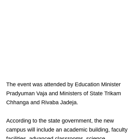
The event was attended by Education Minister
Pradyuman Vaja and Ministers of State Trikam
Chhanga and Rivaba Jadeja.
According to the state government, the new
campus will include an academic building, faculty
facilities, advanced classrooms, science