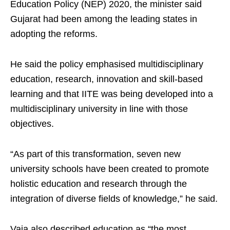
Education Policy (NEP) 2020, the minister said
Gujarat had been among the leading states in
adopting the reforms.
He said the policy emphasised multidisciplinary
education, research, innovation and skill-based
learning and that IITE was being developed into a
multidisciplinary university in line with those
objectives.
“As part of this transformation, seven new
university schools have been created to promote
holistic education and research through the
integration of diverse fields of knowledge,” he said.
Vaja also described education as “the most