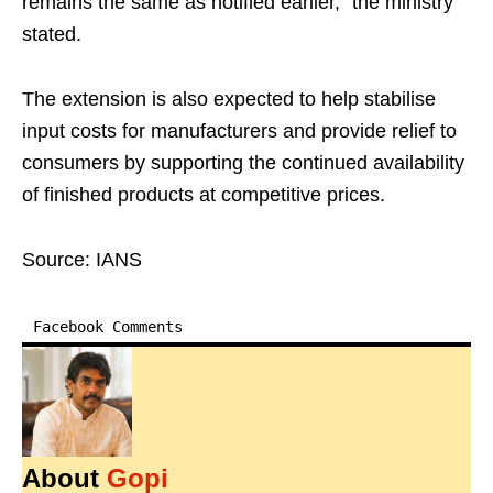
remains the same as notified earlier," the ministry
stated.
The extension is also expected to help stabilise
input costs for manufacturers and provide relief to
consumers by supporting the continued availability
of finished products at competitive prices.
Source: IANS
Facebook Comments
About
Gopi