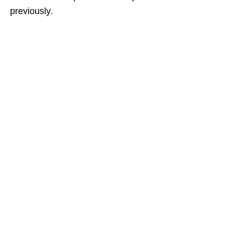
previously.