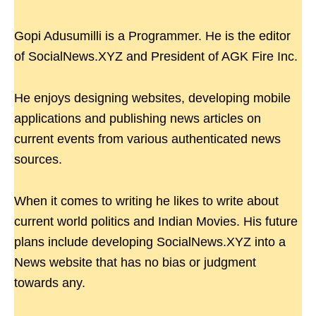
Gopi Adusumilli is a Programmer. He is the editor
of SocialNews.XYZ and President of AGK Fire Inc.
He enjoys designing websites, developing mobile
applications and publishing news articles on
current events from various authenticated news
sources.
When it comes to writing he likes to write about
current world politics and Indian Movies. His future
plans include developing SocialNews.XYZ into a
News website that has no bias or judgment
towards any.