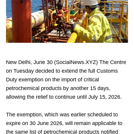
New Delhi, June 30 (SocialNews.XYZ) The Centre
on Tuesday decided to extend the full Customs
Duty exemption on the import of critical
petrochemical products by another 15 days,
allowing the relief to continue until July 15, 2026.
The exemption, which was earlier scheduled to
expire on 30 June 2026, will remain applicable to
the same list of petrochemical products notified