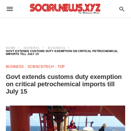
HOME
GENERAL
BUSINESS
GOVT EXTENDS CUSTOMS DUTY EXEMPTION ON CRITICAL PETROCHEMICAL
IMPORTS TILL JULY 15
BUSINESS
SCIENCE/TECH
TOP
Govt extends customs duty exemption
on critical petrochemical imports till
July 15