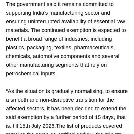
The government said it remains committed to
supporting India's manufacturing sector and
ensuring uninterrupted availability of essential raw
materials. The continued exemption is expected to
benefit a broad range of industries, including
plastics, packaging, textiles, pharmaceuticals,
chemicals, automotive components and several
other manufacturing segments that rely on
petrochemical inputs.
"As the situation is gradually normalising, to ensure
a smooth and non-disruptive transition for the
affected sectors, it has been decided to extend the
said exemption by a further period of 15 days, that
is, till 15th July 2026.The list of products covered