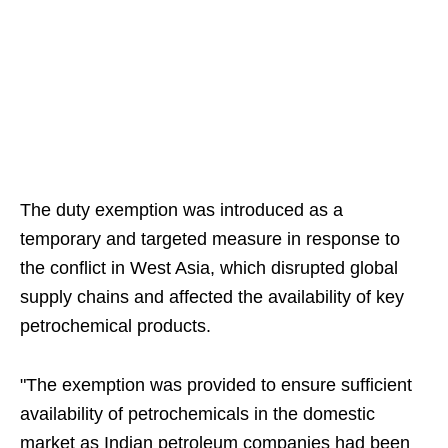
The duty exemption was introduced as a
temporary and targeted measure in response to
the conflict in West Asia, which disrupted global
supply chains and affected the availability of key
petrochemical products.
"The exemption was provided to ensure sufficient
availability of petrochemicals in the domestic
market as Indian petroleum companies had been