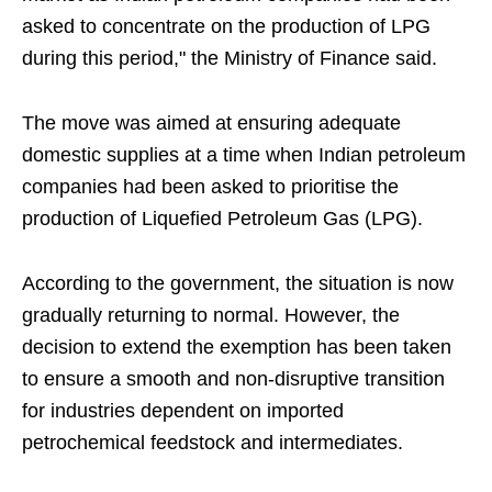
asked to concentrate on the production of LPG
during this period," the Ministry of Finance said.
The move was aimed at ensuring adequate
domestic supplies at a time when Indian petroleum
companies had been asked to prioritise the
production of Liquefied Petroleum Gas (LPG).
According to the government, the situation is now
gradually returning to normal. However, the
decision to extend the exemption has been taken
to ensure a smooth and non-disruptive transition
for industries dependent on imported
petrochemical feedstock and intermediates.