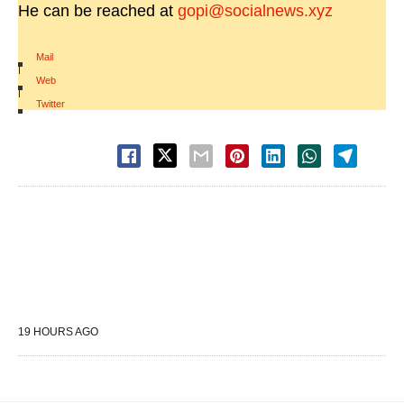
He can be reached at
gopi@socialnews.xyz
Mail
|
Web
|
Twitter
19 HOURS AGO