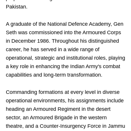
Pakistan.
A graduate of the National Defence Academy, Gen
Seth was commissioned into the Armoured Corps
in December 1986. Throughout his distinguished
career, he has served in a wide range of
operational, strategic and institutional roles, playing
a key role in enhancing the Indian Army's combat
capabilities and long-term transformation.
Commanding formations at every level in diverse
operational environments, his assignments include
heading an Armoured Regiment in the desert
sector, an Armoured Brigade in the western
theatre, and a Counter-Insurgency Force in Jammu