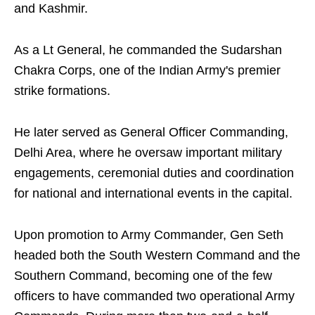
and Kashmir.
As a Lt General, he commanded the Sudarshan
Chakra Corps, one of the Indian Army's premier
strike formations.
He later served as General Officer Commanding,
Delhi Area, where he oversaw important military
engagements, ceremonial duties and coordination
for national and international events in the capital.
Upon promotion to Army Commander, Gen Seth
headed both the South Western Command and the
Southern Command, becoming one of the few
officers to have commanded two operational Army