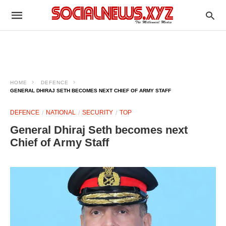
HOME
DEFENCE
GENERAL DHIRAJ SETH BECOMES NEXT CHIEF OF ARMY STAFF
DEFENCE
NATIONAL
SECURITY
TOP
General Dhiraj Seth becomes next
Chief of Army Staff