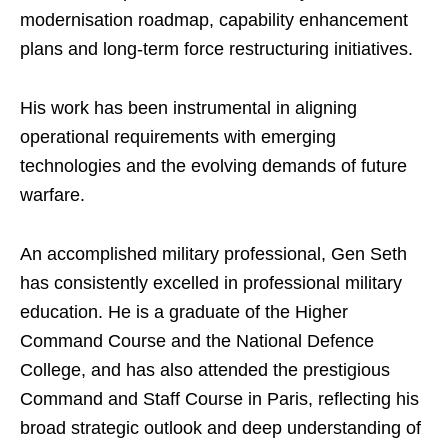
modernisation roadmap, capability enhancement
plans and long-term force restructuring initiatives.
His work has been instrumental in aligning
operational requirements with emerging
technologies and the evolving demands of future
warfare.
An accomplished military professional, Gen Seth
has consistently excelled in professional military
education. He is a graduate of the Higher
Command Course and the National Defence
College, and has also attended the prestigious
Command and Staff Course in Paris, reflecting his
broad strategic outlook and deep understanding of