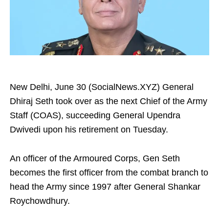
New Delhi, June 30 (SocialNews.XYZ) General
Dhiraj Seth took over as the next Chief of the Army
Staff (COAS), succeeding General Upendra
Dwivedi upon his retirement on Tuesday.
An officer of the Armoured Corps, Gen Seth
becomes the first officer from the combat branch to
head the Army since 1997 after General Shankar
Roychowdhury.