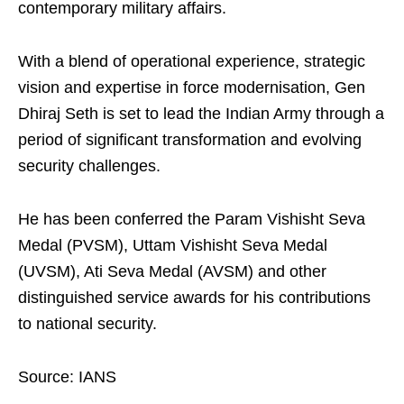
contemporary military affairs.
With a blend of operational experience, strategic
vision and expertise in force modernisation, Gen
Dhiraj Seth is set to lead the Indian Army through a
period of significant transformation and evolving
security challenges.
He has been conferred the Param Vishisht Seva
Medal (PVSM), Uttam Vishisht Seva Medal
(UVSM), Ati Seva Medal (AVSM) and other
distinguished service awards for his contributions
to national security.
Source: IANS