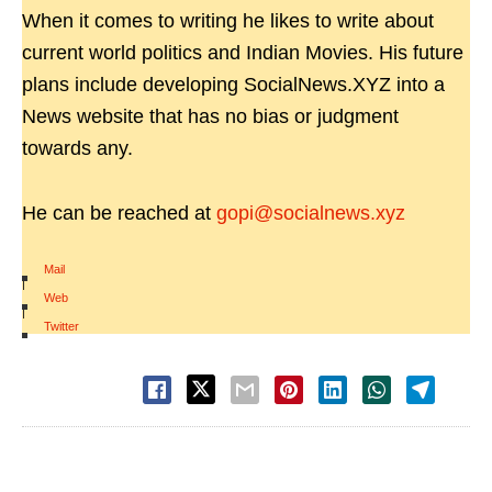
When it comes to writing he likes to write about
current world politics and Indian Movies. His future
plans include developing SocialNews.XYZ into a
News website that has no bias or judgment
towards any.
He can be reached at
gopi@socialnews.xyz
Mail
|
Web
|
Twitter