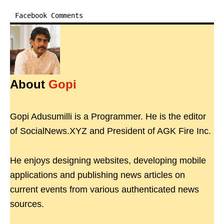
Facebook Comments
About
Gopi
Gopi Adusumilli is a Programmer. He is the editor
of SocialNews.XYZ and President of AGK Fire Inc.
He enjoys designing websites, developing mobile
applications and publishing news articles on
current events from various authenticated news
sources.