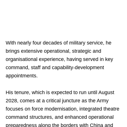
With nearly four decades of military service, he
brings extensive operational, strategic and
organisational experience, having served in key
command, staff and capability-development
appointments.
His tenure, which is expected to run until August
2028, comes at a critical juncture as the Army
focuses on force modernisation, integrated theatre
command structures, and enhanced operational
preparedness along the borders with China and