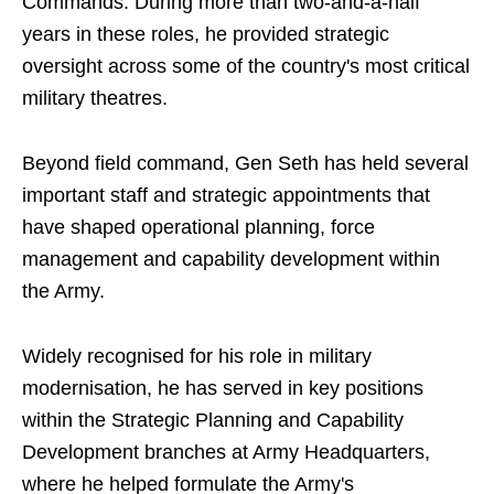
Commands. During more than two-and-a-half
years in these roles, he provided strategic
oversight across some of the country's most critical
military theatres.
Beyond field command, Gen Seth has held several
important staff and strategic appointments that
have shaped operational planning, force
management and capability development within
the Army.
Widely recognised for his role in military
modernisation, he has served in key positions
within the Strategic Planning and Capability
Development branches at Army Headquarters,
where he helped formulate the Army's