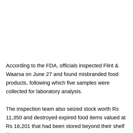
According to the FDA, officials inspected Flint &
Waarsa on June 27 and found misbranded food
products, following which five samples were
collected for laboratory analysis.
The inspection team also seized stock worth Rs
11,350 and destroyed expired food items valued at
Rs 16,201 that had been stored beyond their shelf