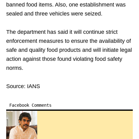
banned food items. Also, one establishment was
sealed and three vehicles were seized.
The department has said it will continue strict
enforcement measures to ensure the availability of
safe and quality food products and will initiate legal
action against those found violating food safety
norms.
Source: IANS
Facebook Comments