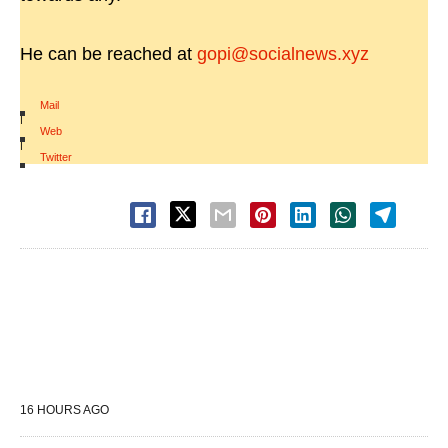
He can be reached at
gopi@socialnews.xyz
Mail
|
Web
|
Twitter
16 HOURS AGO