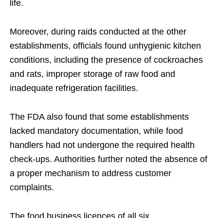
life.
Moreover, during raids conducted at the other
establishments, officials found unhygienic kitchen
conditions, including the presence of cockroaches
and rats, improper storage of raw food and
inadequate refrigeration facilities.
The FDA also found that some establishments
lacked mandatory documentation, while food
handlers had not undergone the required health
check-ups. Authorities further noted the absence of
a proper mechanism to address customer
complaints.
The food business licences of all six