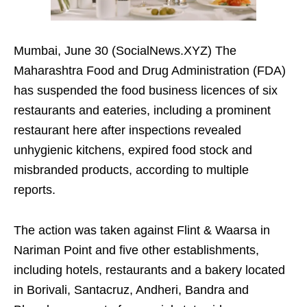
Mumbai, June 30 (SocialNews.XYZ) The
Maharashtra Food and Drug Administration (FDA)
has suspended the food business licences of six
restaurants and eateries, including a prominent
restaurant here after inspections revealed
unhygienic kitchens, expired food stock and
misbranded products, according to multiple
reports.
The action was taken against Flint & Waarsa in
Nariman Point and five other establishments,
including hotels, restaurants and a bakery located
in Borivali, Santacruz, Andheri, Bandra and