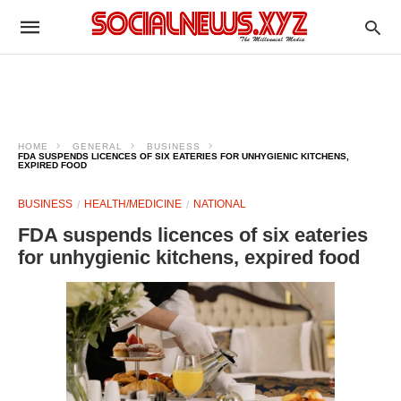
HOME
GENERAL
BUSINESS
FDA SUSPENDS LICENCES OF SIX EATERIES FOR UNHYGIENIC KITCHENS,
EXPIRED FOOD
BUSINESS
HEALTH/MEDICINE
NATIONAL
FDA suspends licences of six eateries
for unhygienic kitchens, expired food