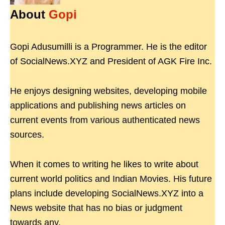
About
Gopi
Gopi Adusumilli is a Programmer. He is the editor
of SocialNews.XYZ and President of AGK Fire Inc.
He enjoys designing websites, developing mobile
applications and publishing news articles on
current events from various authenticated news
sources.
When it comes to writing he likes to write about
current world politics and Indian Movies. His future
plans include developing SocialNews.XYZ into a
News website that has no bias or judgment
towards any.