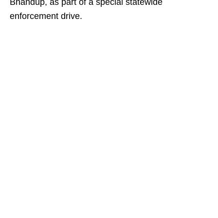
Bhandup, as part of a special statewide
enforcement drive.