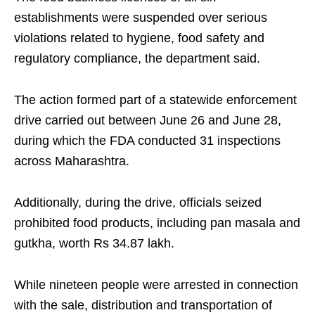
establishments were suspended over serious
violations related to hygiene, food safety and
regulatory compliance, the department said.
The action formed part of a statewide enforcement
drive carried out between June 26 and June 28,
during which the FDA conducted 31 inspections
across Maharashtra.
Additionally, during the drive, officials seized
prohibited food products, including pan masala and
gutkha, worth Rs 34.87 lakh.
While nineteen people were arrested in connection
with the sale, distribution and transportation of