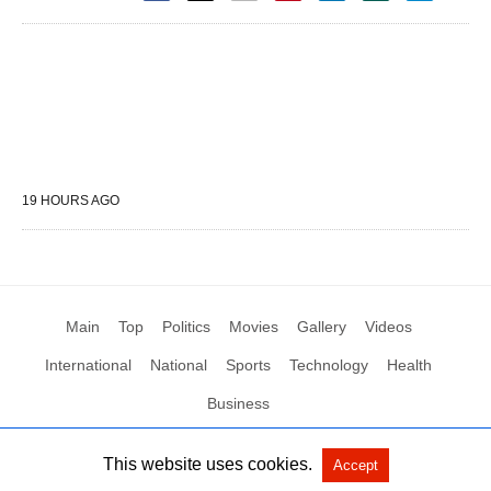
19 HOURS AGO
Main
Top
Politics
Movies
Gallery
Videos
International
National
Sports
Technology
Health
Business
This website uses cookies.
Accept
All Rights Reserved by Social News XYZ
View Non-AMP Version