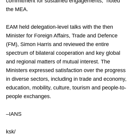
commitment for sustained engagements,” noted
the MEA.
EAM held delegation-level talks with the then
Minister for Foreign Affairs, Trade and Defence
(FM), Simon Harris and reviewed the entire
spectrum of bilateral cooperation and key global
and regional matters of mutual interest. The
Ministers expressed satisfaction over the progress
in diverse sectors, including in trade and economy,
education, mobility, culture, tourism and people-to-
people exchanges.
–IANS
ksk/