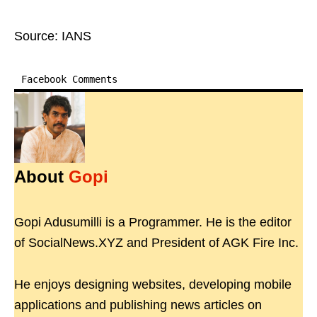
Source: IANS
Facebook Comments
About
Gopi
Gopi Adusumilli is a Programmer. He is the editor
of SocialNews.XYZ and President of AGK Fire Inc.
He enjoys designing websites, developing mobile
applications and publishing news articles on