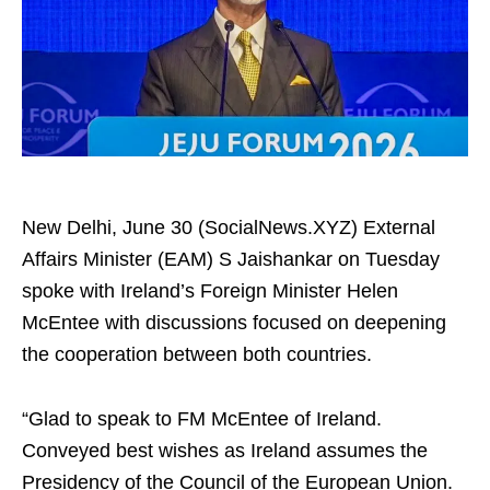
New Delhi, June 30 (SocialNews.XYZ) External
Affairs Minister (EAM) S Jaishankar on Tuesday
spoke with Ireland’s Foreign Minister Helen
McEntee with discussions focused on deepening
the cooperation between both countries.
“Glad to speak to FM McEntee of Ireland.
Conveyed best wishes as Ireland assumes the
Presidency of the Council of the European Union.