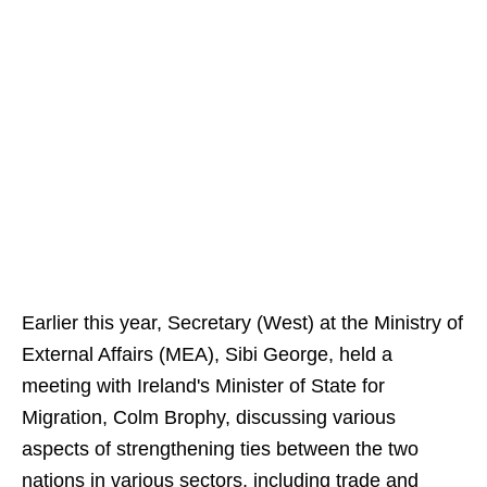
Earlier this year, Secretary (West) at the Ministry of
External Affairs (MEA), Sibi George, held a
meeting with Ireland's Minister of State for
Migration, Colm Brophy, discussing various
aspects of strengthening ties between the two
nations in various sectors, including trade and