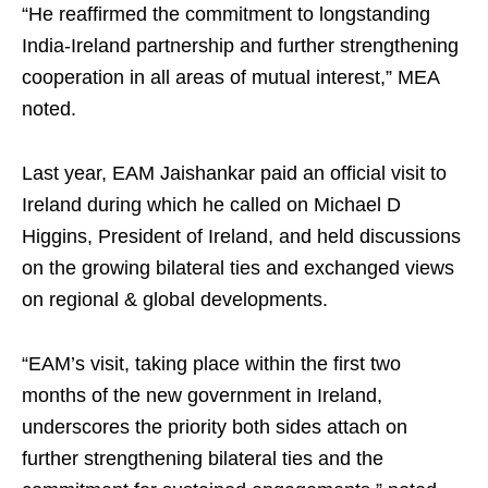
“He reaffirmed the commitment to longstanding
India-Ireland partnership and further strengthening
cooperation in all areas of mutual interest,” MEA
noted.
Last year, EAM Jaishankar paid an official visit to
Ireland during which he called on Michael D
Higgins, President of Ireland, and held discussions
on the growing bilateral ties and exchanged views
on regional & global developments.
“EAM’s visit, taking place within the first two
months of the new government in Ireland,
underscores the priority both sides attach on
further strengthening bilateral ties and the