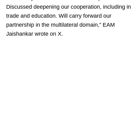
Discussed deepening our cooperation, including in
trade and education. Will carry forward our
partnership in the multilateral domain,” EAM
Jaishankar wrote on X.