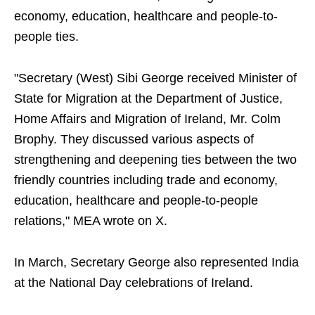
economy, education, healthcare and people-to-
people ties.
"Secretary (West) Sibi George received Minister of
State for Migration at the Department of Justice,
Home Affairs and Migration of Ireland, Mr. Colm
Brophy. They discussed various aspects of
strengthening and deepening ties between the two
friendly countries including trade and economy,
education, healthcare and people-to-people
relations," MEA wrote on X.
In March, Secretary George also represented India
at the National Day celebrations of Ireland.