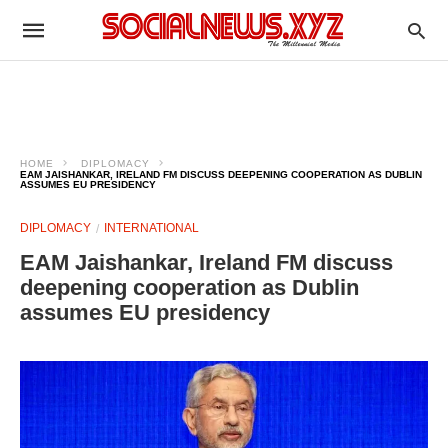
HOME
DIPLOMACY
EAM JAISHANKAR, IRELAND FM DISCUSS DEEPENING COOPERATION AS DUBLIN
ASSUMES EU PRESIDENCY
DIPLOMACY
INTERNATIONAL
EAM Jaishankar, Ireland FM discuss
deepening cooperation as Dublin
assumes EU presidency