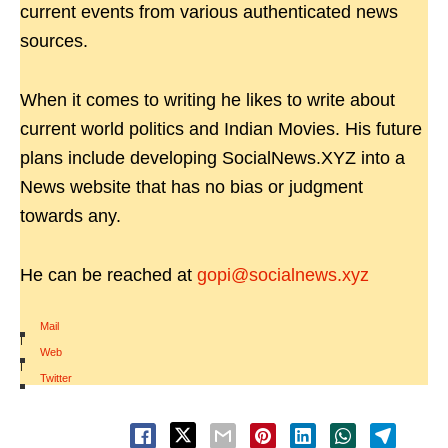
current events from various authenticated news
sources.
When it comes to writing he likes to write about
current world politics and Indian Movies. His future
plans include developing SocialNews.XYZ into a
News website that has no bias or judgment
towards any.
He can be reached at
gopi@socialnews.xyz
Mail
|
Web
|
Twitter