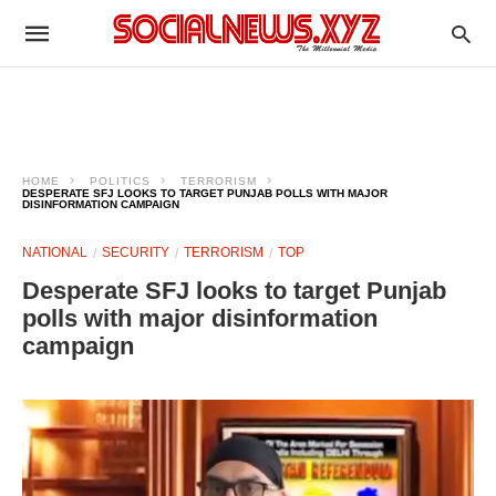
HOME
POLITICS
TERRORISM
DESPERATE SFJ LOOKS TO TARGET PUNJAB POLLS WITH MAJOR
DISINFORMATION CAMPAIGN
NATIONAL
SECURITY
TERRORISM
TOP
Desperate SFJ looks to target Punjab
polls with major disinformation
campaign