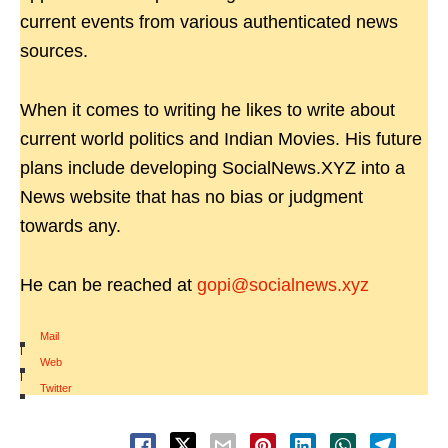
current events from various authenticated news
sources.
When it comes to writing he likes to write about
current world politics and Indian Movies. His future
plans include developing SocialNews.XYZ into a
News website that has no bias or judgment
towards any.
He can be reached at
gopi@socialnews.xyz
Mail
|
Web
|
Twitter