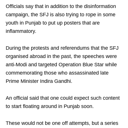
Officials say that in addition to the disinformation
campaign, the SFJ is also trying to rope in some
youth in Punjab to put up posters that are
inflammatory.
During the protests and referendums that the SFJ
organised abroad in the past, the speeches were
anti-Modi and targeted Operation Blue Star while
commemorating those who assassinated late
Prime Minister Indira Gandhi.
An official said that one could expect such content
to start floating around in Punjab soon.
These would not be one off attempts, but a series