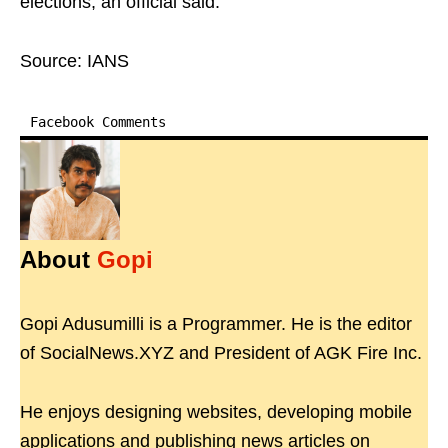
elections, an official said.
Source: IANS
Facebook Comments
About
Gopi
Gopi Adusumilli is a Programmer. He is the editor
of SocialNews.XYZ and President of AGK Fire Inc.
He enjoys designing websites, developing mobile
applications and publishing news articles on