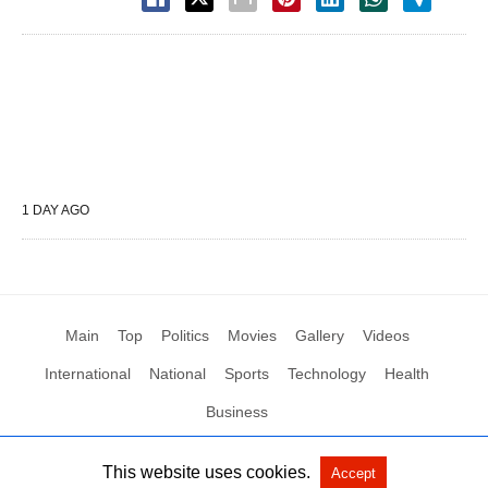
1 DAY AGO
Main
Top
Politics
Movies
Gallery
Videos
International
National
Sports
Technology
Health
Business
This website uses cookies.
Accept
All Rights Reserved by Social News XYZ
View Non-AMP Version