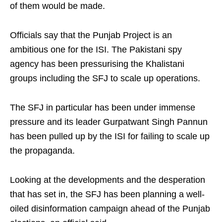
of them would be made.
Officials say that the Punjab Project is an
ambitious one for the ISI. The Pakistani spy
agency has been pressurising the Khalistani
groups including the SFJ to scale up operations.
The SFJ in particular has been under immense
pressure and its leader Gurpatwant Singh Pannun
has been pulled up by the ISI for failing to scale up
the propaganda.
Looking at the developments and the desperation
that has set in, the SFJ has been planning a well-
oiled disinformation campaign ahead of the Punjab