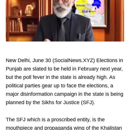
New Delhi, June 30 (SocialNews.XYZ) Elections in
Punjab are slated to be held in February next year,
but the poll fever in the state is already high. As
political parties gear up to face the elections, a
major disinformation campaign in the state is being
planned by the Sikhs for Justice (SFJ).
The SFJ which is a proscribed entity, is the
mouthpiece and propaganda wing of the Khalistan