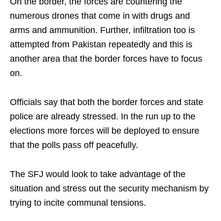
On the border, the forces are countering the
numerous drones that come in with drugs and
arms and ammunition. Further, infiltration too is
attempted from Pakistan repeatedly and this is
another area that the border forces have to focus
on.
Officials say that both the border forces and state
police are already stressed. In the run up to the
elections more forces will be deployed to ensure
that the polls pass off peacefully.
The SFJ would look to take advantage of the
situation and stress out the security mechanism by
trying to incite communal tensions.