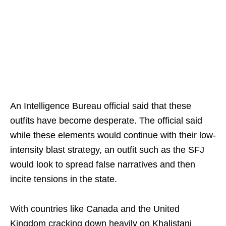
An Intelligence Bureau official said that these
outfits have become desperate. The official said
while these elements would continue with their low-
intensity blast strategy, an outfit such as the SFJ
would look to spread false narratives and then
incite tensions in the state.
With countries like Canada and the United
Kingdom cracking down heavily on Khalistani