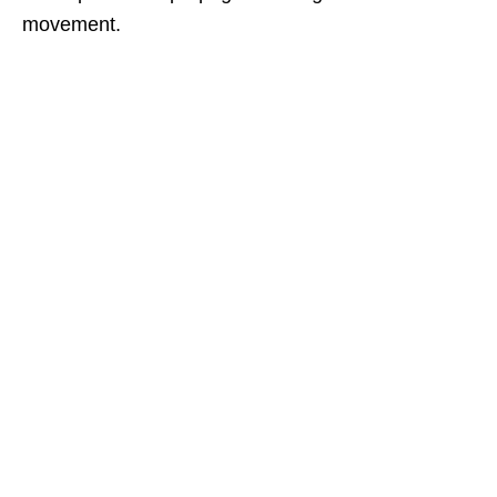
movement.