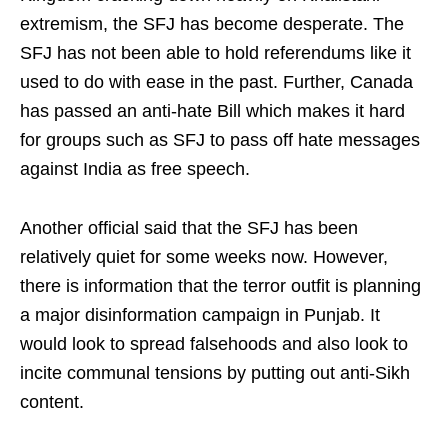
extremism, the SFJ has become desperate. The
SFJ has not been able to hold referendums like it
used to do with ease in the past. Further, Canada
has passed an anti-hate Bill which makes it hard
for groups such as SFJ to pass off hate messages
against India as free speech.
Another official said that the SFJ has been
relatively quiet for some weeks now. However,
there is information that the terror outfit is planning
a major disinformation campaign in Punjab. It
would look to spread falsehoods and also look to
incite communal tensions by putting out anti-Sikh
content.