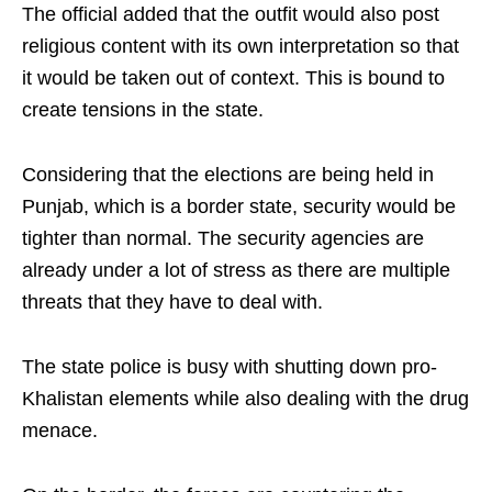
The official added that the outfit would also post
religious content with its own interpretation so that
it would be taken out of context. This is bound to
create tensions in the state.
Considering that the elections are being held in
Punjab, which is a border state, security would be
tighter than normal. The security agencies are
already under a lot of stress as there are multiple
threats that they have to deal with.
The state police is busy with shutting down pro-
Khalistan elements while also dealing with the drug
menace.