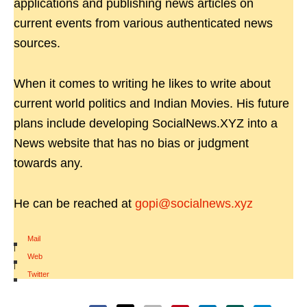
applications and publishing news articles on
current events from various authenticated news
sources.
When it comes to writing he likes to write about
current world politics and Indian Movies. His future
plans include developing SocialNews.XYZ into a
News website that has no bias or judgment
towards any.
He can be reached at
gopi@socialnews.xyz
Mail
|
Web
|
Twitter