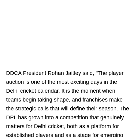
DDCA President Rohan Jaitley said, "The player
auction is one of the most exciting days in the
Delhi cricket calendar. It is the moment when
teams begin taking shape, and franchises make
the strategic calls that will define their season. The
DPL has grown into a competition that genuinely
matters for Delhi cricket, both as a platform for
established players and as a stage for emerging