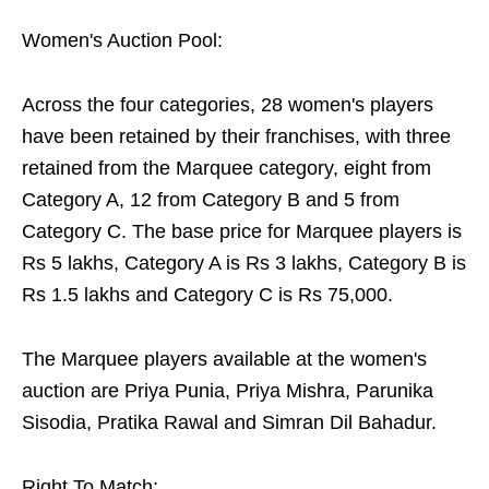
Women's Auction Pool:
Across the four categories, 28 women's players
have been retained by their franchises, with three
retained from the Marquee category, eight from
Category A, 12 from Category B and 5 from
Category C. The base price for Marquee players is
Rs 5 lakhs, Category A is Rs 3 lakhs, Category B is
Rs 1.5 lakhs and Category C is Rs 75,000.
The Marquee players available at the women's
auction are Priya Punia, Priya Mishra, Parunika
Sisodia, Pratika Rawal and Simran Dil Bahadur.
Right To Match: