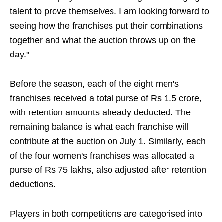
talent to prove themselves. I am looking forward to
seeing how the franchises put their combinations
together and what the auction throws up on the
day."
Before the season, each of the eight men's
franchises received a total purse of Rs 1.5 crore,
with retention amounts already deducted. The
remaining balance is what each franchise will
contribute at the auction on July 1. Similarly, each
of the four women's franchises was allocated a
purse of Rs 75 lakhs, also adjusted after retention
deductions.
Players in both competitions are categorised into