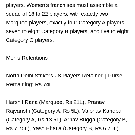
players. Women's franchises must assemble a
squad of 18 to 22 players, with exactly two
Marquee players, exactly four Category A players,
seven to eight Category B players, and five to eight
Category C players.
Men's Retentions
North Delhi Strikers - 8 Players Retained | Purse
Remaining: Rs 74L
Harshit Rana (Marquee, Rs 21L), Pranav
Rajvanshi (Category A, Rs 5L), Vaibhav Kandpal
(Category A, Rs 13.5L), Arnav Bugga (Category B,
Rs 7.75L), Yash Bhatia (Category B, Rs 6.75L),