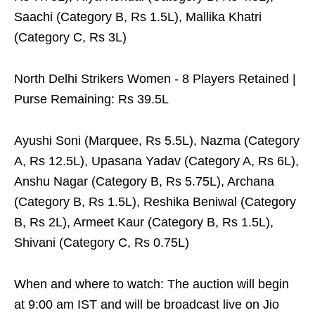
Saachi (Category B, Rs 1.5L), Mallika Khatri
(Category C, Rs 3L)
North Delhi Strikers Women - 8 Players Retained |
Purse Remaining: Rs 39.5L
Ayushi Soni (Marquee, Rs 5.5L), Nazma (Category
A, Rs 12.5L), Upasana Yadav (Category A, Rs 6L),
Anshu Nagar (Category B, Rs 5.75L), Archana
(Category B, Rs 1.5L), Reshika Beniwal (Category
B, Rs 2L), Armeet Kaur (Category B, Rs 1.5L),
Shivani (Category C, Rs 0.75L)
When and where to watch: The auction will begin
at 9:00 am IST and will be broadcast live on Jio