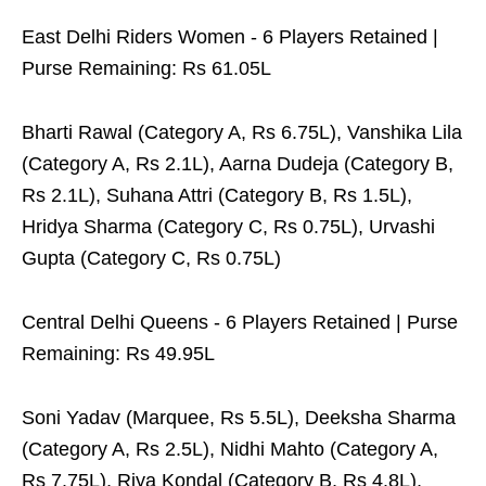
East Delhi Riders Women - 6 Players Retained |
Purse Remaining: Rs 61.05L
Bharti Rawal (Category A, Rs 6.75L), Vanshika Lila
(Category A, Rs 2.1L), Aarna Dudeja (Category B,
Rs 2.1L), Suhana Attri (Category B, Rs 1.5L),
Hridya Sharma (Category C, Rs 0.75L), Urvashi
Gupta (Category C, Rs 0.75L)
Central Delhi Queens - 6 Players Retained | Purse
Remaining: Rs 49.95L
Soni Yadav (Marquee, Rs 5.5L), Deeksha Sharma
(Category A, Rs 2.5L), Nidhi Mahto (Category A,
Rs 7.75L), Riya Kondal (Category B, Rs 4.8L),