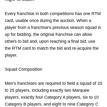
Every franchise in both competitions has one RTM
card, usable once during the auction. When a
player from a franchise's previous season squad is
up for bidding, the original franchise can allow
others to bid and, upon reaching a final bid, use
the RTM card to match the bid and re-acquire the
player.
Squad Composition
Men's franchises are required to field a squad of 20
to 25 players, including exactly two Marquee
players, exactly four Category A players, six to 10
Category B players, and eight to nine Category C