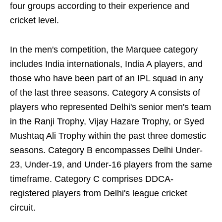
four groups according to their experience and
cricket level.
In the men's competition, the Marquee category
includes India internationals, India A players, and
those who have been part of an IPL squad in any
of the last three seasons. Category A consists of
players who represented Delhi's senior men's team
in the Ranji Trophy, Vijay Hazare Trophy, or Syed
Mushtaq Ali Trophy within the past three domestic
seasons. Category B encompasses Delhi Under-
23, Under-19, and Under-16 players from the same
timeframe. Category C comprises DDCA-
registered players from Delhi's league cricket
circuit.