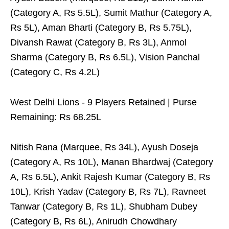
(Category A, Rs 5.5L), Sumit Mathur (Category A,
Rs 5L), Aman Bharti (Category B, Rs 5.75L),
Divansh Rawat (Category B, Rs 3L), Anmol
Sharma (Category B, Rs 6.5L), Vision Panchal
(Category C, Rs 4.2L)
West Delhi Lions - 9 Players Retained | Purse
Remaining: Rs 68.25L
Nitish Rana (Marquee, Rs 34L), Ayush Doseja
(Category A, Rs 10L), Manan Bhardwaj (Category
A, Rs 6.5L), Ankit Rajesh Kumar (Category B, Rs
10L), Krish Yadav (Category B, Rs 7L), Ravneet
Tanwar (Category B, Rs 1L), Shubham Dubey
(Category B, Rs 6L), Anirudh Chowdhary