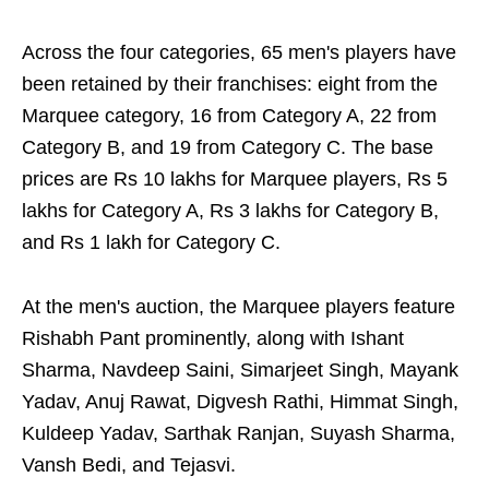
Across the four categories, 65 men's players have
been retained by their franchises: eight from the
Marquee category, 16 from Category A, 22 from
Category B, and 19 from Category C. The base
prices are Rs 10 lakhs for Marquee players, Rs 5
lakhs for Category A, Rs 3 lakhs for Category B,
and Rs 1 lakh for Category C.
At the men's auction, the Marquee players feature
Rishabh Pant prominently, along with Ishant
Sharma, Navdeep Saini, Simarjeet Singh, Mayank
Yadav, Anuj Rawat, Digvesh Rathi, Himmat Singh,
Kuldeep Yadav, Sarthak Ranjan, Suyash Sharma,
Vansh Bedi, and Tejasvi.