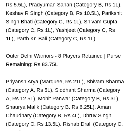
Rs 5.5L), Pradyuman Sanan (Category B, Rs 1L),
Keshav R Singh (Category B, Rs 10.5L), Parikshit
Singh Bhati (Category C, Rs 1L), Shivam Gupta
(Category C, Rs 1L), Yashjeet (Category C, Rs
1L), Parth Kr. Bali (Category C, Rs 1L)
Outer Delhi Warriors - 8 Players Retained | Purse
Remaining: Rs 83.75L
Priyansh Arya (Marquee, Rs 21L), Shivam Sharma
(Category A, Rs 5L), Siddhant Sharma (Category
A, Rs 12.5L), Mohit Panwar (Category B, Rs 3L),
Shaurya Malik (Category B, Rs 6.25L), Aman
Chaudhary (Category B, Rs 4L), Dhruv Singh
(Category C, Rs 13.5L), Rishab Drall (Category C,