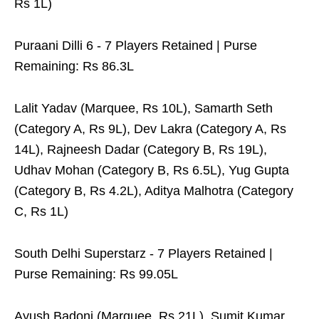
Rs 1L)
Puraani Dilli 6 - 7 Players Retained | Purse
Remaining: Rs 86.3L
Lalit Yadav (Marquee, Rs 10L), Samarth Seth
(Category A, Rs 9L), Dev Lakra (Category A, Rs
14L), Rajneesh Dadar (Category B, Rs 19L),
Udhav Mohan (Category B, Rs 6.5L), Yug Gupta
(Category B, Rs 4.2L), Aditya Malhotra (Category
C, Rs 1L)
South Delhi Superstarz - 7 Players Retained |
Purse Remaining: Rs 99.05L
Ayush Badoni (Marquee, Rs 21L), Sumit Kumar