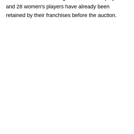
and 28 women's players have already been
retained by their franchises before the auction.