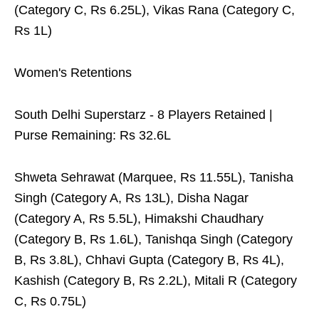
(Category C, Rs 6.25L), Vikas Rana (Category C,
Rs 1L)
Women's Retentions
South Delhi Superstarz - 8 Players Retained |
Purse Remaining: Rs 32.6L
Shweta Sehrawat (Marquee, Rs 11.55L), Tanisha
Singh (Category A, Rs 13L), Disha Nagar
(Category A, Rs 5.5L), Himakshi Chaudhary
(Category B, Rs 1.6L), Tanishqa Singh (Category
B, Rs 3.8L), Chhavi Gupta (Category B, Rs 4L),
Kashish (Category B, Rs 2.2L), Mitali R (Category
C, Rs 0.75L)