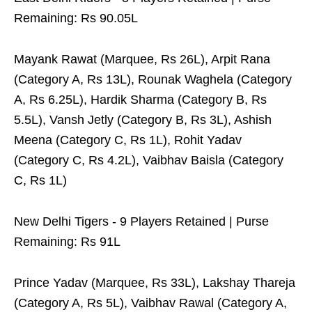
Remaining: Rs 90.05L
Mayank Rawat (Marquee, Rs 26L), Arpit Rana
(Category A, Rs 13L), Rounak Waghela (Category
A, Rs 6.25L), Hardik Sharma (Category B, Rs
5.5L), Vansh Jetly (Category B, Rs 3L), Ashish
Meena (Category C, Rs 1L), Rohit Yadav
(Category C, Rs 4.2L), Vaibhav Baisla (Category
C, Rs 1L)
New Delhi Tigers - 9 Players Retained | Purse
Remaining: Rs 91L
Prince Yadav (Marquee, Rs 33L), Lakshay Thareja
(Category A, Rs 5L), Vaibhav Rawal (Category A,