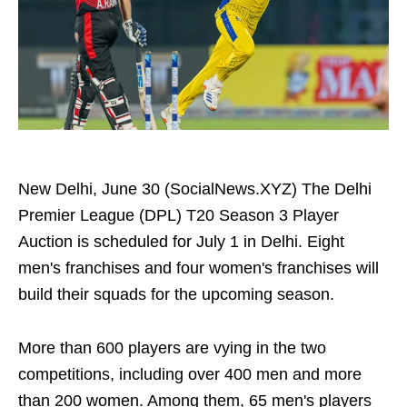
New Delhi, June 30 (SocialNews.XYZ) The Delhi
Premier League (DPL) T20 Season 3 Player
Auction is scheduled for July 1 in Delhi. Eight
men's franchises and four women's franchises will
build their squads for the upcoming season.
More than 600 players are vying in the two
competitions, including over 400 men and more
than 200 women. Among them, 65 men's players