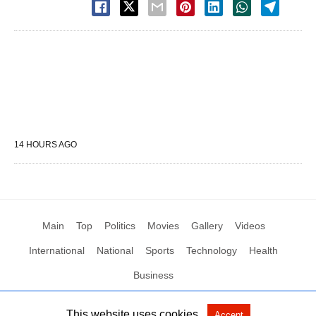
14 HOURS AGO
Main
Top
Politics
Movies
Gallery
Videos
International
National
Sports
Technology
Health
Business
This website uses cookies.
Accept