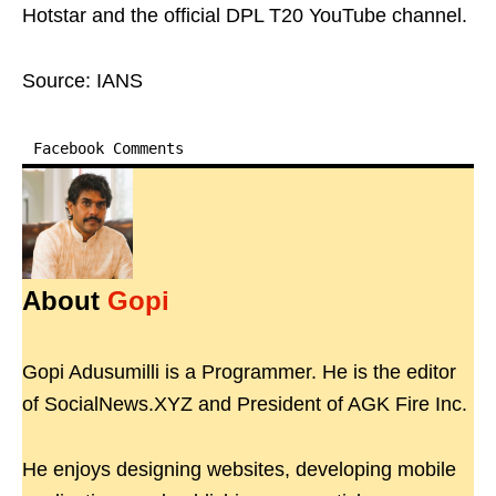
Hotstar and the official DPL T20 YouTube channel.
Source: IANS
Facebook Comments
About
Gopi
Gopi Adusumilli is a Programmer. He is the editor
of SocialNews.XYZ and President of AGK Fire Inc.
He enjoys designing websites, developing mobile