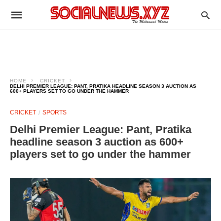
HOME
CRICKET
DELHI PREMIER LEAGUE: PANT, PRATIKA HEADLINE SEASON 3 AUCTION AS
600+ PLAYERS SET TO GO UNDER THE HAMMER
CRICKET
SPORTS
Delhi Premier League: Pant, Pratika
headline season 3 auction as 600+
players set to go under the hammer