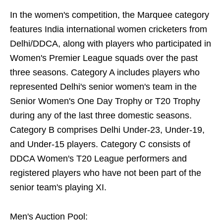
In the women's competition, the Marquee category
features India international women cricketers from
Delhi/DDCA, along with players who participated in
Women's Premier League squads over the past
three seasons. Category A includes players who
represented Delhi's senior women's team in the
Senior Women's One Day Trophy or T20 Trophy
during any of the last three domestic seasons.
Category B comprises Delhi Under-23, Under-19,
and Under-15 players. Category C consists of
DDCA Women's T20 League performers and
registered players who have not been part of the
senior team's playing XI.
Men's Auction Pool: