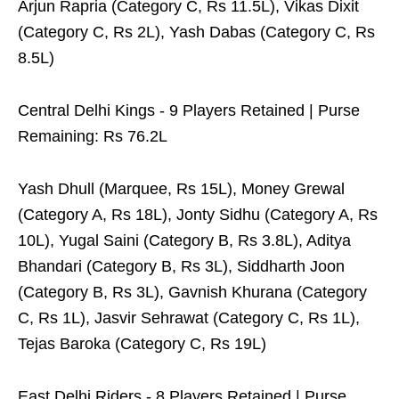
Arjun Rapria (Category C, Rs 11.5L), Vikas Dixit
(Category C, Rs 2L), Yash Dabas (Category C, Rs
8.5L)
Central Delhi Kings - 9 Players Retained | Purse
Remaining: Rs 76.2L
Yash Dhull (Marquee, Rs 15L), Money Grewal
(Category A, Rs 18L), Jonty Sidhu (Category A, Rs
10L), Yugal Saini (Category B, Rs 3.8L), Aditya
Bhandari (Category B, Rs 3L), Siddharth Joon
(Category B, Rs 3L), Gavnish Khurana (Category
C, Rs 1L), Jasvir Sehrawat (Category C, Rs 1L),
Tejas Baroka (Category C, Rs 19L)
East Delhi Riders - 8 Players Retained | Purse