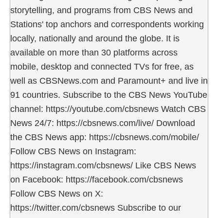
storytelling, and programs from CBS News and
Stations' top anchors and correspondents working
locally, nationally and around the globe. It is
available on more than 30 platforms across
mobile, desktop and connected TVs for free, as
well as CBSNews.com and Paramount+ and live in
91 countries. Subscribe to the CBS News YouTube
channel: https://youtube.com/cbsnews Watch CBS
News 24/7: https://cbsnews.com/live/ Download
the CBS News app: https://cbsnews.com/mobile/
Follow CBS News on Instagram:
https://instagram.com/cbsnews/ Like CBS News
on Facebook: https://facebook.com/cbsnews
Follow CBS News on X:
https://twitter.com/cbsnews Subscribe to our