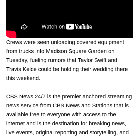
Crews were seen unloading covered equipment
from trucks into Madison Square Garden on
Tuesday, fueling rumors that Taylor Swift and
Travis Kelce could be holding their wedding there
this weekend.
CBS News 24/7 is the premier anchored streaming
news service from CBS News and Stations that is
available free to everyone with access to the
internet and is the destination for breaking news,
live events, original reporting and storytelling, and