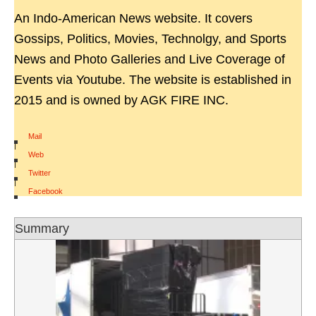
An Indo-American News website. It covers
Gossips, Politics, Movies, Technolgy, and Sports
News and Photo Galleries and Live Coverage of
Events via Youtube. The website is established in
2015 and is owned by AGK FIRE INC.
Mail
|
Web
|
Twitter
|
Facebook
Summary