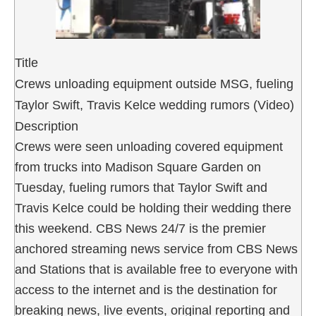
Title
Crews unloading equipment outside MSG, fueling
Taylor Swift, Travis Kelce wedding rumors (Video)
Description
Crews were seen unloading covered equipment
from trucks into Madison Square Garden on
Tuesday, fueling rumors that Taylor Swift and
Travis Kelce could be holding their wedding there
this weekend. CBS News 24/7 is the premier
anchored streaming news service from CBS News
and Stations that is available free to everyone with
access to the internet and is the destination for
breaking news, live events, original reporting and