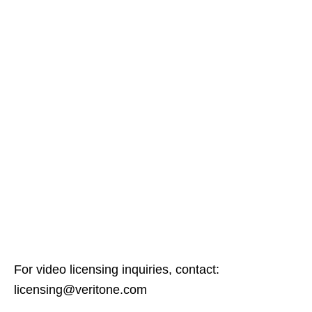
For video licensing inquiries, contact:
licensing@veritone.com