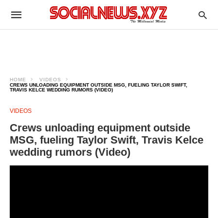
HOME
VIDEOS
CREWS UNLOADING EQUIPMENT OUTSIDE MSG, FUELING TAYLOR SWIFT,
TRAVIS KELCE WEDDING RUMORS (VIDEO)
VIDEOS
Crews unloading equipment outside
MSG, fueling Taylor Swift, Travis Kelce
wedding rumors (Video)