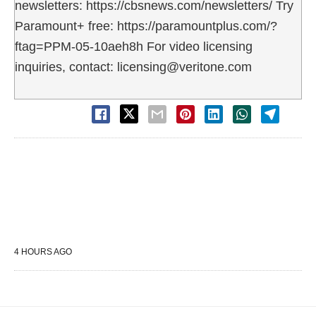
newsletters: https://cbsnews.com/newsletters/ Try
Paramount+ free: https://paramountplus.com/?
ftag=PPM-05-10aeh8h For video licensing
inquiries, contact: licensing@veritone.com
4 HOURS AGO