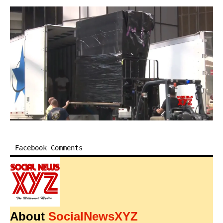
Facebook Comments
About
SocialNewsXYZ