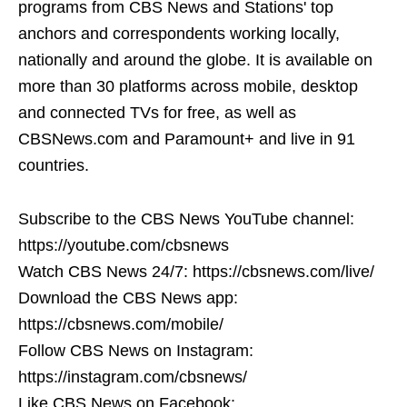
programs from CBS News and Stations' top
anchors and correspondents working locally,
nationally and around the globe. It is available on
more than 30 platforms across mobile, desktop
and connected TVs for free, as well as
CBSNews.com and Paramount+ and live in 91
countries.
Subscribe to the CBS News YouTube channel:
https://youtube.com/cbsnews
Watch CBS News 24/7: https://cbsnews.com/live/
Download the CBS News app:
https://cbsnews.com/mobile/
Follow CBS News on Instagram:
https://instagram.com/cbsnews/
Like CBS News on Facebook: