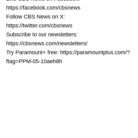
https://facebook.com/cbsnews
Follow CBS News on X:
https://twitter.com/cbsnews
Subscribe to our newsletters:
https://cbsnews.com/newsletters/
Try Paramount+ free: https://paramountplus.com/?
ftag=PPM-05-10aeh8h