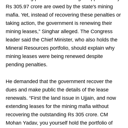
Rs 305.97 crore are owed by the state's mining
mafia. Yet, instead of recovering these penalties or
taking action, the government is renewing their
mining leases,” Singhar alleged. The Congress
leader said the Chief Minister, who also holds the
Mineral Resources portfolio, should explain why
mining leases were being renewed despite
pending penalties.
He demanded that the government recover the
dues and make public the details of the lease
renewals. “First the land issue in Ujjain, and now
extending leases for the mining mafia without
recovering the outstanding Rs 305 crore. CM
Mohan Yadav, you yourself hold the portfolio of