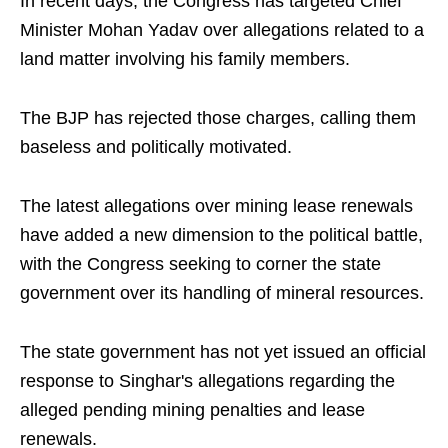
In recent days, the Congress has targeted Chief
Minister Mohan Yadav over allegations related to a
land matter involving his family members.
The BJP has rejected those charges, calling them
baseless and politically motivated.
The latest allegations over mining lease renewals
have added a new dimension to the political battle,
with the Congress seeking to corner the state
government over its handling of mineral resources.
The state government has not yet issued an official
response to Singhar's allegations regarding the
alleged pending mining penalties and lease
renewals.