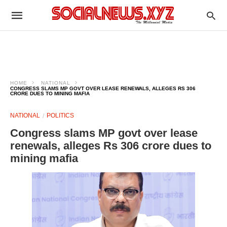
HOME
NATIONAL
CONGRESS SLAMS MP GOVT OVER LEASE RENEWALS, ALLEGES RS 306
CRORE DUES TO MINING MAFIA
NATIONAL
POLITICS
Congress slams MP govt over lease
renewals, alleges Rs 306 crore dues to
mining mafia