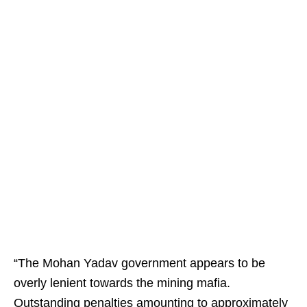
“The Mohan Yadav government appears to be
overly lenient towards the mining mafia.
Outstanding penalties amounting to approximately