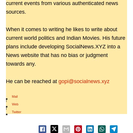
current events from various authenticated news
sources.
When it comes to writing he likes to write about
current world politics and Indian Movies. His future
plans include developing SocialNews.XYZ into a
News website that has no bias or judgment
towards any.
He can be reached at
gopi@socialnews.xyz
Mail
|
Web
|
Twitter