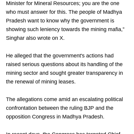
Minister for Mineral Resources; you are the one
who must answer for this. The people of Madhya
Pradesh want to know why the government is
showing such leniency towards the mining mafia,”
Singhar also wrote on X.
He alleged that the government's actions had
raised serious questions about its handling of the
mining sector and sought greater transparency in
the renewal of mining leases.
The allegations come amid an escalating political
confrontation between the ruling BJP and the
opposition Congress in Madhya Pradesh.