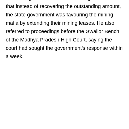
that instead of recovering the outstanding amount,
the state government was favouring the mining
mafia by extending their mining leases. He also
referred to proceedings before the Gwalior Bench
of the Madhya Pradesh High Court, saying the
court had sought the government's response within
a week.