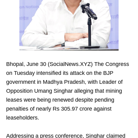
Bhopal, June 30 (SocialNews.XYZ) The Congress
on Tuesday intensified its attack on the BJP
government in Madhya Pradesh, with Leader of
Opposition Umang Singhar alleging that mining
leases were being renewed despite pending
penalties of nearly Rs 305.97 crore against
leaseholders.
Addressing a press conference, Singhar claimed