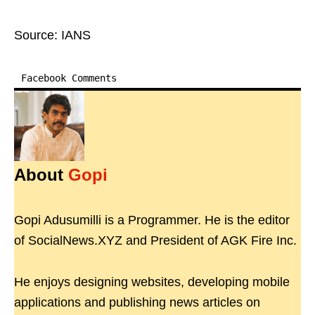
Source: IANS
Facebook Comments
About
Gopi
Gopi Adusumilli is a Programmer. He is the editor
of SocialNews.XYZ and President of AGK Fire Inc.
He enjoys designing websites, developing mobile
applications and publishing news articles on