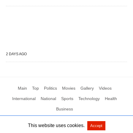
2 DAYS AGO
Main
Top
Politics
Movies
Gallery
Videos
International
National
Sports
Technology
Health
Business
This website uses cookies.
Accept
All Rights Reserved by Social News XYZ
View Non-AMP Version