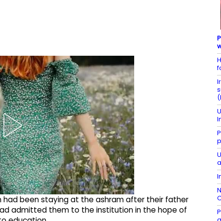
P
w
H
f
I
s
(
U
I
P
p
U
a
I
N
C
n had been staying at the ashram after their father
d admitted them to the institution in the hope of
P
g
to education.