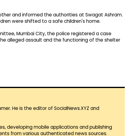
ther and informed the authorities at Swagat Ashram.
dren were shifted to a safe children's home.
mittee, Mumbai City, the police registered a case
the alleged assault and the functioning of the shelter
mmer. He is the editor of SocialNews.XYZ and
es, developing mobile applications and publishing
vents from various authenticated news sources.