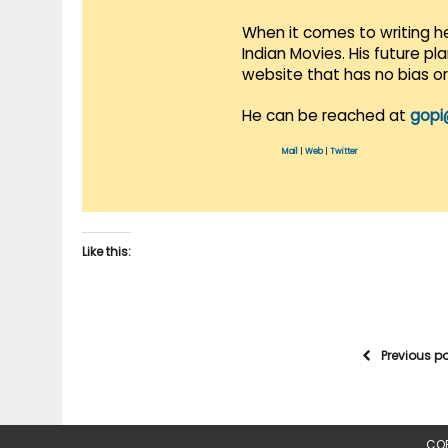
When it comes to writing he
Indian Movies. His future p
website that has no bias o
He can be reached at
gopi
Mail
|
Web
|
Twitter
Like this:
Previous p
COP