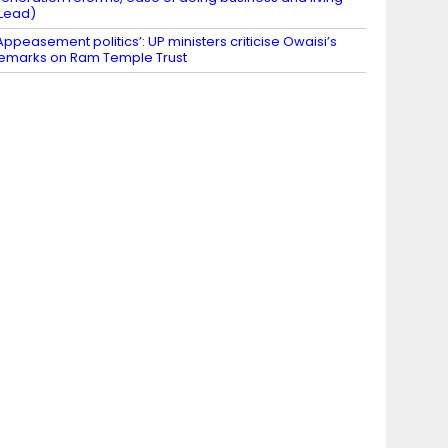
Lead)
Appeasement politics’: UP ministers criticise Owaisi’s
emarks on Ram Temple Trust