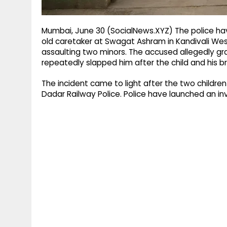
Mumbai, June 30 (SocialNews.XYZ) The police hav
old caretaker at Swagat Ashram in Kandivali West
assaulting two minors. The accused allegedly gr
repeatedly slapped him after the child and his b
The incident came to light after the two childre
Dadar Railway Police. Police have launched an in