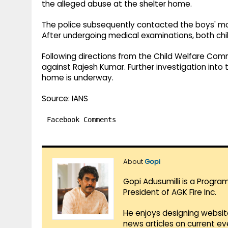
the alleged abuse at the shelter home.
The police subsequently contacted the boys' mo
After undergoing medical examinations, both chil
Following directions from the Child Welfare Com
against Rajesh Kumar. Further investigation into 
home is underway.
Source: IANS
Facebook Comments
About
Gopi
Gopi Adusumilli is a Progra
President of AGK Fire Inc.
He enjoys designing websit
news articles on current e