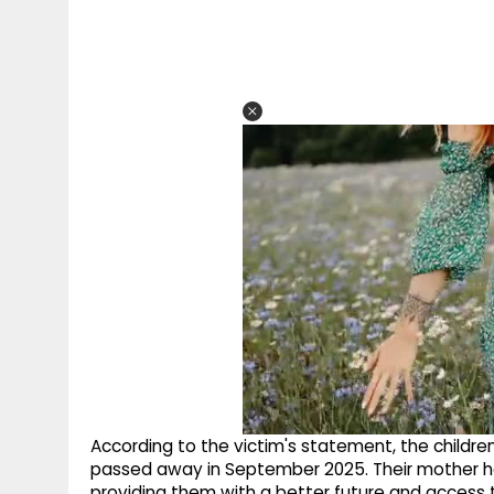
According to the victim's statement, the childre
passed away in September 2025. Their mother ha
providing them with a better future and access 