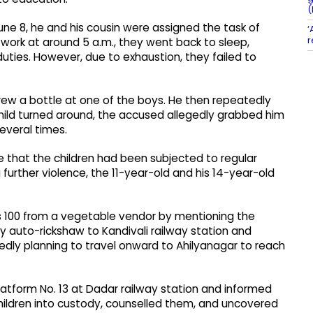
(
une 8, he and his cousin were assigned the task of
‘
r
 work at around 5 a.m., they went back to sleep,
duties. However, due to exhaustion, they failed to
rew a bottle at one of the boys. He then repeatedly
hild turned around, the accused allegedly grabbed him
everal times.
ce that the children had been subjected to regular
further violence, the 11-year-old and his 14-year-old
s 100 from a vegetable vendor by mentioning the
y auto-rickshaw to Kandivali railway station and
edly planning to travel onward to Ahilyanagar to reach
latform No. 13 at Dadar railway station and informed
children into custody, counselled them, and uncovered