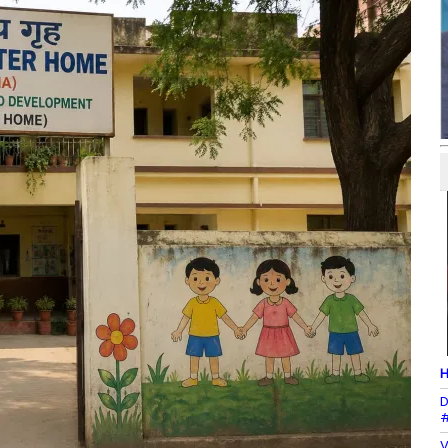
H
D
#
V