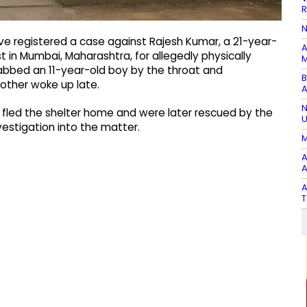
R
N
e registered a case against Rajesh Kumar, a 21-year-
A
 in Mumbai, Maharashtra, for allegedly physically
M
abbed an 11-year-old boy by the throat and
B
rother woke up late.
A
N
n fled the shelter home and were later rescued by the
U
vestigation into the matter.
M
A
A
A
T