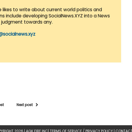
 likes to write about current world politics and
lans include developing SocialNews.XYZ into a News
r judgment towards any.
@socialnews.xyz
ost
Next post
YRIGHT 2026 |
AGK FIRE INC
|
TERMS OF SERVICE / PRIVACY POLICY
|
CONTACT