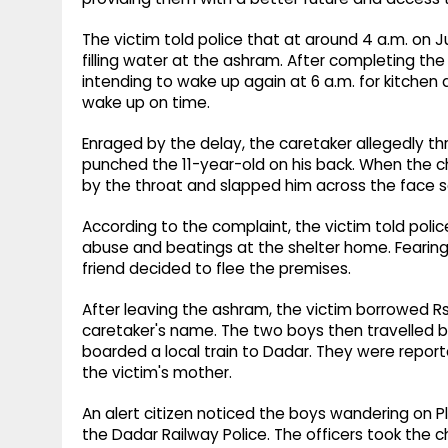
The victim told police that at around 4 a.m. on J
filling water at the ashram. After completing the
intending to wake up again at 6 a.m. for kitchen 
wake up on time.
Enraged by the delay, the caretaker allegedly th
punched the 11-year-old on his back. When the c
by the throat and slapped him across the face s
According to the complaint, the victim told poli
abuse and beatings at the shelter home. Fearing 
friend decided to flee the premises.
After leaving the ashram, the victim borrowed R
caretaker's name. The two boys then travelled b
boarded a local train to Dadar. They were report
the victim's mother.
An alert citizen noticed the boys wandering on P
the Dadar Railway Police. The officers took the 