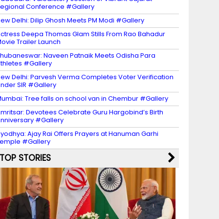
egional Conference #Gallery
ew Delhi: Dilip Ghosh Meets PM Modi #Gallery
ctress Deepa Thomas Glam Stills From Rao Bahadur
ovie Trailer Launch
hubaneswar: Naveen Patnaik Meets Odisha Para
thletes #Gallery
ew Delhi: Parvesh Verma Completes Voter Verification
nder SIR #Gallery
umbai: Tree falls on school van in Chembur #Gallery
mritsar: Devotees Celebrate Guru Hargobind’s Birth
nniversary #Gallery
yodhya: Ajay Rai Offers Prayers at Hanuman Garhi
emple #Gallery
TOP STORIES