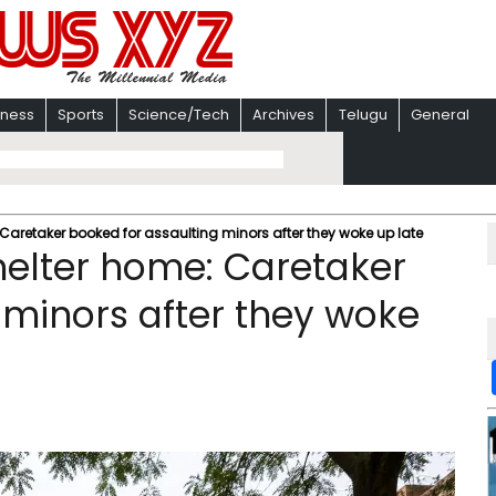
iness
Sports
Science/Tech
Archives
Telugu
General
 Caretaker booked for assaulting minors after they woke up late
helter home: Caretaker
 minors after they woke