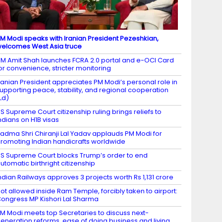
M Modi speaks with Iranian President Pezeshkian,
elcomes West Asia truce
M Amit Shah launches FCRA 2.0 portal and e-OCI Card
or convenience, stricter monitoring
ranian President appreciates PM Modi’s personal role in
upporting peace, stability, and regional cooperation
Ld)
S Supreme Court citizenship ruling brings reliefs to
ndians on H1B visas
adma Shri Chiranji Lal Yadav applauds PM Modi for
romoting Indian handicrafts worldwide
S Supreme Court blocks Trump’s order to end
utomatic birthright citizenship
ndian Railways approves 3 projects worth Rs 1,131 crore
ot allowed inside Ram Temple, forcibly taken to airport:
ongress MP Kishori Lal Sharma
M Modi meets top Secretaries to discuss next-
eneration reforms, ease of doing business and living