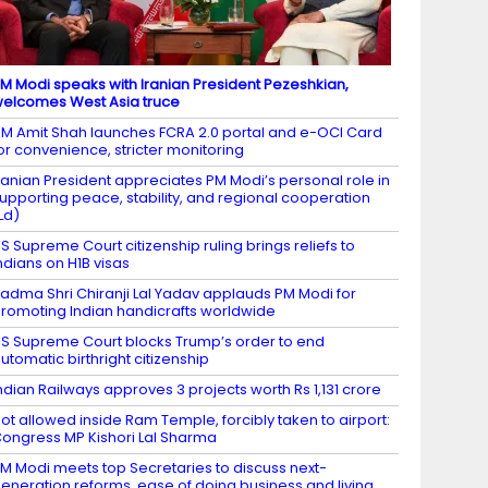
M Modi speaks with Iranian President Pezeshkian,
elcomes West Asia truce
M Amit Shah launches FCRA 2.0 portal and e-OCI Card
or convenience, stricter monitoring
ranian President appreciates PM Modi’s personal role in
upporting peace, stability, and regional cooperation
Ld)
S Supreme Court citizenship ruling brings reliefs to
ndians on H1B visas
adma Shri Chiranji Lal Yadav applauds PM Modi for
romoting Indian handicrafts worldwide
S Supreme Court blocks Trump’s order to end
utomatic birthright citizenship
ndian Railways approves 3 projects worth Rs 1,131 crore
ot allowed inside Ram Temple, forcibly taken to airport:
ongress MP Kishori Lal Sharma
M Modi meets top Secretaries to discuss next-
eneration reforms, ease of doing business and living