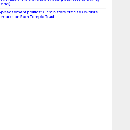
Lead)
Appeasement politics’: UP ministers criticise Owaisi’s
emarks on Ram Temple Trust