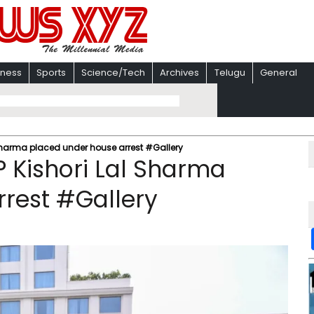
iness
Sports
Science/Tech
Archives
Telugu
General
Sharma placed under house arrest #Gallery
 Kishori Lal Sharma
rest #Gallery