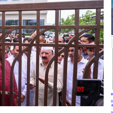
H
D
#
V