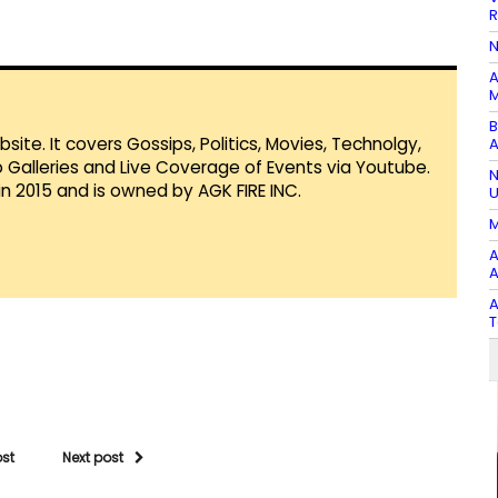
R
N
A
M
B
te. It covers Gossips, Politics, Movies, Technolgy,
A
Galleries and Live Coverage of Events via Youtube.
N
in 2015 and is owned by AGK FIRE INC.
U
M
A
A
A
T
ost
Next post