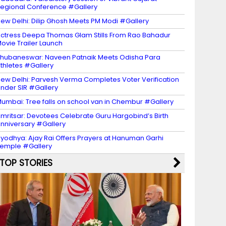
egional Conference #Gallery
ew Delhi: Dilip Ghosh Meets PM Modi #Gallery
ctress Deepa Thomas Glam Stills From Rao Bahadur
ovie Trailer Launch
hubaneswar: Naveen Patnaik Meets Odisha Para
thletes #Gallery
ew Delhi: Parvesh Verma Completes Voter Verification
nder SIR #Gallery
umbai: Tree falls on school van in Chembur #Gallery
mritsar: Devotees Celebrate Guru Hargobind’s Birth
nniversary #Gallery
yodhya: Ajay Rai Offers Prayers at Hanuman Garhi
emple #Gallery
TOP STORIES