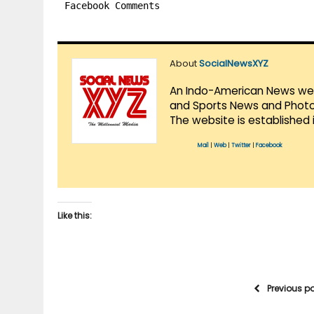
Facebook Comments
About
SocialNewsXYZ
An Indo-American News websi
and Sports News and Photo 
The website is established 
Mail
|
Web
|
Twitter
|
Facebook
Like this:
Previous p