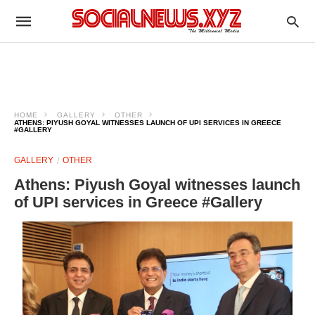
HOME
GALLERY
OTHER
ATHENS: PIYUSH GOYAL WITNESSES LAUNCH OF UPI SERVICES IN GREECE
#GALLERY
GALLERY
OTHER
Athens: Piyush Goyal witnesses launch
of UPI services in Greece #Gallery