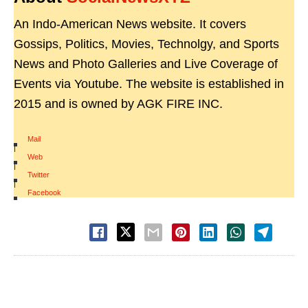
An Indo-American News website. It covers
Gossips, Politics, Movies, Technolgy, and Sports
News and Photo Galleries and Live Coverage of
Events via Youtube. The website is established in
2015 and is owned by AGK FIRE INC.
Mail
|
Web
|
Twitter
|
Facebook