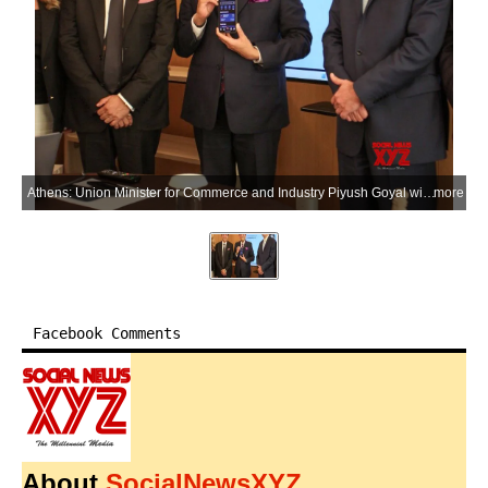
Athens: Union Minister for Commerce and Industry Piyush Goyal witnesses a live demonstration of the Eurobank-NIPL partnership enabling Unified Payments Interface (UPI) services at the Eurobank headquarters, alongside Eurobank CEO Fokion Karavias and Fairfax Digital Services CEO Sanjay Tugnait, in Athens, Greece, on Tuesday, June 30, 2026. (Photo: IANS/X/@PiyushGoyal)
more
Facebook Comments
About
SocialNewsXYZ