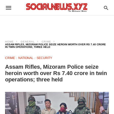
HOME
GENERAL
CRIME
ASSAM RIFLES, MIZORAM POLICE SEIZE HEROIN WORTH OVER RS 7.40 CRORE
IN TWIN OPERATIONS; THREE HELD
CRIME
NATIONAL
SECURITY
Assam Rifles, Mizoram Police seize
heroin worth over Rs 7.40 crore in twin
operations; three held