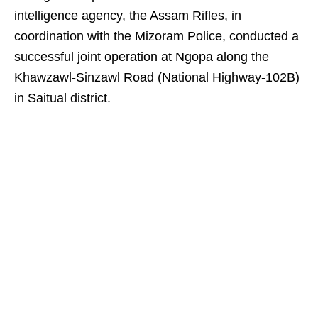
intelligence agency, the Assam Rifles, in
coordination with the Mizoram Police, conducted a
successful joint operation at Ngopa along the
Khawzawl-Sinzawl Road (National Highway-102B)
in Saitual district.