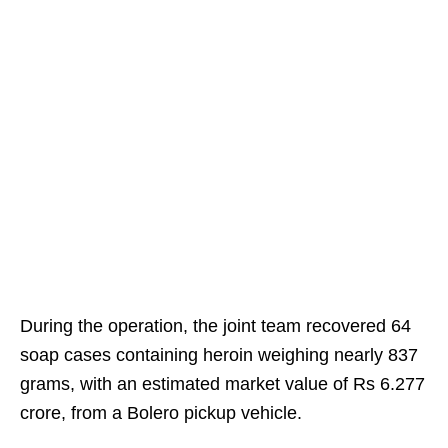
During the operation, the joint team recovered 64
soap cases containing heroin weighing nearly 837
grams, with an estimated market value of Rs 6.277
crore, from a Bolero pickup vehicle.