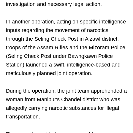
investigation and necessary legal action.
In another operation, acting on specific intelligence
inputs regarding the movement of narcotics
through the Seling Check Post in Aizawl district,
troops of the Assam Rifles and the Mizoram Police
(Seling Check Post under Bawngkawn Police
Station) launched a swift, intelligence-based and
meticulously planned joint operation.
During the operation, the joint team apprehended a
woman from Manipur's Chandel district who was
allegedly carrying narcotic substances for illegal
transportation.