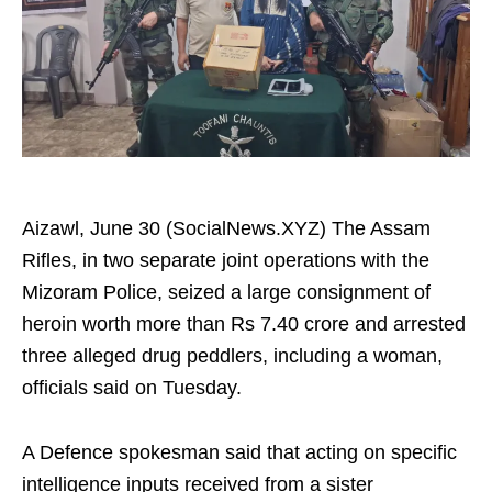
Aizawl, June 30 (SocialNews.XYZ) The Assam
Rifles, in two separate joint operations with the
Mizoram Police, seized a large consignment of
heroin worth more than Rs 7.40 crore and arrested
three alleged drug peddlers, including a woman,
officials said on Tuesday.
A Defence spokesman said that acting on specific
intelligence inputs received from a sister