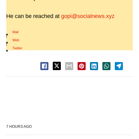
He can be reached at
gopi@socialnews.xyz
Mail
|
Web
|
Twitter
7 HOURS AGO