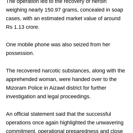
The operation led to the recovery of heroin
weighing nearly 150.97 grams, concealed in soap
cases, with an estimated market value of around
Rs 1.13 crore.
One mobile phone was also seized from her
possession.
The recovered narcotic substances, along with the
apprehended woman, were handed over to the
Mizoram Police in Aizawl district for further
investigation and legal proceedings.
An official statement said that the successful
operations once again highlighted the unwavering
commitment, operational preparedness and close