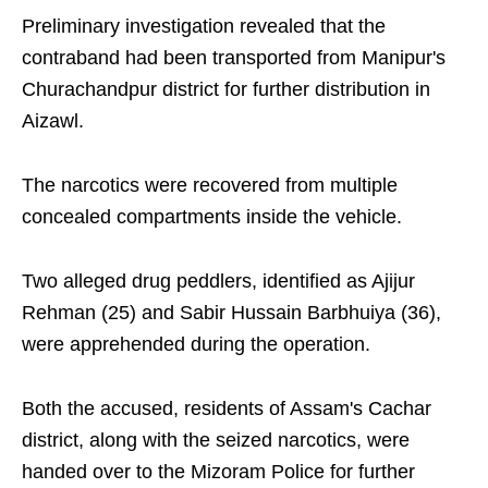
Preliminary investigation revealed that the
contraband had been transported from Manipur's
Churachandpur district for further distribution in
Aizawl.
The narcotics were recovered from multiple
concealed compartments inside the vehicle.
Two alleged drug peddlers, identified as Ajijur
Rehman (25) and Sabir Hussain Barbhuiya (36),
were apprehended during the operation.
Both the accused, residents of Assam's Cachar
district, along with the seized narcotics, were
handed over to the Mizoram Police for further