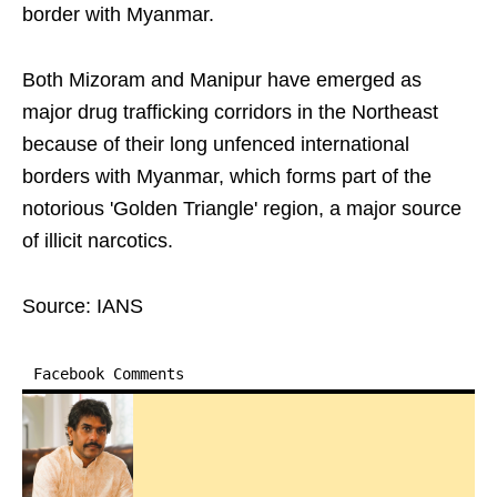
border with Myanmar.
Both Mizoram and Manipur have emerged as
major drug trafficking corridors in the Northeast
because of their long unfenced international
borders with Myanmar, which forms part of the
notorious 'Golden Triangle' region, a major source
of illicit narcotics.
Source: IANS
Facebook Comments