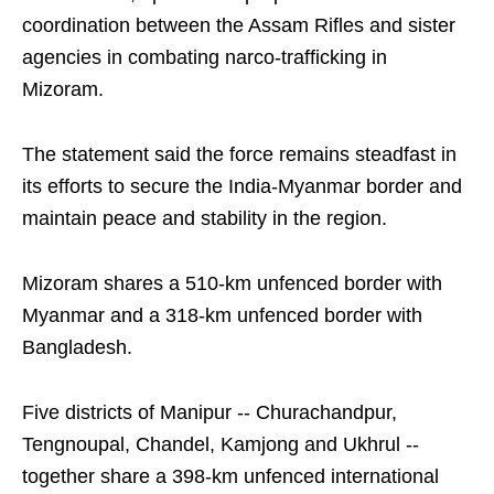
coordination between the Assam Rifles and sister
agencies in combating narco-trafficking in
Mizoram.
The statement said the force remains steadfast in
its efforts to secure the India-Myanmar border and
maintain peace and stability in the region.
Mizoram shares a 510-km unfenced border with
Myanmar and a 318-km unfenced border with
Bangladesh.
Five districts of Manipur -- Churachandpur,
Tengnoupal, Chandel, Kamjong and Ukhrul --
together share a 398-km unfenced international