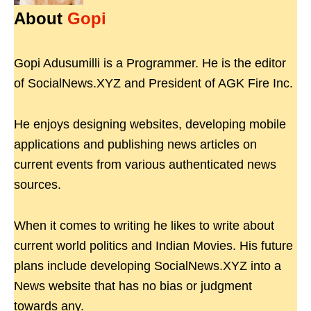
About
Gopi
Gopi Adusumilli is a Programmer. He is the editor
of SocialNews.XYZ and President of AGK Fire Inc.
He enjoys designing websites, developing mobile
applications and publishing news articles on
current events from various authenticated news
sources.
When it comes to writing he likes to write about
current world politics and Indian Movies. His future
plans include developing SocialNews.XYZ into a
News website that has no bias or judgment
towards any.