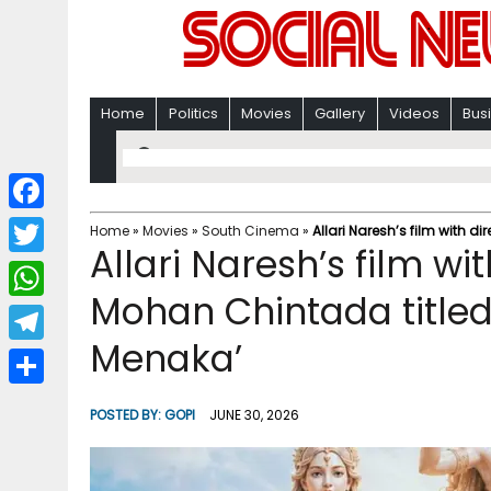
Home
Politics
Movies
Gallery
Videos
Bus
F
Home
»
Movies
»
South Cinema
»
Allari Naresh’s film with
Allari Naresh’s film w
a
T
c
Mohan Chintada title
w
W
e
i
Menaka’
h
T
b
t
a
e
o
S
t
POSTED BY:
GOPI
JUNE 30, 2026
t
l
o
h
e
s
e
k
a
r
A