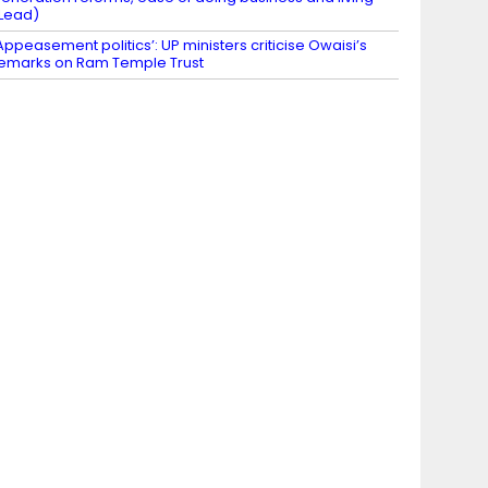
Lead)
Appeasement politics’: UP ministers criticise Owaisi’s
emarks on Ram Temple Trust