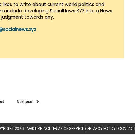
 likes to write about current world politics and
lans include developing SocialNews.XYZ into a News
r judgment towards any.
@socialnews.xyz
ost
Next post
YRIGHT 2026 |
AGK FIRE INC
|
TERMS OF SERVICE / PRIVACY POLICY
|
CONTACT