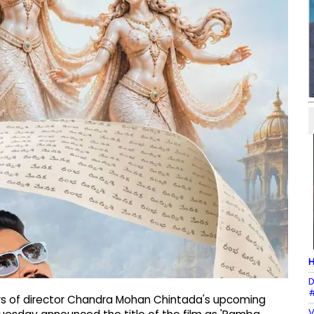
H
D
#
s of director Chandra Mohan Chintada's upcoming
V