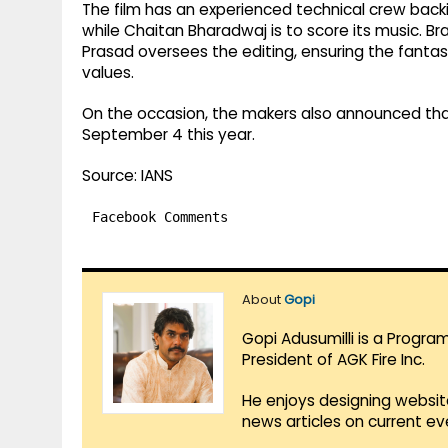
The film has an experienced technical crew back
while Chaitan Bharadwaj is to score its music. B
Prasad oversees the editing, ensuring the fantas
values.
On the occasion, the makers also announced that
September 4 this year.
Source: IANS
Facebook Comments
About
Gopi
Gopi Adusumilli is a Progra
President of AGK Fire Inc.
He enjoys designing websit
news articles on current e