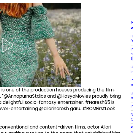
P
w
H
f
I
s
(
U
I
P
p
h is one of the production houses producing the film,
U
ote, "@AnnapurnaStdios and @HasyaMovies proudly bring
a
a delightful socio-fantasy entertainer. #Naresh65 is
I
er-entertaining @allarinaresh garu. #ROMFirstLook
N
C
onventional and content-driven films, actor Allari
P
g