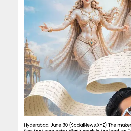
g
r
p
r
e
p
a
m
Hyderabad, June 30 (SocialNews.XYZ) The maker