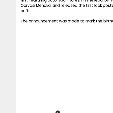
film, featuring actor Allari Naresh in the lead, o
Oorvasi Menaka' and released the first look poste
buffs.
The announcement was made to mark the birthday