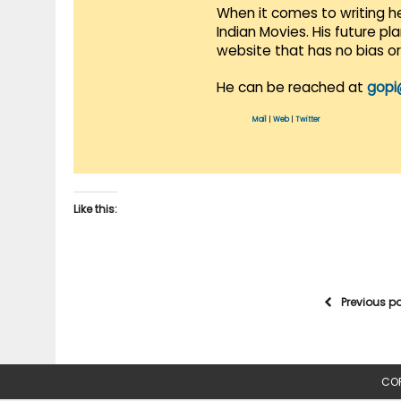
When it comes to writing he
Indian Movies. His future p
website that has no bias o
He can be reached at
gopi
Mail
|
Web
|
Twitter
Like this:
Previous p
COP