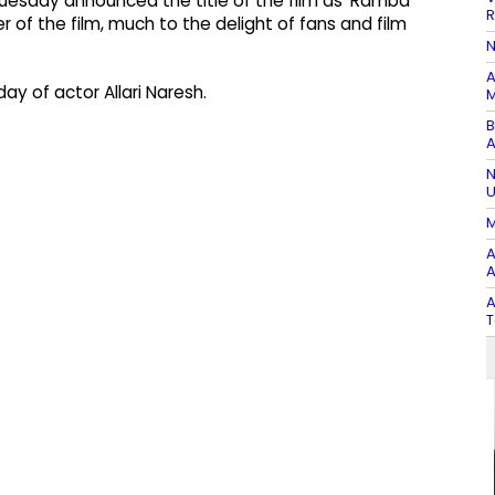
n Tuesday announced the title of the film as 'Ramba
R
r of the film, much to the delight of fans and film
N
A
 of actor Allari Naresh.
M
B
A
N
U
M
A
A
A
T