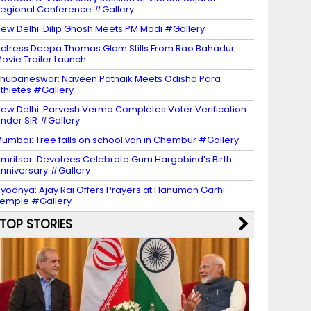
egional Conference #Gallery
ew Delhi: Dilip Ghosh Meets PM Modi #Gallery
ctress Deepa Thomas Glam Stills From Rao Bahadur
ovie Trailer Launch
hubaneswar: Naveen Patnaik Meets Odisha Para
thletes #Gallery
ew Delhi: Parvesh Verma Completes Voter Verification
nder SIR #Gallery
umbai: Tree falls on school van in Chembur #Gallery
mritsar: Devotees Celebrate Guru Hargobind’s Birth
nniversary #Gallery
yodhya: Ajay Rai Offers Prayers at Hanuman Garhi
emple #Gallery
TOP STORIES