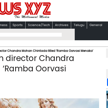
iness
Sports
Science/Tech
Archives
Telugu
General
 director Chandra Mohan Chintada titled ‘Ramba Oorvasi Menaka’
ith director Chandra
d ‘Ramba Oorvasi