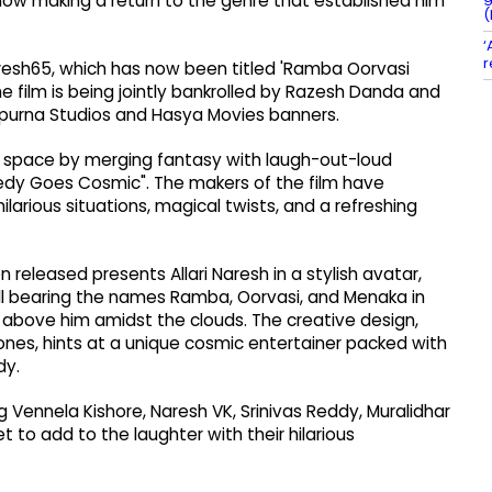
 now making a return to the genre that established him
(
‘
r
aresh65, which has now been titled 'Ramba Oorvasi
The film is being jointly bankrolled by Razesh Danda and
purna Studios and Hasya Movies banners.
ue space by merging fantasy with laugh-out-loud
medy Goes Cosmic". The makers of the film have
arious situations, magical twists, and a refreshing
n released presents Allari Naresh in a stylish avatar,
ll bearing the names Ramba, Oorvasi, and Menaka in
 above him amidst the clouds. The creative design,
ones, hints at a unique cosmic entertainer packed with
dy.
 Vennela Kishore, Naresh VK, Srinivas Reddy, Muralidhar
 to add to the laughter with their hilarious