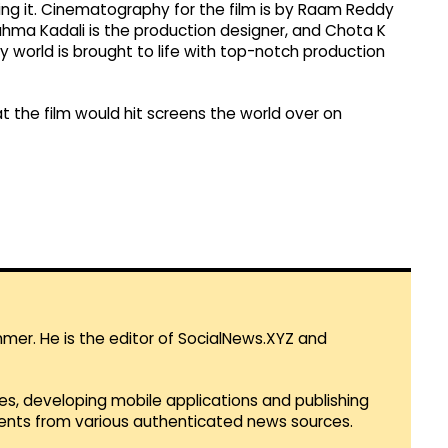
ing it. Cinematography for the film is by Raam Reddy
rahma Kadali is the production designer, and Chota K
y world is brought to life with top-notch production
 the film would hit screens the world over on
mmer. He is the editor of SocialNews.XYZ and
es, developing mobile applications and publishing
vents from various authenticated news sources.