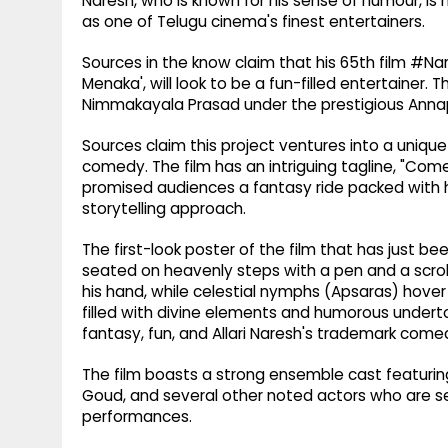
Naresh, who is known for his sense of humour, is
as one of Telugu cinema's finest entertainers.
Sources in the know claim that his 65th film #N
Menaka', will look to be a fun-filled entertainer. 
Nimmakayala Prasad under the prestigious Anna
Sources claim this project ventures into a uniq
comedy. The film has an intriguing tagline, "Co
promised audiences a fantasy ride packed with hil
storytelling approach.
The first-look poster of the film that has just bee
seated on heavenly steps with a pen and a scro
his hand, while celestial nymphs (Apsaras) hover
filled with divine elements and humorous undert
fantasy, fun, and Allari Naresh's trademark come
The film boasts a strong ensemble cast featuring
Goud, and several other noted actors who are set
performances.