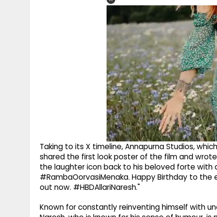
Taking to its X timeline, Annapurna Studios, whic
shared the first look poster of the film and wr
the laughter icon back to his beloved forte with 
#RambaOorvasiMenaka. Happy Birthday to the ev
out now. #HBDAllariNaresh."
Known for constantly reinventing himself with unc