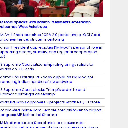
M Modi speaks with Iranian President Pezeshkian,
elcomes West Asia truce
M Amit Shah launches FCRA 2.0 portal and e-OCI Card
or convenience, stricter monitoring
ranian President appreciates PM Modi’s personal role in
upporting peace, stability, and regional cooperation
Ld)
S Supreme Court citizenship ruling brings reliefs to
ndians on H1B visas
adma Shri Chiranji Lal Yadav applauds PM Modi for
romoting Indian handicrafts worldwide
S Supreme Court blocks Trump’s order to end
utomatic birthright citizenship
ndian Railways approves 3 projects worth Rs 1,131 crore
ot allowed inside Ram Temple, forcibly taken to airport:
ongress MP Kishori Lal Sharma
M Modi meets top Secretaries to discuss next-
eneration reforms, ease of doing business and living